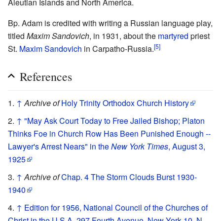
Aleutian Islands and North America.
Bp. Adam is credited with writing a Russian language play,
titled
Maxim Sandovich
, in 1931, about the
martyred
priest
[5]
St.
Maxim Sandovich
in Carpatho-Russia.
References
↑
Archive of
Holy Trinity Orthodox Church History
↑
"May Ask Court Today to Free Jailed Bishop; Platon
Thinks Foe in Church Row Has Been Punished Enough --
Lawyer's Arrest Nears" in the
New York Times
, August 3,
1925
↑
Archive of
Chap. 4 The Storm Clouds Burst 1930-
1940
↑
Edition for 1956, National Council of the Churches of
Christ in the U.S.A, 297 Fourth Avenue, New York 10, N.