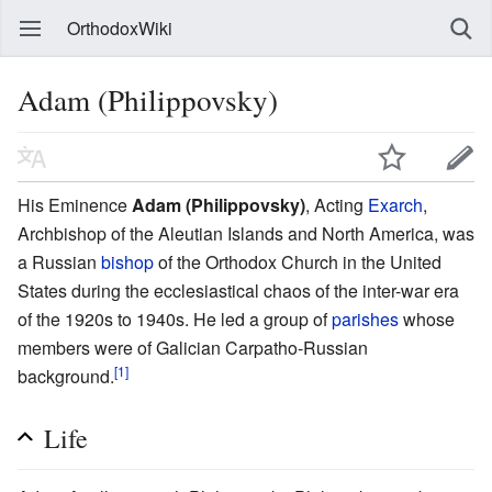
OrthodoxWiki
Adam (Philippovsky)
His Eminence
Adam (Philippovsky)
, Acting
Exarch
,
Archbishop of the Aleutian Islands and North America, was
a Russian
bishop
of the Orthodox Church in the United
States during the ecclesiastical chaos of the inter-war era
of the 1920s to 1940s. He led a group of
parishes
whose
members were of Galician Carpatho-Russian
[1]
background.
Life