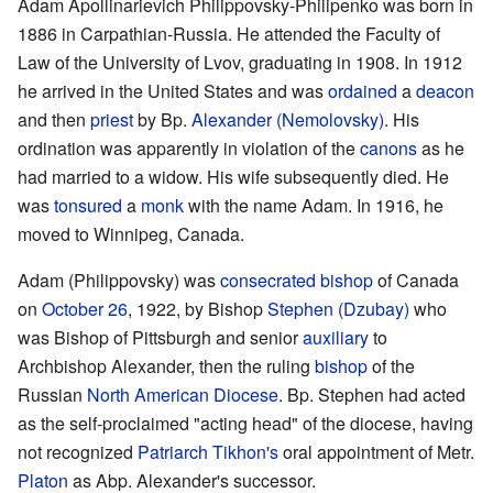
Adam Apollinarievich Philippovsky-Philipenko was born in
1886 in Carpathian-Russia. He attended the Faculty of
Law of the University of Lvov, graduating in 1908. In 1912
he arrived in the United States and was
ordained
a
deacon
and then
priest
by Bp.
Alexander (Nemolovsky)
. His
ordination was apparently in violation of the
canons
as he
had married to a widow. His wife subsequently died. He
was
tonsured
a
monk
with the name Adam. In 1916, he
moved to Winnipeg, Canada.
Adam (Philippovsky) was
consecrated
bishop
of Canada
on
October 26
, 1922, by Bishop
Stephen (Dzubay)
who
was Bishop of Pittsburgh and senior
auxiliary
to
Archbishop Alexander, then the ruling
bishop
of the
Russian
North American Diocese
. Bp. Stephen had acted
as the self-proclaimed "acting head" of the diocese, having
not recognized
Patriarch
Tikhon's
oral appointment of Metr.
Platon
as Abp. Alexander's successor.