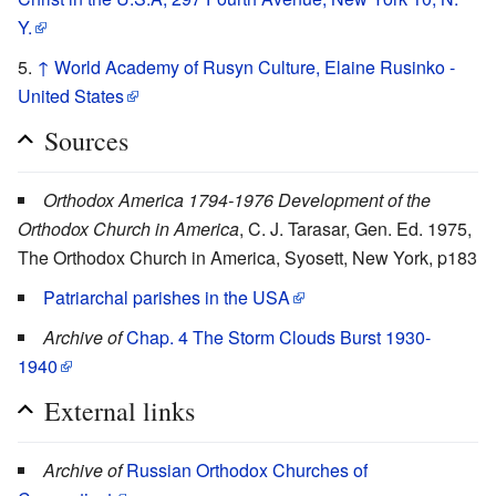
Y.
↑
World Academy of Rusyn Culture, Elaine Rusinko -
United States
Sources
Orthodox America 1794-1976 Development of the
Orthodox Church in America
, C. J. Tarasar, Gen. Ed. 1975,
The Orthodox Church in America, Syosett, New York, p183
Patriarchal parishes in the USA
Archive of
Chap. 4 The Storm Clouds Burst 1930-
1940
External links
Archive of
Russian Orthodox Churches of