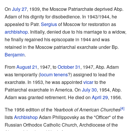
On
July 27
, 1939, the Moscow Patriarchate deprived Abp.
Adam of his dignity for disobedience. In 1943/1944, he
appealed to Patr.
Sergius
of Moscow for restoration as
archbishop
. Initially, denied due to his marriage to a widow,
he finally regained his episcopate in 1944 and was
retained in the Moscow patriarchal exarchate under Bp.
Benjamin
.
From
August 21
, 1947, to
October 31
, 1947, Abp. Adam
was temporarily (
locum tenens
?) assigned to lead the
exarchate. In 1953, he was appointed
vicar
to the
Patriarchal exarchate in America. On
July 30
, 1954, Abp.
Adam was granted retirement. He died on
April 29
, 1956.
[4]
The 1956 edition of the
Yearbook of American Churches
lists
Archbishop
Adam Philippovsky as the "Officer" of the
Russian Orthodox Catholic Church, Archdiocese of the