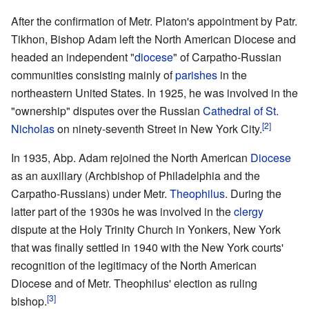
After the confirmation of Metr. Platon's appointment by Patr.
Tikhon, Bishop Adam left the North American Diocese and
headed an independent "
diocese
" of Carpatho-Russian
communities consisting mainly of
parishes
in the
northeastern United States. In 1925, he was involved in the
"ownership" disputes over the Russian
Cathedral of St.
[2]
Nicholas
on ninety-seventh Street in New York City.
In 1935, Abp. Adam rejoined the North American
Diocese
as an auxiliary (Archbishop of Philadelphia and the
Carpatho-Russians) under Metr.
Theophilus
. During the
latter part of the 1930s he was involved in the
clergy
dispute at the Holy Trinity Church in Yonkers, New York
that was finally settled in 1940 with the New York courts'
recognition of the legitimacy of the North American
Diocese and of Metr. Theophilus' election as ruling
[3]
bishop.