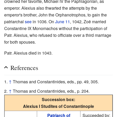
crowned her favorite, Michael IV the Paphlagonian, as
emperor. Alexius also thwarted the attempts by the
emperor's brother, John the Orphanotrophos, to gain the
patriarchal
see
in 1036. On
June 11
, 1042, Zoë married
Constantine IX Monomachos without the participation of
Patr. Alexius, who refused to officiate over a third marriage
for both spouses.
Patr. Alexius died in 1043.
References
↑
Thomas and Constantinides, eds., pp. 49, 305.
↑
Thomas and Constantinides, eds., p. 204.
Succession box:
Alexius I Studites of Constantinople
Patriarch of
Succeeded by: