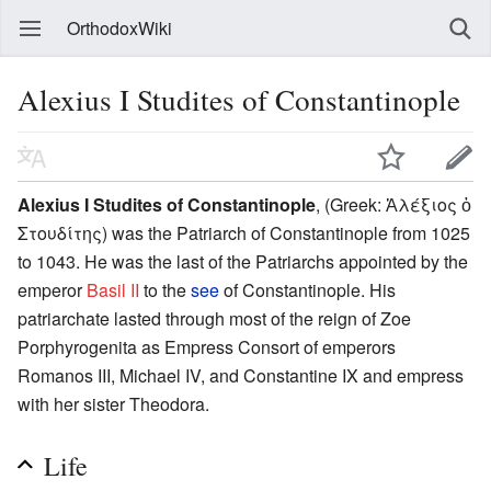
OrthodoxWiki
Alexius I Studites of Constantinople
Alexius I Studites of Constantinople
, (Greek: Ἀλέξιος ὁ
Στουδίτης) was the Patriarch of Constantinople from 1025
to 1043. He was the last of the Patriarchs appointed by the
emperor
Basil II
to the
see
of Constantinople. His
patriarchate lasted through most of the reign of Zoe
Porphyrogenita as Empress Consort of emperors
Romanos III, Michael IV, and Constantine IX and empress
with her sister Theodora.
Life