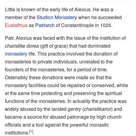
Little is known of the early life of Alexius. He was a
member of the
Studion Monastery
when he succeeded
Eustathius
as
Patriarch
of Constantinople in 1025.
Patr. Alexius was faced with the issue of the institution of
charistike dorea
(gift of grace) that had dominated
monastery
life. This practice involved the donation of
monasteries to private individuals, unrelated to the
founders of the monasteries, for a period of time.
Ostensibly these donations were made so that the
monastery facilities could be repaired or conserved, while
at the same time protecting and preserving the spiritual
functions of the monasteries. In actuality the practice was
widely abused by the landed gentry (
charistikarioi
) and
became a source for abused patronage by high church
officials and a tool against the powerful monastic
[1]
institutions.
.