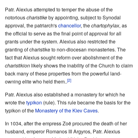
Patr. Alexius attempted to temper the abuse of the
notorious
charistike
by appointing, subject to Synodal
approval, the patriarch's
chancellor
, the
chartophylax
, as
the official to serve as the final point of approval for all
grants under the system. Alexius also restricted the
granting of charistike to non-diocesan monasteries. The
fact that Alexius sought reform over abolishment of the
charistikion
likely shows the inability of the Church to claim
back many of these properties from the powerful land-
[2]
owning elite who held them..
Patr. Alexius also established a monastery for which he
wrote the
typikon
(rule). This rule became the basis for the
typikon of the
Monastery of the Kiev Caves
.
In 1034, after the empress Zoë procured the death of her
husband, emperor Romanos III Argyros, Patr. Alexius