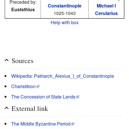
Preceded by:
Constantinople
Michael I
Euststhius
1025-1043
Cerularius
Help with box
Sources
Wikipedia: Patriarch_Alexius_I_of_Constantinople
Charistikion
The Concession of State Lands
External link
The Middle Byzantine Period