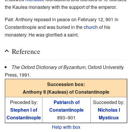
the Kaulea monastery with the support of the emperor.
Patr. Anthony reposed in peace on February 12, 901 in
Constantinople and was buried in the
church
of his
monastery. He was glorified a saint.
Reference
The Oxford Dictionary of Byzantium
, Oxford University
Press, 1991.
Succession box:
Anthony II (Kauleas) of Constantinople
Preceded by:
Patriarch of
Succeeded by:
Stephen I of
Constantinople
Nicholas I
Constantinople
893–901
Mysticus
Help with box