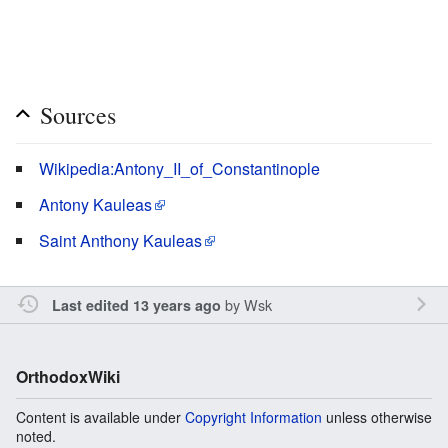
Sources
Wikipedia:Antony_II_of_Constantinople
Antony Kauleas
Saint Anthony Kauleas
by
Wsk
Last edited 13 years ago
OrthodoxWiki
Content is available under
Copyright Information
unless otherwise
noted.