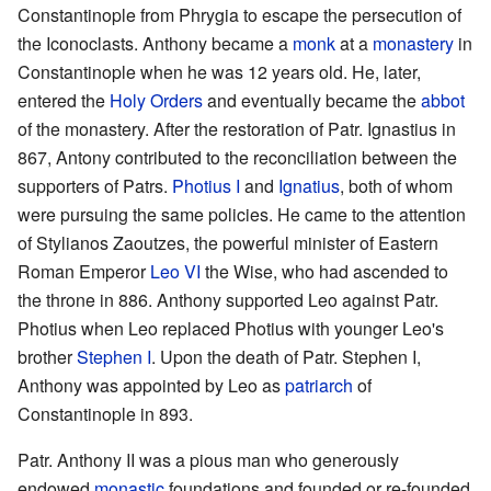
Constantinople from Phrygia to escape the persecution of
the Iconoclasts. Anthony became a
monk
at a
monastery
in
Constantinople when he was 12 years old. He, later,
entered the
Holy Orders
and eventually became the
abbot
of the monastery. After the restoration of Patr. Ignastius in
867, Antony contributed to the reconciliation between the
supporters of Patrs.
Photius I
and
Ignatius
, both of whom
were pursuing the same policies. He came to the attention
of Stylianos Zaoutzes, the powerful minister of Eastern
Roman Emperor
Leo VI
the Wise, who had ascended to
the throne in 886. Anthony supported Leo against Patr.
Photius when Leo replaced Photius with younger Leo's
brother
Stephen I
. Upon the death of Patr. Stephen I,
Anthony was appointed by Leo as
patriarch
of
Constantinople in 893.
Patr. Anthony II was a pious man who generously
endowed
monastic
foundations and founded or re-founded