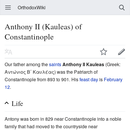
OrthodoxWiki
Anthony II (Kauleas) of
Constantinople
Our father among the
saints
Anthony II Kauleas
(Greek:
Αντώνιος Β΄ Καυλέας) was the Patriarch of
Constantinople from 893 to 901. His
feast day
is
February
12
.
Life
Antony was born in 829 near Constantinople into a noble
family that had moved to the countryside near