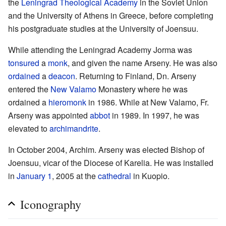
the
Leningrad Theological Academy
in the Soviet Union
and the University of Athens in Greece, before completing
his postgraduate studies at the University of Joensuu.
While attending the Leningrad Academy Jorma was
tonsured
a
monk
, and given the name Arseny. He was also
ordained
a
deacon
. Returning to Finland, Dn. Arseny
entered the
New Valamo
Monastery where he was
ordained a
hieromonk
in 1986. While at New Valamo, Fr.
Arseny was appointed
abbot
in 1989. In 1997, he was
elevated to
archimandrite
.
In October 2004, Archim. Arseny was elected Bishop of
Joensuu, vicar of the Diocese of Karelia. He was installed
in
January 1
, 2005 at the
cathedral
in Kuopio.
Iconography