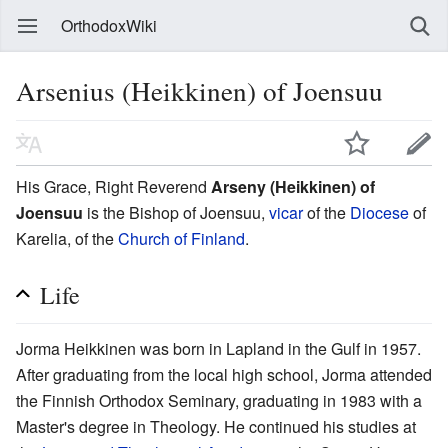
OrthodoxWiki
Arsenius (Heikkinen) of Joensuu
His Grace, Right Reverend
Arseny (Heikkinen) of
Joensuu
is the Bishop of Joensuu,
vicar
of the
Diocese
of
Karelia, of the
Church of Finland
.
Life
Jorma Heikkinen was born in Lapland in the Gulf in 1957.
After graduating from the local high school, Jorma attended
the Finnish Orthodox Seminary, graduating in 1983 with a
Master's degree in Theology. He continued his studies at