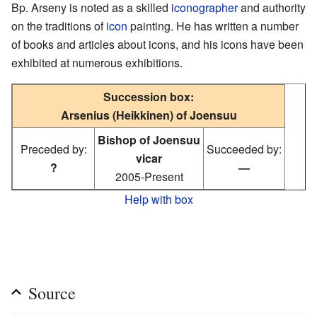
Bp. Arseny is noted as a skilled
iconographer
and authority
on the traditions of
icon
painting. He has written a number
of books and articles about icons, and his icons have been
exhibited at numerous exhibitions.
Succession box:
Arsenius (Heikkinen) of Joensuu
Bishop of Joensuu
Preceded by:
Succeeded by:
vicar
?
—
2005-Present
Help with box
Source