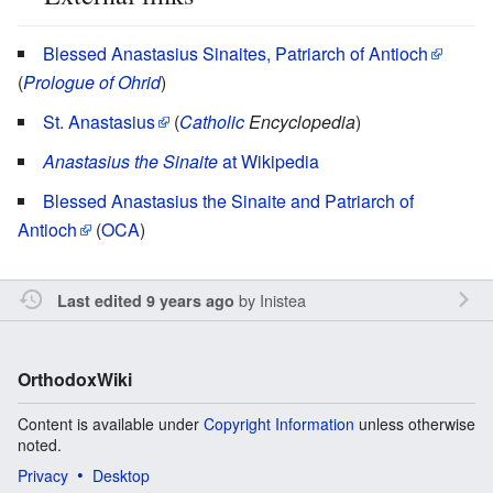
Blessed Anastasius Sinaites, Patriarch of Antioch
(
Prologue of Ohrid
)
St. Anastasius
(
Catholic
Encyclopedia
)
Anastasius the Sinaite
at Wikipedia
Blessed Anastasius the Sinaite and Patriarch of
Antioch
(
OCA
)
by
Inistea
Last edited 9 years ago
OrthodoxWiki
Content is available under
Copyright Information
unless otherwise
noted.
Privacy
Desktop