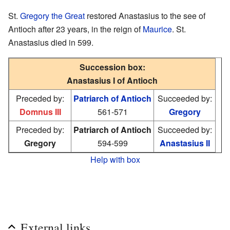
St.
Gregory the Great
restored Anastasius to the see of
Antioch after 23 years, in the reign of
Maurice
. St.
Anastasius died in 599.
Succession box:
Anastasius I of Antioch
Preceded by:
Patriarch of Antioch
Succeeded by:
Domnus III
561-571
Gregory
Preceded by:
Patriarch of Antioch
Succeeded by:
Gregory
594-599
Anastasius II
Help with box
External links