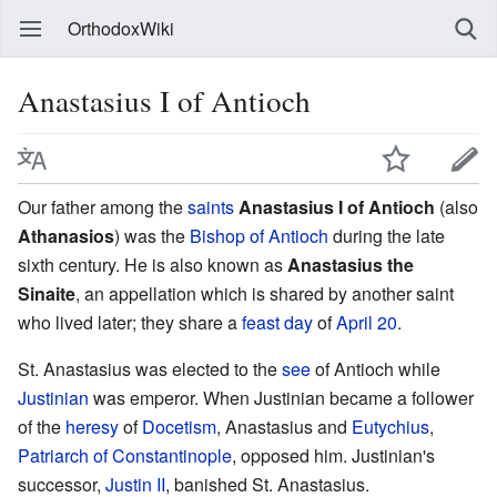
OrthodoxWiki
Anastasius I of Antioch
Our father among the
saints
Anastasius I of Antioch
(also
Athanasios
) was the
Bishop of Antioch
during the late
sixth century. He is also known as
Anastasius the
Sinaite
, an appellation which is shared by another saint
who lived later; they share a
feast day
of
April 20
.
St. Anastasius was elected to the
see
of Antioch while
Justinian
was emperor. When Justinian became a follower
of the
heresy
of
Docetism
, Anastasius and
Eutychius
,
Patriarch of Constantinople
, opposed him. Justinian's
successor,
Justin II
, banished St. Anastasius.