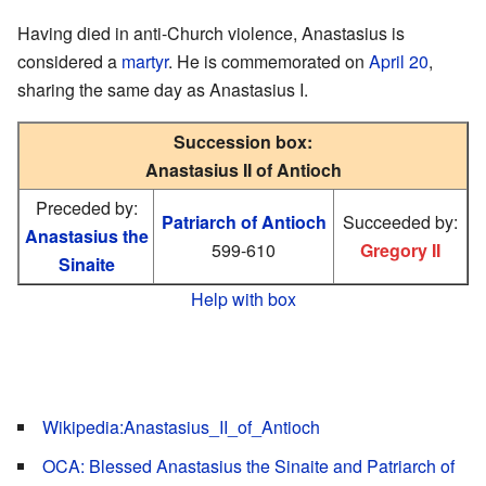
Having died in anti-Church violence, Anastasius is
considered a
martyr
. He is commemorated on
April 20
,
sharing the same day as Anastasius I.
Succession box:
Anastasius II of Antioch
Preceded by:
Patriarch of Antioch
Succeeded by:
Anastasius the
599-610
Gregory II
Sinaite
Help with box
Wikipedia:Anastasius_II_of_Antioch
OCA: Blessed Anastasius the Sinaite and Patriarch of