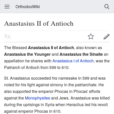
OrthodoxWiki
Anastasius II of Antioch
The Blessed
Anastasius II of Antioch
, also known as
Anastasius the Younger
and
Anastasius the Sinaite
an
appellation he shares with
Anastasius I of Antioch
, was the
Patriarch of Antioch from 599 to 610.
St. Anastasius succeeded his namesake in 599 and was
noted for his fight against simony in the patriarchate. He
also supported the emperor Phocas in Phocas' efforts
against the
Monophysites
and Jews. Anastasius was killed
during the uprisings in Syria when Heraclius led his revolt
against emperor Phocas in 610.