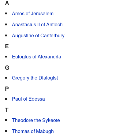
A
Amos of Jerusalem
Anastasius II of Antioch
Augustine of Canterbury
E
Eulogius of Alexandria
G
Gregory the Dialogist
P
Paul of Edessa
T
Theodore the Sykeote
Thomas of Mabugh