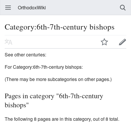
OrthodoxWiki
Category:6th-7th-century bishops
See other centuries:
For Category:6th-7th-century bishops:
(There may be more subcategories on other pages.)
Pages in category "6th-7th-century
bishops"
The following 8 pages are in this category, out of 8 total.