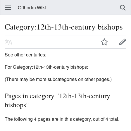
OrthodoxWiki
Category:12th-13th-century bishops
See other centuries:
For Category:12th-13th-century bishops:
(There may be more subcategories on other pages.)
Pages in category "12th-13th-century
bishops"
The following 4 pages are in this category, out of 4 total.