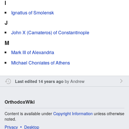
I
Ignatius of Smolensk
J
John X (Camateros) of Constantinople
M
Mark III of Alexandria
Michael Choniates of Athens
by
Andrew
Last edited 14 years ago
OrthodoxWiki
Content is available under
Copyright Information
unless otherwise
noted.
Privacy
Desktop