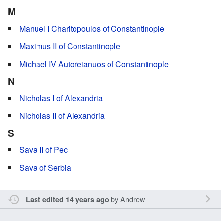
M
Manuel I Charitopoulos of Constantinople
Maximus II of Constantinople
Michael IV Autoreianuos of Constantinople
N
Nicholas I of Alexandria
Nicholas II of Alexandria
S
Sava II of Pec
Sava of Serbia
by
Andrew
Last edited 14 years ago