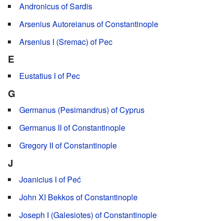
Andronicus of Sardis
Arsenius Autoreianus of Constantinople
Arsenius I (Sremac) of Pec
E
Eustatius I of Pec
G
Germanus (Pesimandrus) of Cyprus
Germanus II of Constantinople
Gregory II of Constantinople
J
Joanicius I of Peć
John XI Bekkos of Constantinople
Joseph I (Galesiotes) of Constantinople