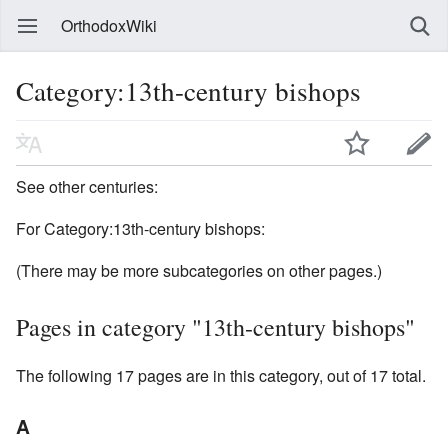
OrthodoxWiki
Category:13th-century bishops
See other centuries:
For Category:13th-century bishops:
(There may be more subcategories on other pages.)
Pages in category "13th-century bishops"
The following 17 pages are in this category, out of 17 total.
A