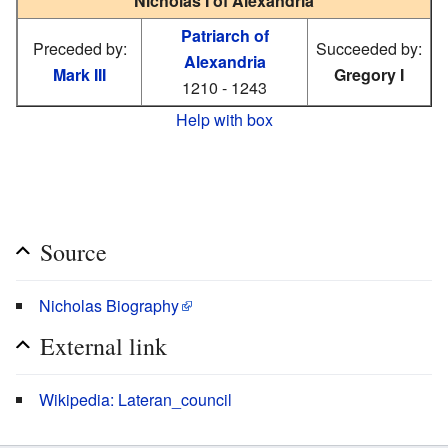
Nicholas I of Alexandria
Patriarch of
Preceded by:
Succeeded by:
Alexandria
Mark III
Gregory I
1210 - 1243
Help with box
Source
Nicholas Biography
External link
Wikipedia: Lateran_council