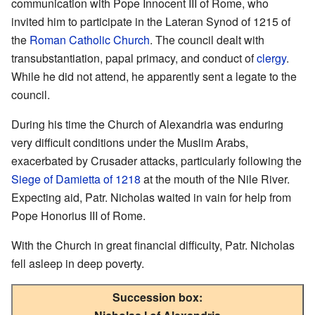
communication with Pope Innocent III of Rome, who
invited him to participate in the Lateran Synod of 1215 of
the
Roman Catholic Church
. The council dealt with
transubstantiation, papal primacy, and conduct of
clergy
.
While he did not attend, he apparently sent a legate to the
council.
During his time the Church of Alexandria was enduring
very difficult conditions under the Muslim Arabs,
exacerbated by Crusader attacks, particularly following the
Siege of Damietta of 1218
at the mouth of the Nile River.
Expecting aid, Patr. Nicholas waited in vain for help from
Pope Honorius III of Rome.
With the Church in great financial difficulty, Patr. Nicholas
fell asleep in deep poverty.
Succession box: