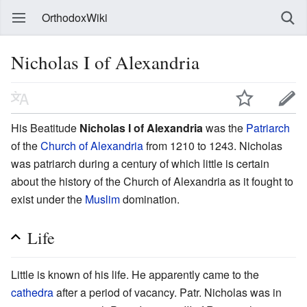
OrthodoxWiki
Nicholas I of Alexandria
His Beatitude
Nicholas I of Alexandria
was the
Patriarch
of the
Church of Alexandria
from 1210 to 1243. Nicholas
was patriarch during a century of which little is certain
about the history of the Church of Alexandria as it fought to
exist under the
Muslim
domination.
Life
Little is known of his life. He apparently came to the
cathedra
after a period of vacancy. Patr. Nicholas was in