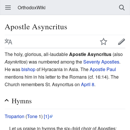
OrthodoxWiki
Apostle Asyncritus
The holy, glorious, all-laudable
Apostle Asyncritus
(also
Asynkritos
) was numbered among the
Seventy Apostles
.
He was
bishop
of Hyracania in Asia. The
Apostle Paul
mentions him in his letter to the Romans (cf. 16:14). The
Church remembers St. Asyncritus on
April 8
.
Hymns
Troparion
(
Tone
1)
[1]
Let us praise in hymns the six–fold choir of Apostles: