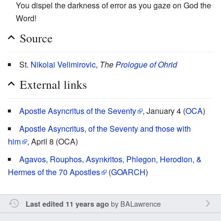
You dispel the darkness of error as you gaze on God the
Word!
Source
St.
Nikolai Velimirovic
,
The
Prologue of Ohrid
External links
Apostle Asyncritus of the Seventy
, January 4 (
OCA
)
Apostle Asyncritus, of the Seventy and those with
him
, April 8 (OCA)
Agavos, Rouphos, Asynkritos, Phlegon, Herodion, &
Hermes of the 70 Apostles
(
GOARCH
)
by
BALawrence
Last edited 11 years ago