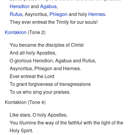
Herodion
and
Agabus
,
Rufus
, Asyncritus,
Phlegon
and holy
Hermes
.
They ever entreat the Trinity for our souls!
Kontakion
(Tone 2)
You became the disciples of Christ
And all-holy Apostles,
O glorious Herodion, Agabus and Rufus,
Asyncritus, Phlegon and Hermes.
Ever entreat the Lord
To grant forgiveness of transgressions
To us who sing your praises.
Kontakion (Tone 4)
Like stars, O holy Apostles,
You illumine the way of the faithful with the light of the
Holy Spirit.