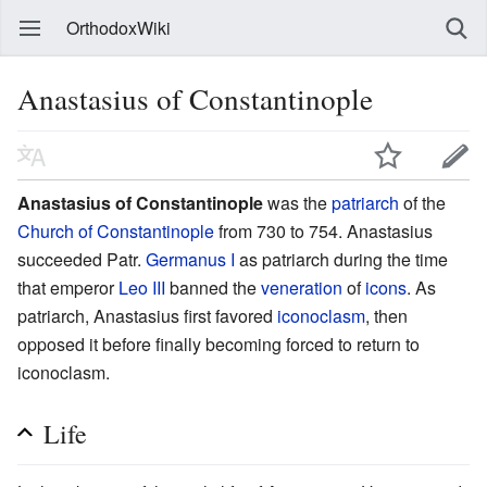
OrthodoxWiki
Anastasius of Constantinople
Anastasius of Constantinople
was the
patriarch
of the
Church of Constantinople
from 730 to 754. Anastasius
succeeded Patr.
Germanus I
as patriarch during the time
that emperor
Leo III
banned the
veneration
of
icons
. As
patriarch, Anastasius first favored
iconoclasm
, then
opposed it before finally becoming forced to return to
iconoclasm.
Life