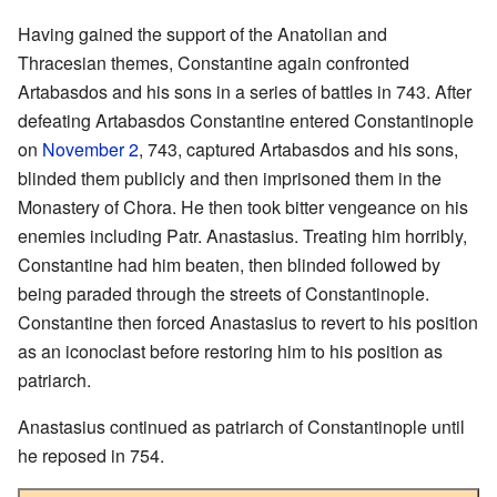
Having gained the support of the Anatolian and
Thracesian themes, Constantine again confronted
Artabasdos and his sons in a series of battles in 743. After
defeating Artabasdos Constantine entered Constantinople
on
November 2
, 743, captured Artabasdos and his sons,
blinded them publicly and then imprisoned them in the
Monastery of Chora. He then took bitter vengeance on his
enemies including Patr. Anastasius. Treating him horribly,
Constantine had him beaten, then blinded followed by
being paraded through the streets of Constantinople.
Constantine then forced Anastasius to revert to his position
as an iconoclast before restoring him to his position as
patriarch.
Anastasius continued as patriarch of Constantinople until
he reposed in 754.