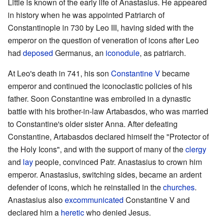
Little is known of the early life of Anastasius. He appeared
in history when he was appointed Patriarch of
Constantinople in 730 by Leo III, having sided with the
emperor on the question of veneration of icons after Leo
had
deposed
Germanus, an
iconodule
, as patriarch.
At Leo's death in 741, his son
Constantine V
became
emperor and continued the iconoclastic policies of his
father. Soon Constantine was embroiled in a dynastic
battle with his brother-in-law Artabasdos, who was married
to Constantine's older sister Anna. After defeating
Constantine, Artabasdos declared himself the "Protector of
the Holy Icons", and with the support of many of the
clergy
and
lay
people, convinced Patr. Anastasius to crown him
emperor. Anastasius, switching sides, became an ardent
defender of icons, which he reinstalled in the
churches
.
Anastasius also
excommunicated
Constantine V and
declared him a
heretic
who denied Jesus.