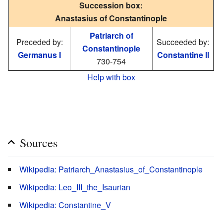
Succession box:
Anastasius of Constantinople
Patriarch of
Preceded by:
Succeeded by:
Constantinople
Germanus I
Constantine II
730-754
Help with box
Sources
Wikipedia: Patriarch_Anastasius_of_Constantinople
Wikipedia: Leo_III_the_Isaurian
Wikipedia: Constantine_V