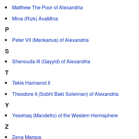
Matthew The Poor of Alexandria
Mina (Rizk) AvaMina
P
Peter VII (Mankarius) of Alexandria
S
Shenouda III (Gayyid) of Alexandria
T
Tekle Haimanot II
Theodore II (Sobhi Baki Soleiman) of Alexandria
Y
Yesehaq (Mandefro) of the Western Hemisphere
Z
Zena Marqos