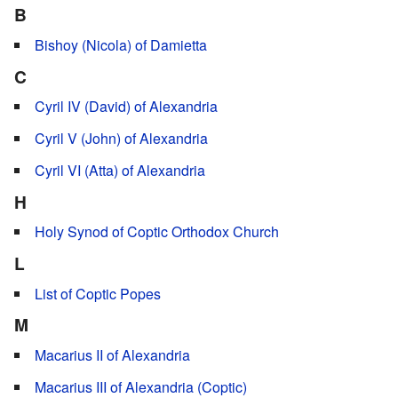
B
Bishoy (Nicola) of Damietta
C
Cyril IV (David) of Alexandria
Cyril V (John) of Alexandria
Cyril VI (Atta) of Alexandria
H
Holy Synod of Coptic Orthodox Church
L
List of Coptic Popes
M
Macarius II of Alexandria
Macarius III of Alexandria (Coptic)