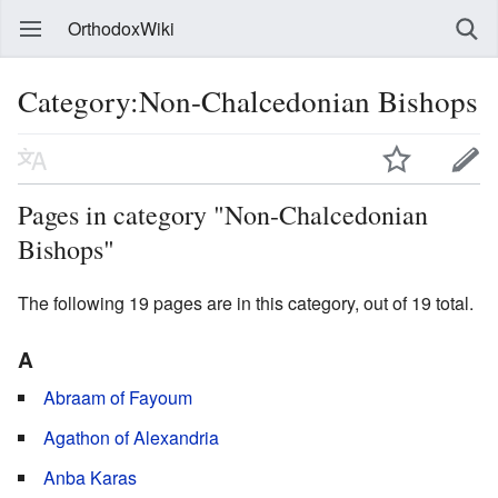
OrthodoxWiki
Category:Non-Chalcedonian Bishops
Pages in category "Non-Chalcedonian
Bishops"
The following 19 pages are in this category, out of 19 total.
A
Abraam of Fayoum
Agathon of Alexandria
Anba Karas