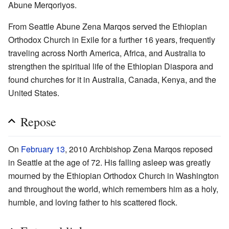
Abune Merqoriyos.
From Seattle Abune Zena Marqos served the Ethiopian
Orthodox Church in Exile for a further 16 years, frequently
traveling across North America, Africa, and Australia to
strengthen the spiritual life of the Ethiopian Diaspora and
found churches for it in Australia, Canada, Kenya, and the
United States.
Repose
On
February 13
, 2010 Archbishop Zena Marqos reposed
in Seattle at the age of 72. His falling asleep was greatly
mourned by the Ethiopian Orthodox Church in Washington
and throughout the world, which remembers him as a holy,
humble, and loving father to his scattered flock.