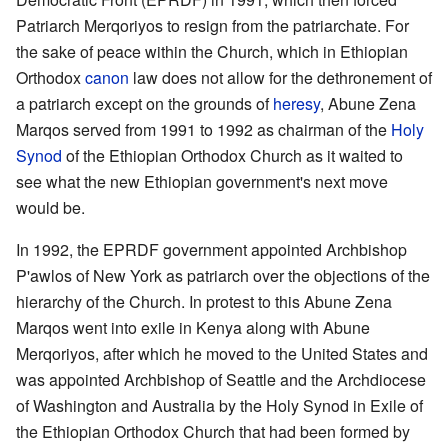
Patriarch Merqoriyos to resign from the patriarchate. For
the sake of peace within the Church, which in Ethiopian
Orthodox
canon
law does not allow for the dethronement of
a patriarch except on the grounds of
heresy
, Abune Zena
Marqos served from 1991 to 1992 as chairman of the
Holy
Synod
of the Ethiopian Orthodox Church as it waited to
see what the new Ethiopian government's next move
would be.
In 1992, the EPRDF government appointed Archbishop
P'awlos of New York as patriarch over the objections of the
hierarchy of the Church. In protest to this Abune Zena
Marqos went into exile in Kenya along with Abune
Merqoriyos, after which he moved to the United States and
was appointed Archbishop of Seattle and the Archdiocese
of Washington and Australia by the Holy Synod in Exile of
the Ethiopian Orthodox Church that had been formed by