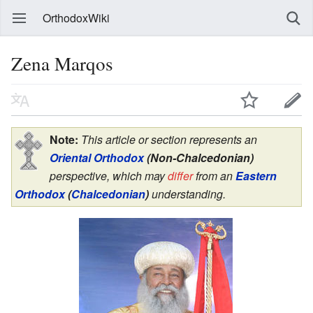
OrthodoxWiki
Zena Marqos
Note:
This article or section represents an
Oriental Orthodox
(Non-Chalcedonian)
perspective, which may
differ
from an
Eastern
Orthodox
(
Chalcedonian
)
understanding.