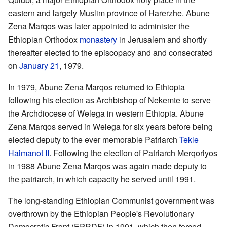
eastern and largely Muslim province of Harerzhe. Abune
Zena Marqos was later appointed to administer the
Ethiopian Orthodox
monastery
in Jerusalem and shortly
thereafter elected to the episcopacy and and consecrated
on
January 21
, 1979.
In 1979, Abune Zena Marqos returned to Ethiopia
following his election as Archbishop of Nekemte to serve
the Archdiocese of Welega in western Ethiopia. Abune
Zena Marqos served in Welega for six years before being
elected deputy to the ever memorable Patriarch
Tekle
Haimanot II
. Following the election of Patriarch Merqoriyos
in 1988 Abune Zena Marqos was again made deputy to
the patriarch, in which capacity he served until 1991.
The long-standing Ethiopian Communist government was
overthrown by the Ethiopian People's Revolutionary
Democratic Front (EPRDF) in 1991, which then forced