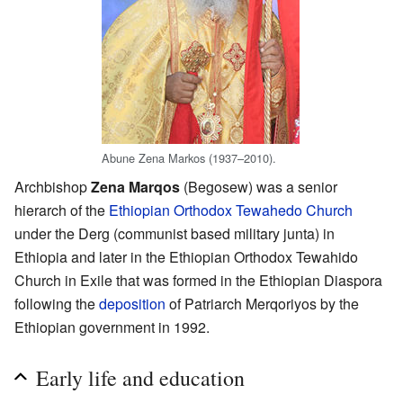
Abune Zena Markos (1937–2010).
Archbishop
Zena Marqos
(Begosew) was a senior
hierarch of the
Ethiopian Orthodox Tewahedo Church
under the Derg (communist based military junta) in
Ethiopia and later in the Ethiopian Orthodox Tewahido
Church in Exile that was formed in the Ethiopian Diaspora
following the
deposition
of Patriarch Merqoriyos by the
Ethiopian government in 1992.
Early life and education