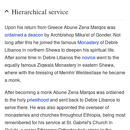
Hierarchical service
Upon his return from Greece Abune Zena Marqos was
ordained
a
deacon
by Archbishop Mika'el of Gonder. Not
long after this he joined the famous
Monastery
of Debre
Libanos in northern Shewa to deepen his spiritual life.
After some time in Debre Libanos the
novice
went to the
equally famous Ziqwala Monastery in eastern Shewa,
where with the blessing of Memhir Weldesilase he became
a monk.
After becoming a monk Abune Zena Marqos was ordained
to the holy
priesthood
and sent back to Debre Libanos to
serve there. He was also appointed the overseer of
monasteries and churches throughout Ethiopia, being most
remembered for his service at St. Gabriel's Church in
Qulubi, a major Ethiopian Orthodox holy place in the