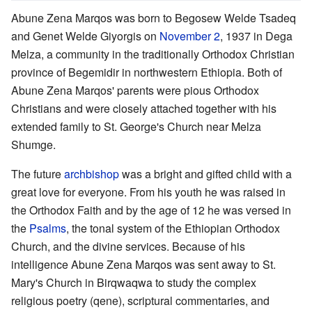
Abune Zena Marqos was born to Begosew Welde Tsadeq
and Genet Welde Giyorgis on
November 2
, 1937 in Dega
Melza, a community in the traditionally Orthodox Christian
province of Begemidir in northwestern Ethiopia. Both of
Abune Zena Marqos' parents were pious Orthodox
Christians and were closely attached together with his
extended family to St. George's Church near Melza
Shumge.
The future
archbishop
was a bright and gifted child with a
great love for everyone. From his youth he was raised in
the Orthodox Faith and by the age of 12 he was versed in
the
Psalms
, the tonal system of the Ethiopian Orthodox
Church, and the divine services. Because of his
intelligence Abune Zena Marqos was sent away to St.
Mary's Church in Birqwaqwa to study the complex
religious poetry (qene), scriptural commentaries, and