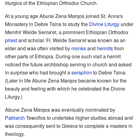
liturgics of the Ethiopian Orthodox Church.
At a young age Abune Zena Marqos joined St. Anna's
Monastery in Debre Tsina to study the
Divine Liturgy
under
Memhir Welde Sema'et, a prominent Ethiopian Orthodox
priest
and scholar. Fr. Welde Sema'et was known as an
elder and was often visited by
monks
and
hermits
from
other parts of Ethiopia. During one such visit a hermit
noticed the future archbishop serving in church and asked
in surprise who had brought a
seraphim
to Debre Tsina.
(Later in life Abune Zena Marqos became known for the
beauty and feeling with which he celebrated the Divine
Liturgy.)
Abune Zena Marqos was eventually nominated by
Patriarch
Tewoflos to undertake higher studies abroad and
was consequently sent to Greece to complete a masters in
theology.