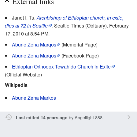
External links
Janet I. Tu.
Archbishop of Ethiopian church, in exile,
dies at 72 in Seattle
.
Seattle Times (Obituary). February
17, 2010 at 8:54 PM.
Abune Zena Marqos
(Memorial Page)
Abune Zena Marqos
(Facebook Page)
Ethiopian Orthodox Tewahido Church in Exile
(Official Website)
Wikipedia
Abune Zena Markos
by
Angellight 888
Last edited 14 years ago