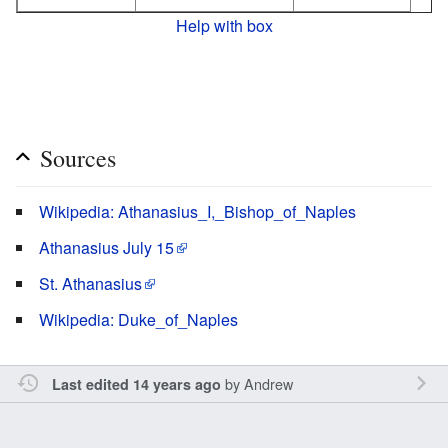
Help with box
Sources
Wikipedia: Athanasius_I,_Bishop_of_Naples
Athanasius July 15
St. Athanasius
Wikipedia: Duke_of_Naples
by
Andrew
Last edited 14 years ago