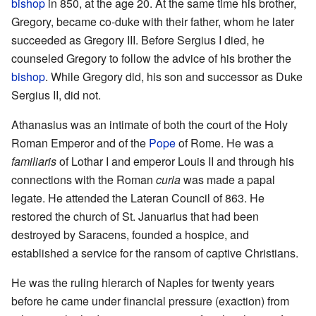
bishop
in 850, at the age 20. At the same time his brother,
Gregory, became co-duke with their father, whom he later
succeeded as Gregory III. Before Sergius I died, he
counseled Gregory to follow the advice of his brother the
bishop
. While Gregory did, his son and successor as Duke
Sergius II, did not.
Athanasius was an intimate of both the court of the Holy
Roman Emperor and of the
Pope
of Rome. He was a
familiaris
of Lothar I and emperor Louis II and through his
connections with the Roman
curia
was made a papal
legate. He attended the Lateran Council of 863. He
restored the church of St. Januarius that had been
destroyed by Saracens, founded a hospice, and
established a service for the ransom of captive Christians.
He was the ruling hierarch of Naples for twenty years
before he came under financial pressure (exaction) from