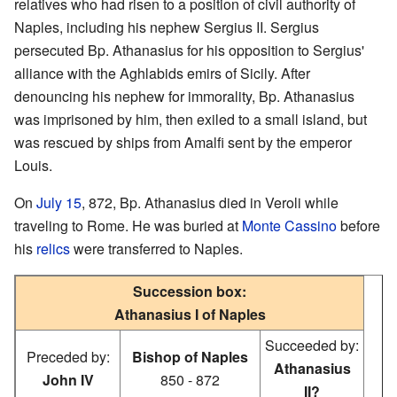
relatives who had risen to a position of civil authority of
Naples, including his nephew Sergius II. Sergius
persecuted Bp. Athanasius for his opposition to Sergius'
alliance with the Aghlabids emirs of Sicily. After
denouncing his nephew for immorality, Bp. Athanasius
was imprisoned by him, then exiled to a small island, but
was rescued by ships from Amalfi sent by the emperor
Louis.
On
July 15
, 872, Bp. Athanasius died in Veroli while
traveling to Rome. He was buried at
Monte Cassino
before
his
relics
were transferred to Naples.
Succession box:
Athanasius I of Naples
Succeeded by:
Preceded by:
Bishop of Naples
Athanasius
John IV
850 - 872
II?