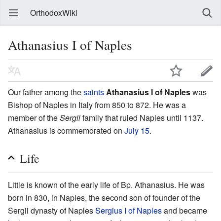
OrthodoxWiki
Athanasius I of Naples
Our father among the
saints
Athanasius I of Naples
was
Bishop of Naples in Italy from 850 to 872. He was a
member of the
Sergii
family that ruled Naples until 1137.
Athanasius is commemorated on
July 15
.
Life
Little is known of the early life of Bp. Athanasius. He was
born in 830, in Naples, the second son of founder of the
Sergii dynasty of Naples
Sergius I of Naples
and became