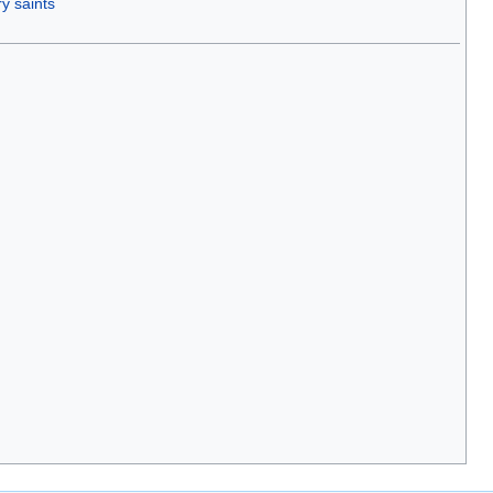
y saints