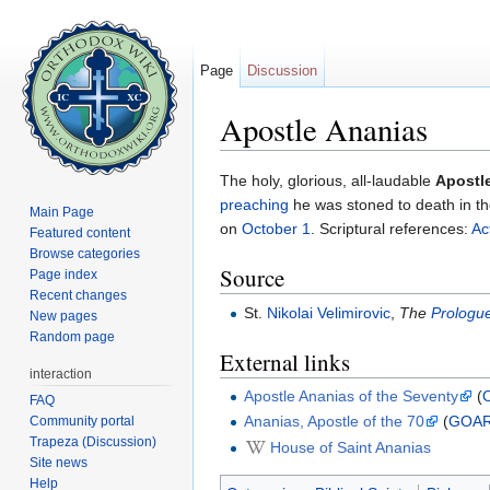
Page
Discussion
Apostle Ananias
Jump to:
navigation
,
search
The holy, glorious, all-laudable
Apostl
preaching
he was stoned to death in the
Main Page
on
October 1
. Scriptural references:
Ac
Featured content
Browse categories
Source
Page index
Recent changes
St.
Nikolai Velimirovic
,
The
Prologue
New pages
Random page
External links
interaction
Apostle Ananias of the Seventy
(
FAQ
Ananias, Apostle of the 70
(
GOA
Community portal
Trapeza (Discussion)
House of Saint Ananias
Site news
Help