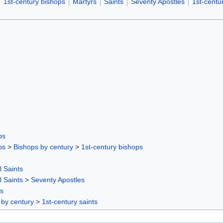
1st-century bishops
Martyrs
Saints
Seventy Apostles
1st-centur
ps
ps
>
Bishops by century
>
1st-century bishops
l Saints
l Saints
>
Seventy Apostles
rs
 by century
>
1st-century saints