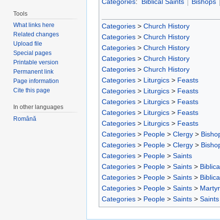
Categories
:
Biblical Saints
Bishops
Tools
What links here
Categories
>
Church History
Related changes
Categories
>
Church History
Upload file
Categories
>
Church History
Special pages
Categories
>
Church History
Printable version
Categories
>
Church History
Permanent link
Categories
>
Liturgics
>
Feasts
Page information
Categories
>
Liturgics
>
Feasts
Cite this page
Categories
>
Liturgics
>
Feasts
In other languages
Categories
>
Liturgics
>
Feasts
Română
Categories
>
Liturgics
>
Feasts
Categories
>
People
>
Clergy
>
Bisho
Categories
>
People
>
Clergy
>
Bisho
Categories
>
People
>
Saints
Categories
>
People
>
Saints
>
Biblica
Categories
>
People
>
Saints
>
Biblica
Categories
>
People
>
Saints
>
Marty
Categories
>
People
>
Saints
>
Saints