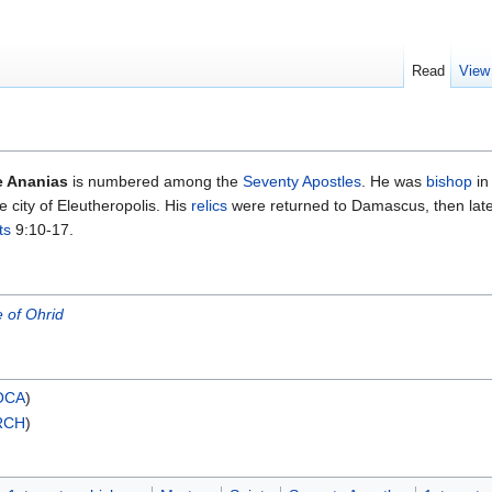
Read
View
e Ananias
is numbered among the
Seventy Apostles
. He was
bishop
in
 city of Eleutheropolis. His
relics
were returned to Damascus, then late
ts
9:10-17.
 of Ohrid
OCA
)
RCH
)