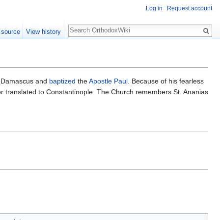
Log in
Request account
Search
 source
View history
 Damascus and
baptized
the
Apostle Paul
. Because of his fearless
r translated to Constantinople. The Church remembers St. Ananias