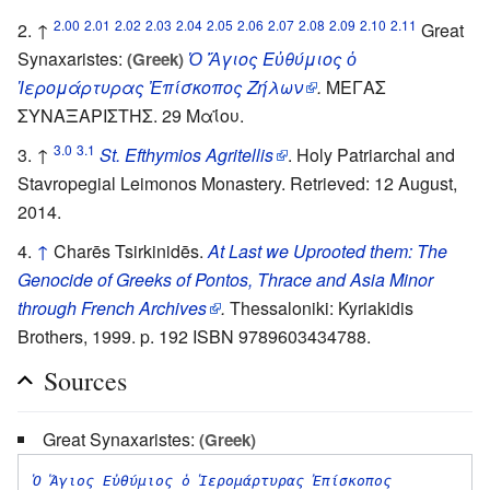
2.00
2.01
2.02
2.03
2.04
2.05
2.06
2.07
2.08
2.09
2.10
2.11
↑
Great
Synaxaristes:
Ὁ Ἅγιος Εὐθύμιος ὁ
(Greek)
Ἱερομάρτυρας Ἐπίσκοπος Ζήλων
.
ΜΕΓΑΣ
ΣΥΝΑΞΑΡΙΣΤΗΣ. 29 Μαΐου.
3.0
3.1
↑
St. Efthymios Agritellis
. Holy Patriarchal and
Stavropegial Leimonos Monastery. Retrieved: 12 August,
2014.
↑
Charēs Tsirkinidēs.
At Last we Uprooted them: The
Genocide of Greeks of Pontos, Thrace and Asia Minor
through French Archives
.
Thessaloniki: Kyriakidis
Brothers, 1999. p. 192 ISBN 9789603434788.
Sources
Great Synaxaristes:
(Greek)
Ὁ Ἅγιος Εὐθύμιος ὁ Ἱερομάρτυρας Ἐπίσκοπος 