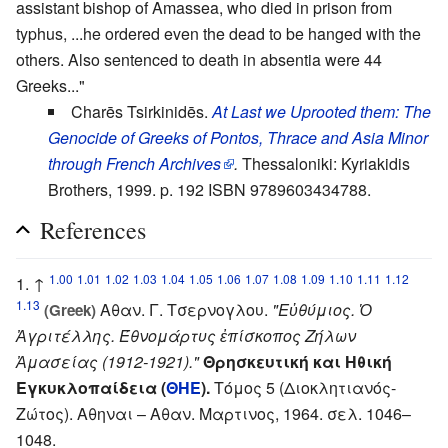
assistant bishop of Amassea, who died in prison from
typhus, ...he ordered even the dead to be hanged with the
others. Also sentenced to death in absentia were 44
Greeks..."
Charēs Tsirkinidēs.
At Last we Uprooted them: The
Genocide of Greeks of Pontos, Thrace and Asia Minor
through French Archives
.
Thessaloniki: Kyriakidis
Brothers, 1999. p. 192 ISBN 9789603434788.
References
1.00
1.01
1.02
1.03
1.04
1.05
1.06
1.07
1.08
1.09
1.10
1.11
1.12
↑
1.13
Αθαν. Γ. Τσερνογλου.
"Εὐθύμιος. Ὁ
(Greek)
Ἀγριτέλλης. Έθνομάρτυς ἐπίσκοπος Ζήλων
Ἀμασείας (1912-1921)."
Θρησκευτική και Ηθική
Εγκυκλοπαίδεια (
ΘΗΕ
).
Τόμος 5 (Διοκλητιανός-
Ζώτος). Αθηναι – Αθαν. Μαρτινος, 1964. σελ. 1046–
1048.