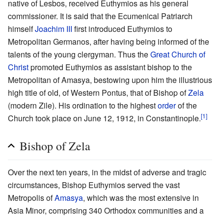
native of Lesbos, received Euthymios as his general
commissioner. It is said that the Ecumenical Patriarch
himself
Joachim III
first introduced Euthymios to
Metropolitan Germanos, after having being informed of the
talents of the young clergyman. Thus the
Great Church of
Christ
promoted Euthymios as assistant bishop to the
Metropolitan of Amasya, bestowing upon him the illustrious
high title of old, of Western Pontus, that of Bishop of
Zela
(modern Zile). His ordination to the highest
order
of the
[1]
Church took place on June 12, 1912, in Constantinople.
Bishop of Zela
Over the next ten years, in the midst of adverse and tragic
circumstances, Bishop Euthymios served the vast
Metropolis of
Amasya
, which was the most extensive in
Asia Minor, comprising 340 Orthodox communities and a