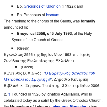
Bp.
Gregorios of Kidonion
(†1922); and
Bp. Procopius of
Iconium
.
Their ranking to the chorus of the Saints, was
formally
announced in:
Encyclical 2556, of 5 July 1993
, of the Holy
Synod of the Church of Greece
(Greek)
Εγκύκλιος 2556 της 5ης Ιουλίου 1993 της Ιεράς
Συνόδου της Εκκλησίας της Ελλάδος).
(Greek)
Κων/τίνος Β. Χιώλος.
"
Ο μαρτυρικός θάνατος του
Μητροπολίτου Σμύρνης
"
. Δημοσια Κεντρικη
Βιβλιοθηκη Σερρων. Τετάρτη, 13 Σεπτεμβρίου 2006.
↑
Founded in 1526 by Ignatios Agallianos, who is
celebrated today as a saint by the Greek Orthodox Church,
the
Monastery of Leimon
(
Leimonos Monastery
) has