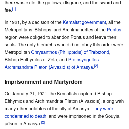
there was exile, the gallows, disgrace, and the sword and
[1]
fire.
In 1921, by a decision of the
Kemalist government
, all the
Metropolitans, Bishops, and Archimandrites of the
Pontus
region were obliged to abandon Pontus and leave their
seats. The only hierarchs who did not obey this order were
Metropolitan
Chrysanthos (Philippidis) of Trebizond
,
Bishop Euthymios of Zela, and
Protosyngellos
[2]
Archimandrite
Platon (Aivazidis) of Amasya
.
Imprisonment and Martyrdom
On January 21, 1921, the Kemalists captured Bishop
Efthymios and Archimandrite Platon (Aivazidis), along with
many other notables of the city of Amasya.
They were
condemned to death
, and were imprisoned in the Souyia
[2]
prison in Amasya.