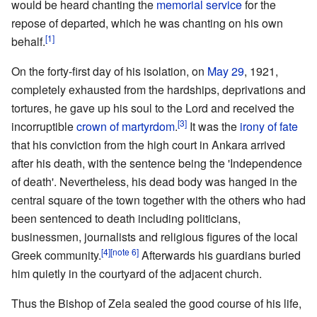
would be heard chanting the
memorial service
for the
repose of departed, which he was chanting on his own
[1]
behalf.
On the forty-first day of his isolation, on
May 29
, 1921,
completely exhausted from the hardships, deprivations and
tortures, he gave up his soul to the Lord and received the
[3]
incorruptible
crown of martyrdom
.
It was the
irony of fate
that his conviction from the high court in Ankara arrived
after his death, with the sentence being the 'Independence
of death'. Nevertheless, his dead body was hanged in the
central square of the town together with the others who had
been sentenced to death including politicians,
businessmen, journalists and religious figures of the local
[4]
[note 6]
Greek community.
Afterwards his guardians buried
him quietly in the courtyard of the adjacent church.
Thus the Bishop of Zela sealed the good course of his life,