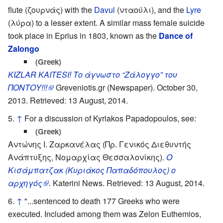
flute (ζουρνάς) with the
Davul
(νταούλι), and the
Lyre
(λύρα) to a lesser extent. A similar mass female suicide
took place in Eprius in 1803, known as the
Dance of
Zalongo
(Greek)
KIZLAR KAITESI! Το άγνωστο “Ζάλογγο” του
ΠΟΝΤΟΥ!!!
Greveniotis.gr (Newspaper). October 30,
2013. Retrieved: 13 August, 2014.
↑
For a discussion of Kyriakos Papadopoulos, see:
(Greek)
Αντώνης Ι. Ζαρκανέλας (Πρ. Γενικός Διεθυντής
Ανάπτυξης, Νομαρχίας Θεσσαλονίκης).
Ο
Κισάμπατζακ (Κυριάκος Παπαδόπουλος) ο
αρχηγός
.
Katerini News. Retrieved: 13 August, 2014.
↑
"...sentenced to death 177 Greeks who were
executed. Included among them was Zelon Euthemios,