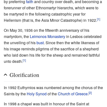
by preferring
faith
and country over death, and becoming a
forerunner of other Ethnomartyr hierarchs, which were to
be martyred in the following catastrophic year for
[1]
Hellenism (that is, the Asia Minor Catastrophe) in 1922.
On May 30, 1936 on the fifteenth anniversary of his
martyrdom, the
Leimonos Monastery
in Lesbos celebrated
the unveiling of his
bust
. Since then the white likeness of
his image reminds pilgrims of the sacrifice of a shepherd
who laid down his life for the sheep and remained faithful
[1]
unto death.
Glorification
In 1992 Euthymios was numbered among the chorus of the
[2]
Saints by the
Holy Synod
of the
Church of Greece
.
In 1998 a chapel was built in honour of the Saint at