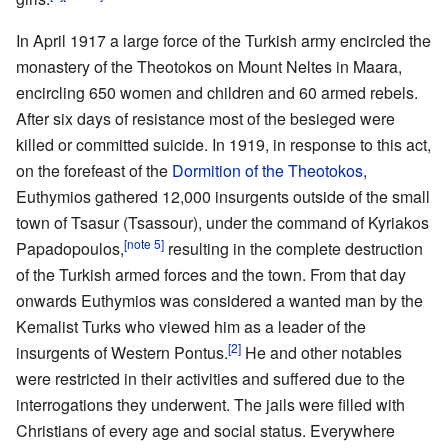
In April 1917 a large force of the Turkish army encircled the
monastery of the Theotokos on Mount Neltes in Maara,
encircling 650 women and children and 60 armed rebels.
After six days of resistance most of the besieged were
killed or committed suicide. In 1919, in response to this act,
on the forefeast of the
Dormition of the Theotokos
,
Euthymios gathered 12,000 insurgents outside of the small
town of Tsasur (Tsassour), under the command of Kyriakos
[note 5]
Papadopoulos,
resulting in the complete destruction
of the Turkish armed forces and the town. From that day
onwards Euthymios was considered a wanted man by the
Kemalist Turks who viewed him as a leader of the
[2]
insurgents of Western Pontus.
He and other notables
were restricted in their activities and suffered due to the
interrogations they underwent. The jails were filled with
Christians of every age and social status. Everywhere