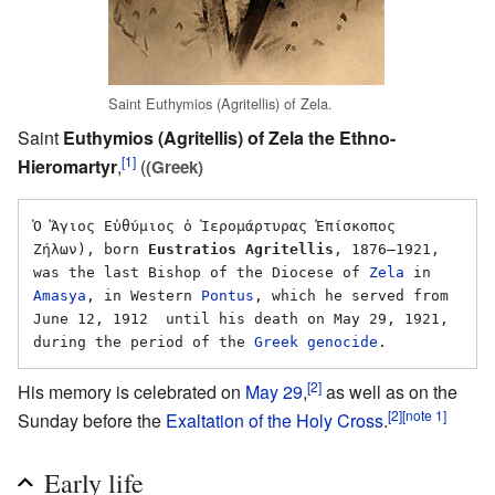
Saint Euthymios (Agritellis) of Zela.
Saint
Euthymios (Agritellis) of Zela the Ethno-
[1]
Hieromartyr
,
(
(Greek)
Ὁ Ἅγιος Εὐθύμιος ὁ Ἱερομάρτυρας Ἐπίσκοπος 
Ζήλων), born 
Eustratios Agritellis
, 1876–1921, 
was the last Bishop of the Diocese of 
Zela
 in 
Amasya
, in Western 
Pontus
, which he served from 
June 12, 1912  until his death on May 29, 1921, 
during the period of the 
Greek genocide
[2]
His memory is celebrated on
May 29
,
as well as on the
[2]
[note 1]
Sunday before the
Exaltation of the Holy Cross
.
Early life