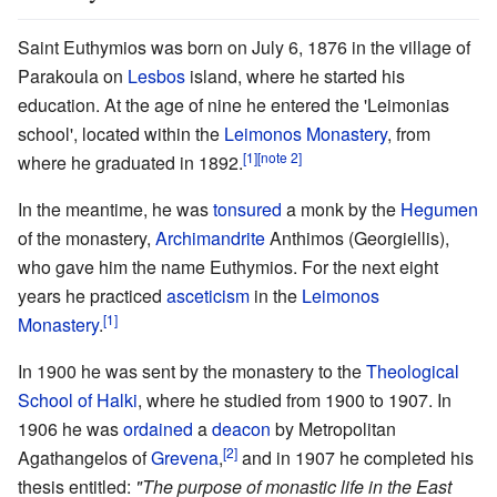
Saint Euthymios was born on July 6, 1876 in the village of
Parakoula on
Lesbos
island, where he started his
education. At the age of nine he entered the 'Leimonias
school', located within the
Leimonos Monastery
, from
[1]
[note 2]
where he graduated in 1892.
In the meantime, he was
tonsured
a monk by the
Hegumen
of the monastery,
Archimandrite
Anthimos (Georgiellis),
who gave him the name Euthymios. For the next eight
years he practiced
asceticism
in the
Leimonos
[1]
Monastery
.
In 1900 he was sent by the monastery to the
Theological
School of Halki
, where he studied from 1900 to 1907. In
1906 he was
ordained
a
deacon
by Metropolitan
[2]
Agathangelos of
Grevena
,
and in 1907 he completed his
thesis entitled:
"The purpose of monastic life in the East