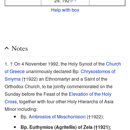
29, 1921
Help with box
Notes
↑
On 4 November 1992, the Holy Synod of the
Church
of Greece
unanimously declared Bp.
Chrysostomos of
Smyrna
(†1922) an Ethnomartyr and a Saint of the
Orthodox Church, to be jointly commemorated on the
Sunday before the Feast of the
Elevation of the Holy
Cross
, together with four other Holy Hierarchs of Asia
Minor including:
Bp.
Ambrosios of Moschonision
(†1922);
Bp. Euthymios (Agritellis) of Zela (†1921)
;