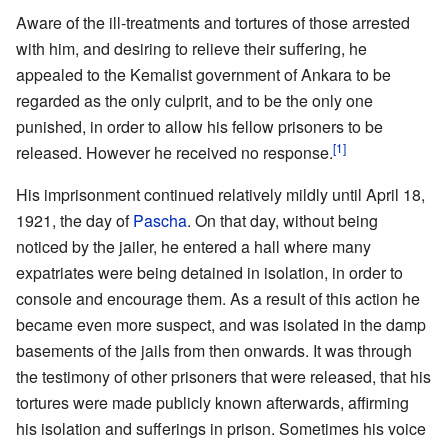
Aware of the ill-treatments and tortures of those arrested
with him, and desiring to relieve their suffering, he
appealed to the Kemalist government of Ankara to be
regarded as the only culprit, and to be the only one
punished, in order to allow his fellow prisoners to be
[1]
released. However he received no response.
His imprisonment continued relatively mildly until April 18,
1921, the day of
Pascha
. On that day, without being
noticed by the jailer, he entered a hall where many
expatriates were being detained in isolation, in order to
console and encourage them. As a result of this action he
became even more suspect, and was isolated in the damp
basements of the jails from then onwards. It was through
the testimony of other prisoners that were released, that his
tortures were made publicly known afterwards, affirming
his isolation and sufferings in prison. Sometimes his voice