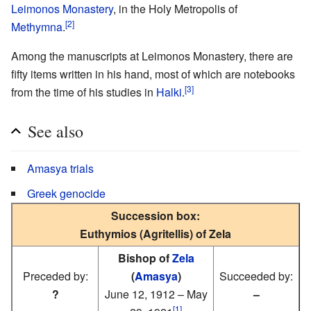
Leimonos Monastery
, in the Holy Metropolis of
[2]
Methymna
.
Among the manuscripts at Leimonos Monastery, there are
fifty items written in his hand, most of which are notebooks
[3]
from the time of his studies in
Halki
.
See also
Amasya trials
Greek genocide
Succession box:
Euthymios (Agritellis) of Zela
Bishop of
Zela
Preceded by:
(
Amasya
)
Succeeded by:
?
June 12, 1912 – May
–
[1]