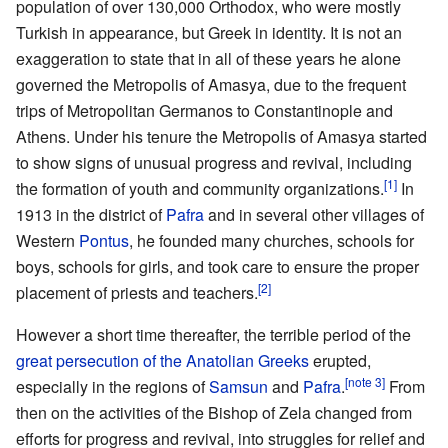
population of over 130,000 Orthodox, who were mostly
Turkish in appearance, but Greek in identity. It is not an
exaggeration to state that in all of these years he alone
governed the Metropolis of Amasya, due to the frequent
trips of Metropolitan Germanos to Constantinople and
Athens. Under his tenure the Metropolis of Amasya started
to show signs of unusual progress and revival, including
[1]
the formation of youth and community organizations.
In
1913 in the district of
Pafra
and in several other villages of
Western
Pontus
, he founded many churches, schools for
boys, schools for girls, and took care to ensure the proper
[2]
placement of priests and teachers.
However a short time thereafter, the terrible period of the
great persecution of the Anatolian Greeks
erupted,
[note 3]
especially in the regions of
Samsun
and
Pafra
.
From
then on the activities of the Bishop of Zela changed from
efforts for progress and revival, into struggles for relief and