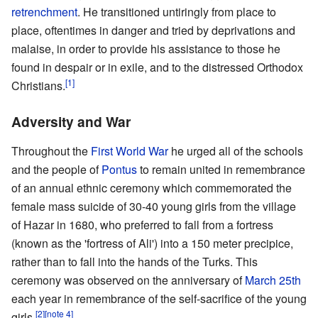
retrenchment
. He transitioned untiringly from place to
place, oftentimes in danger and tried by deprivations and
malaise, in order to provide his assistance to those he
found in despair or in exile, and to the distressed Orthodox
[1]
Christians.
Adversity and War
Throughout the
First World War
he urged all of the schools
and the people of
Pontus
to remain united in remembrance
of an annual ethnic ceremony which commemorated the
female mass suicide of 30-40 young girls from the village
of Hazar in 1680, who preferred to fall from a fortress
(known as the 'fortress of Ali') into a 150 meter precipice,
rather than to fall into the hands of the Turks. This
ceremony was observed on the anniversary of
March 25th
each year in remembrance of the self-sacrifice of the young
[2]
[note 4]
girls.