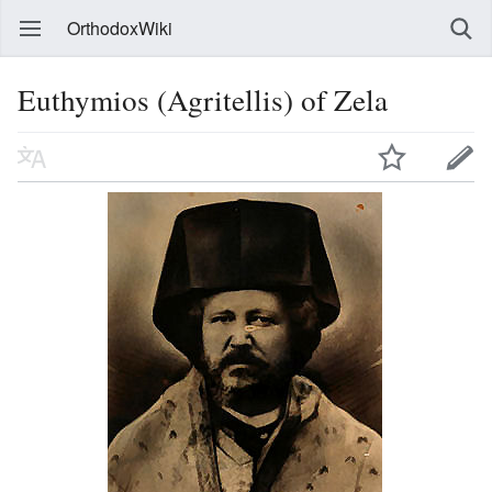
OrthodoxWiki
Euthymios (Agritellis) of Zela