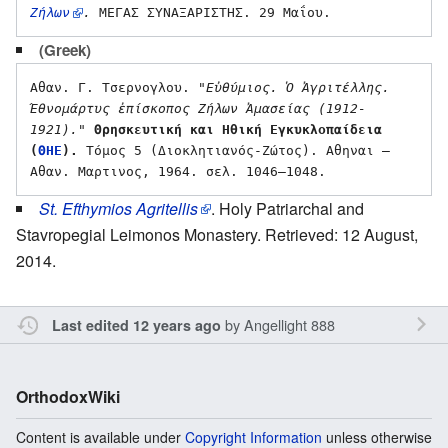
Ζήλων
.
(Greek)
Αθαν. Γ. Τσερνογλου. 
"Εὐθύμιος. Ὁ Ἀγριτέλλης. 
Έθνομάρτυς ἐπίσκοπος Ζήλων Ἀμασείας (1912-
1921)."
Θρησκευτική και Ηθική Εγκυκλοπαίδεια 
(
ΘΗΕ
).
 Τόμος 5 (Διοκλητιανός-Ζώτος). Αθηναι – 
St. Efthymios Agritellis
. Holy Patriarchal and
Stavropegial Leimonos Monastery. Retrieved: 12 August,
2014.
by
Angellight 888
Last edited 12 years ago
OrthodoxWiki
Content is available under
Copyright Information
unless otherwise