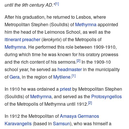
[1]
until the 9th century AD."
After his graduation, he returned to Lesbos, where
Metropolitan Stephen (Soulidis) of
Methymna
appointed
him the head of the Leimonos School, as well as the
itinerant preacher
(
Ierokyrix
) of the Metropolis of
Methymna
. He performed this role between 1909-1910,
during which time he was known for his oratory prowess
[2]
and the rich content of his sermons.
In the 1909-10
school year, he served as
headmaster
in the municipality
[1]
of
Gera
, in the region of
Mytilene
.
In 1910 he was ordained a
priest
by Metropolitan Stephen
(Soulidis) of
Methymna
, and served as the
Protosyngellos
[2]
of the Metropolis of Methymna until 1912.
In 1912 the Metropolitan of
Amasya
Germanos
Karavangelis
(based in
Samsun
), who was himself a