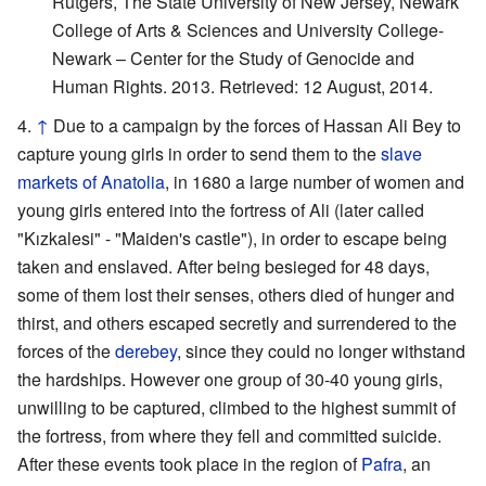
Rutgers, The State University of New Jersey, Newark
College of Arts & Sciences and University College-
Newark – Center for the Study of Genocide and
Human Rights. 2013. Retrieved: 12 August, 2014.
↑
Due to a campaign by the forces of Hassan Ali Bey to
capture young girls in order to send them to the
slave
markets of Anatolia
, in 1680 a large number of women and
young girls entered into the fortress of Ali (later called
"Kızkalesi" - "Maiden's castle"), in order to escape being
taken and enslaved. After being besieged for 48 days,
some of them lost their senses, others died of hunger and
thirst, and others escaped secretly and surrendered to the
forces of the
derebey
, since they could no longer withstand
the hardships. However one group of 30-40 young girls,
unwilling to be captured, climbed to the highest summit of
the fortress, from where they fell and committed suicide.
After these events took place in the region of
Pafra
, an