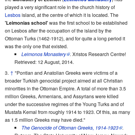
played a very significant role in the church history of
Lesbos
island, at the centre of which it is located. The
'Leimonias school'
was the first school to be established
on Lesbos after the occupation of the island by the
Ottoman Turks (1462-1912), and for quite a long period it
was the only one that existed.
Leimonos Monastery
.
Xristos Research Centre!
Retrieved: 12 August, 2014.
↑
"Pontian and Anatolian Greeks were victims of a
broader Turkish genocidal project aimed at all Christian
minorities in the Ottoman Empire. A total of more than 3.5
million Greeks, Armenians, and Assyrians were killed
under the successive regimes of the Young Turks and of
Mustafa Kemal from roughly 1914 to 1923. Of this, as many
as 1.5 million Greeks may have died."
The Genocide of Ottoman Greeks, 1914-1923
.