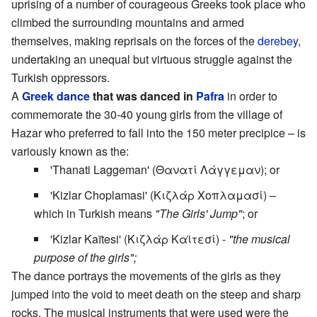
uprising of a number of courageous Greeks took place who
climbed the surrounding mountains and armed
themselves, making reprisals on the forces of the
derebey
,
undertaking an unequal but virtuous struggle against the
Turkish oppressors.
A
Greek dance
that was danced in
Pafra
in order to
commemorate the 30-40 young girls from the village of
Hazar who preferred to fall into the 150 meter precipice – is
variously known as the:
'Thanati Laggeman' (Θανατί Λάγγεμαν); or
'Kizlar Choplamasi' (Κιζλάρ Χοπλαμασί) –
which in Turkish means
"The Girls' Jump"
; or
'Kizlar Kaïtesi' (Κιζλάρ Καϊτεσί) -
"the musical
purpose of the girls";
The dance portrays the movements of the girls as they
jumped into the void to meet death on the steep and sharp
rocks. The musical instruments that were used were the