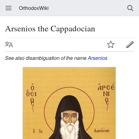
OrthodoxWiki
Arsenios the Cappadocian
See also disambiguation of the name
Arsenios