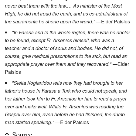
never beat them with the law.… As minister of the Most
High, he did not tread the earth, and as co-administrant of
the sacraments he shone upon the world."
—Elder Paisios
"In Farasa and in the whole region, there was no doctor
to be found, except Fr. Arsenios himself, who was a
teacher and a doctor of souls and bodies. He did not, of
course, give medical prescriptions to the sick, but read an
appropriate prayer over them and they recovered."
—Elder
Paisios
"Stella Koglanidou tells how they had brought to her
father’s house in Farasa a Turk who could not speak, and
her father took him to Fr. Arsenios for him to read a prayer
over and make well. While Fr. Arsenios was reading the
Gospel over him, even before he had finished, the dumb
man started speaking."
—Elder Paisios
Source