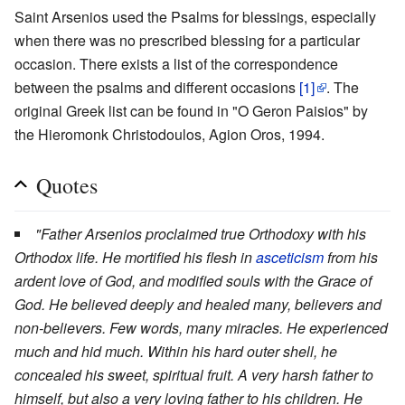
Saint Arsenios used the Psalms for blessings, especially
when there was no prescribed blessing for a particular
occasion. There exists a list of the correspondence
between the psalms and different occasions
[1]
. The
original Greek list can be found in "O Geron Paisios" by
the Hieromonk Christodoulos, Agion Oros, 1994.
Quotes
"Father Arsenios proclaimed true Orthodoxy with his
Orthodox life. He mortified his flesh in
asceticism
from his
ardent love of God, and modified souls with the Grace of
God. He believed deeply and healed many, believers and
non-believers. Few words, many miracles. He experienced
much and hid much. Within his hard outer shell, he
concealed his sweet, spiritual fruit. A very harsh father to
himself, but also a very loving father to his children. He