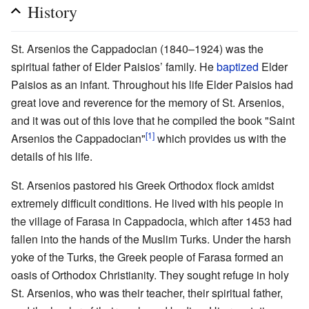
History
St. Arsenios the Cappadocian (1840–1924) was the
spiritual father of Elder Paisios’ family. He
baptized
Elder
Paisios as an infant. Throughout his life Elder Paisios had
great love and reverence for the memory of St. Arsenios,
and it was out of this love that he compiled the book "Saint
[1]
Arsenios the Cappadocian"
which provides us with the
details of his life.
St. Arsenios pastored his Greek Orthodox flock amidst
extremely difficult conditions. He lived with his people in
the village of Farasa in Cappadocia, which after 1453 had
fallen into the hands of the Muslim Turks. Under the harsh
yoke of the Turks, the Greek people of Farasa formed an
oasis of Orthodox Christianity. They sought refuge in holy
St. Arsenios, who was their teacher, their spiritual father,