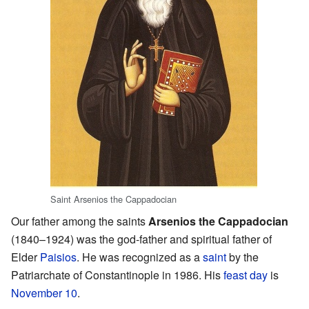
Saint Arsenios the Cappadocian
Our father among the saints
Arsenios the Cappadocian
(1840–1924) was the god-father and spiritual father of
Elder
Paisios
. He was recognized as a
saint
by the
Patriarchate of Constantinople in 1986. His
feast day
is
November 10
.