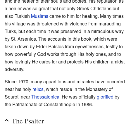
and the healer of their souls and bodies. His reputation as
a healer was so great that not only Greek Christians but
also Turkish
Muslims
came to him for healing. Many times
his village was threatened with violence from marauding
Turks, but each time it was preserved in a miraculous way
by St. Arsenios. The accounts in this book, which were
taken down by Elder Paisios from eyewitnesses, testify to
how powerfully God works through His holy ones, and to
how lovingly He cares for and protects His children amidst
adversity.
Since 1970, many apparitions and miracles have occurred
near his holy
relics
, which reside in the Monastery of
Souroti near
Thessalonica
. He was officially
glorified
by
the Patriarchate of Constantinople in 1986.
The Psalter