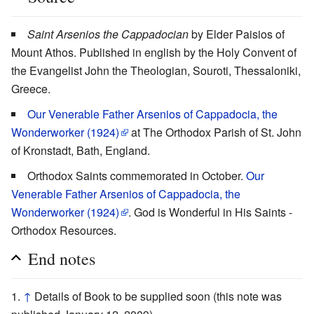
Saint Arsenios the Cappadocian
by Elder Paisios of
Mount Athos. Published in english by the Holy Convent of
the Evangelist John the Theologian, Souroti, Thessaloniki,
Greece.
Our Venerable Father Arsenios of Cappadocia, the
Wonderworker (1924)
at The Orthodox Parish of St. John
of Kronstadt, Bath, England.
Orthodox Saints commemorated in October.
Our
Venerable Father Arsenios of Cappadocia, the
Wonderworker (1924)
. God is Wonderful in His Saints -
Orthodox Resources.
End notes
↑
Details of Book to be supplied soon (this note was