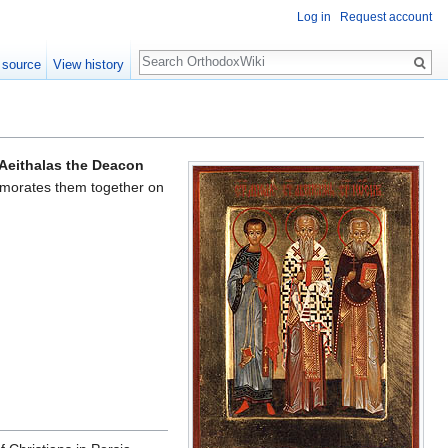
Log in
Request account
Search
 source
View history
Aeithalas the Deacon
orates them together on