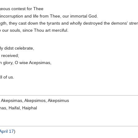
ageous contest for Thee
 incorruption and life from Thee, our immortal God.
gth, they cast down the tyrants and wholly destroyed the demons' stre
 our souls, since Thou art merciful.
ly didst celebrate,
 received;
in glory, O wise Acepsimas,
l of us.
 Akepsimas, Akepsimos, Akepsimus
ahas, Haifal, Haiphal
April 17
)