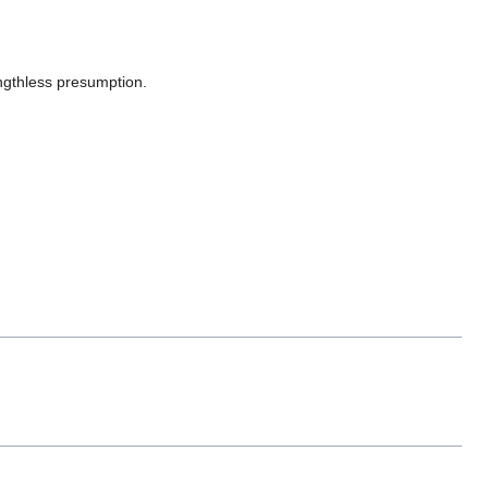
ngthless presumption.