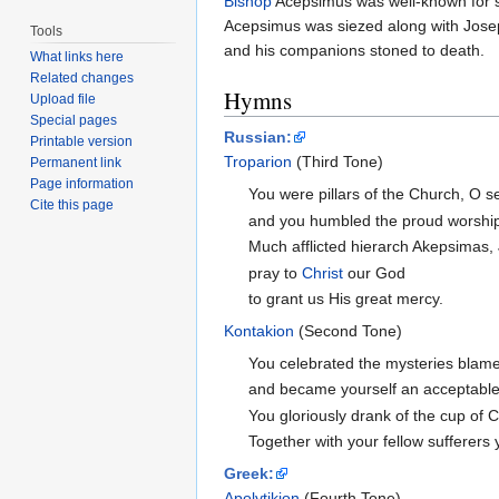
Bishop
Acepsimus was well-known for spr
Acepsimus was siezed along with Jose
Tools
and his companions stoned to death.
What links here
Related changes
Hymns
Upload file
Special pages
Russian:
Printable version
Troparion
(Third Tone)
Permanent link
Page information
You were pillars of the Church, O s
Cite this page
and you humbled the proud worshipp
Much afflicted hierarch Akepsimas
pray to
Christ
our God
to grant us His great mercy.
Kontakion
(Second Tone)
You celebrated the mysteries blame
and became yourself an acceptable 
You gloriously drank of the cup of 
Together with your fellow sufferers 
Greek:
Apolytikion
(Fourth Tone)