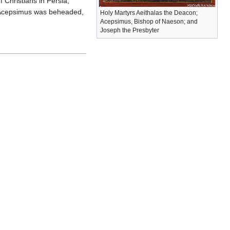
 Christians in Persia,
, Acepsimus was beheaded,
Holy Martyrs Aeithalas the Deacon;
Acepsimus, Bishop of Naeson; and
Joseph the Presbyter