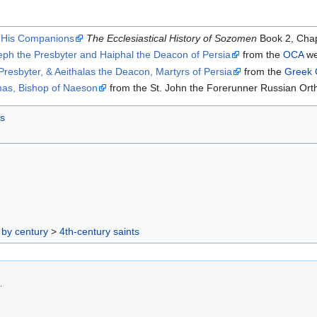
f His Companions
The Ecclesiastical History of Sozomen
Book 2, Chap
eph the Presbyter and Haiphal the Deacon of Persia
from the
OCA
we
resbyter, & Aeithalas the Deacon, Martyrs of Persia
from the
Greek 
as, Bishop of Naeson
from the St. John the Forerunner Russian Ort
ts
 by century
>
4th-century saints
.