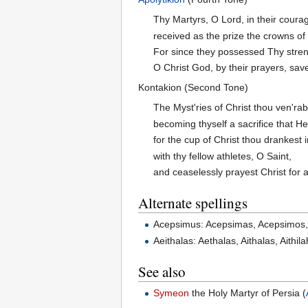
Thy Martyrs, O Lord, in their cour
received as the prize the crowns of
For since they possessed Thy stren
O Christ God, by their prayers, save
Kontakion (Second Tone)
The Myst'ries of Christ thou ven'rab
becoming thyself a sacrifice that He
for the cup of Christ thou drankest 
with thy fellow athletes, O Saint,
and ceaselessly prayest Christ for al
Alternate spellings
Acepsimus: Acepsimas, Acepsimos,
Aeithalas: Aethalas, Aithalas, Aithil
See also
Symeon
the Holy Martyr of Persia (