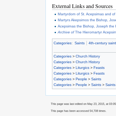
External Links and Sources
Martyrdom of St. Acepsimas and o
Martyrs Akepsimos the Bishop, Jos
Acepsimas the Bishop, Joseph the P
Archive of
The Hieromartyr Acepsim
Categories
:
Saints
4th-century sain
Categories
>
Church History
Categories
>
Church History
Categories
>
Liturgics
>
Feasts
Categories
>
Liturgics
>
Feasts
Categories
>
People
>
Saints
Categories
>
People
>
Saints
>
Saints
This page was last edited on May 23, 2015, at 03:05
This page has been accessed 54,708 times.