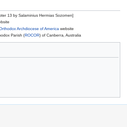
ter 13 by Salaminius Hermias Sozomen]
bsite
Orthodox Archdiocese of America
website
hodox Parish (
ROCOR
) of Canberra, Australia