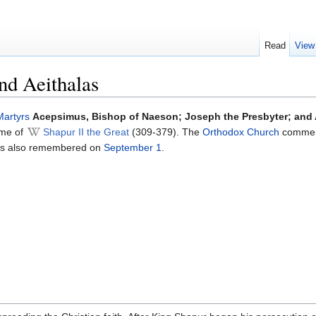
Read
View
nd Aeithalas
Martyrs
Acepsimus, Bishop of Naeson; Joseph the Presbyter; and 
time of
Shapur II the Great
(309-379). The
Orthodox Church
commem
mes also remembered on
September 1
.