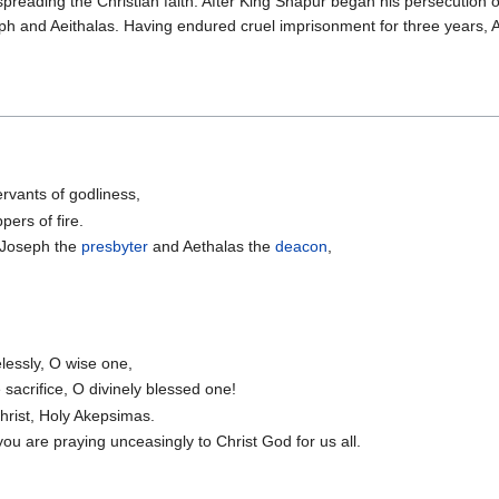
eading the Christian faith. After King Shapur began his persecution of
ph and Aeithalas. Having endured cruel imprisonment for three years
ervants of godliness,
ers of fire.
, Joseph the
presbyter
and Aethalas the
deacon
,
lessly, O wise one,
sacrifice, O divinely blessed one!
Christ, Holy Akepsimas.
you are praying unceasingly to Christ God for us all.