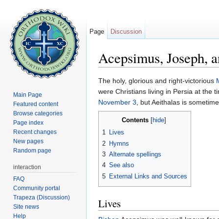
Page
Discussion
Acepsimus, Joseph, a
Jump to:
navigation
,
search
The holy, glorious and right-victorious
were Christians living in Persia at the 
Main Page
November 3
, but Aeithalas is someti
Featured content
Browse categories
Contents
[
hide
]
Page index
Recent changes
1
Lives
New pages
2
Hymns
Random page
3
Alternate spellings
4
See also
interaction
5
External Links and Sources
FAQ
Community portal
Trapeza (Discussion)
Lives
Site news
Help