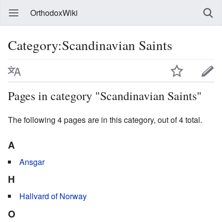
OrthodoxWiki
Category:Scandinavian Saints
Pages in category "Scandinavian Saints"
The following 4 pages are in this category, out of 4 total.
A
Ansgar
H
Hallvard of Norway
O