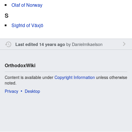
Olaf of Norway
S
Sigfrid of Växjö
by
Danielmikaelson
Last edited 14 years ago
OrthodoxWiki
Content is available under
Copyright Information
unless otherwise
noted.
Privacy
Desktop