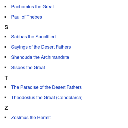
Pachomius the Great
Paul of Thebes
S
Sabbas the Sanctified
Sayings of the Desert Fathers
Shenouda the Archimandrite
Sisoes the Great
T
The Paradise of the Desert Fathers
Theodosius the Great (Cenobiarch)
Z
Zosimus the Hermit