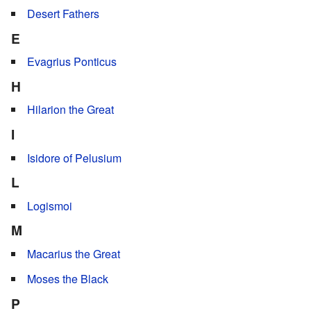
Desert Fathers
E
Evagrius Ponticus
H
Hilarion the Great
I
Isidore of Pelusium
L
Logismoi
M
Macarius the Great
Moses the Black
P