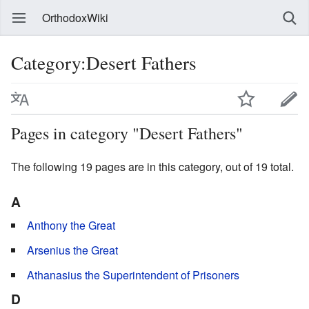
OrthodoxWiki
Category:Desert Fathers
Pages in category "Desert Fathers"
The following 19 pages are in this category, out of 19 total.
A
Anthony the Great
Arsenius the Great
Athanasius the Superintendent of Prisoners
D