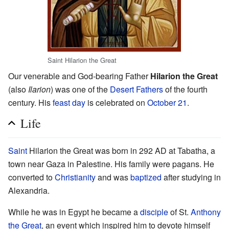
Saint Hilarion the Great
Our venerable and God-bearing Father
Hilarion the Great
(also
Ilarion
) was one of the
Desert Fathers
of the fourth
century. His
feast day
is celebrated on
October 21
.
Life
Saint
Hilarion the Great was born in 292 AD at Tabatha, a
town near Gaza in Palestine. His family were pagans. He
converted to
Christianity
and was
baptized
after studying in
Alexandria.
While he was in Egypt he became a
disciple
of St.
Anthony
the Great
, an event which inspired him to devote himself