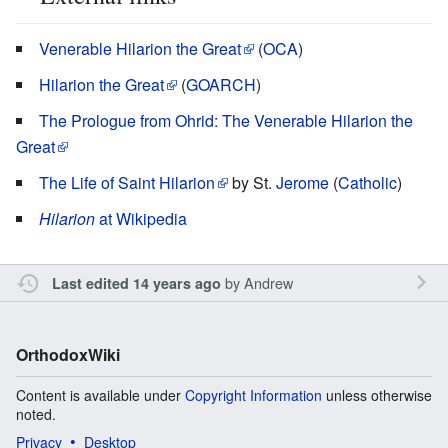
Venerable Hilarion the Great
(
OCA
)
Hilarion the Great
(
GOARCH
)
The Prologue from Ohrid: The Venerable Hilarion the
Great
The Life of Saint Hilarion
by St.
Jerome
(
Catholic
)
Hilarion
at Wikipedia
by
Andrew
Last edited 14 years ago
OrthodoxWiki
Content is available under
Copyright Information
unless otherwise
noted.
Privacy
Desktop