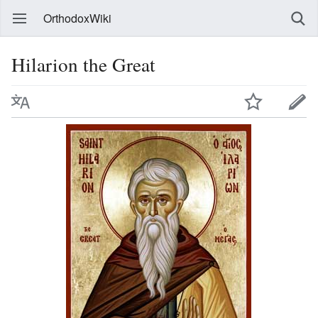
OrthodoxWiki
Hilarion the Great