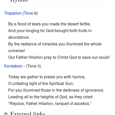
Troparion
(
Tone
8)
By a flood of tears you made the desert fertile,
And your longing for God brought forth fruits in
abundance.
By the radiance of miracles you illumined the whole
universe!
Our Father Hilarion pray to Christ God to save our souls!
Kontakion
- (Tone 3)
Today we gather to praise you with hymns,
O unfading light of the Spiritual Sun;
For you illumined those in the darkness of ignorance,
Leading all to the heights of God, as they cried:
"Rejoice, Father Hilarion, rampart of ascetics."
External links