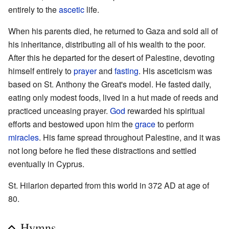
entirely to the
ascetic
life.
When his parents died, he returned to Gaza and sold all of
his inheritance, distributing all of his wealth to the poor.
After this he departed for the desert of Palestine, devoting
himself entirely to
prayer
and
fasting
. His asceticism was
based on St. Anthony the Great's model. He fasted daily,
eating only modest foods, lived in a hut made of reeds and
practiced unceasing prayer.
God
rewarded his spiritual
efforts and bestowed upon him the
grace
to perform
miracles
. His fame spread throughout Palestine, and it was
not long before he fled these distractions and settled
eventually in Cyprus.
St. Hilarion departed from this world in 372 AD at age of
80.
Hymns