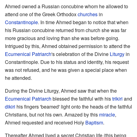
Ahmed owned a Russian concubine whom he allowed to
attend one of the Greek Orthodox
churches
in
Constantinople
. In time Ahmed began to notice that when
his Russian concubine returned from church she was far
more gracious and loving than she was before going.
Intrigued by this, Ahmed obtained permission to attend the
Ecumenical Patriarch
's celebration of the Divine
Liturgy
in
Constantinople. Due to his status and identity, his request
was not refused, and he was given a special place when
he attended.
During the Divine Liturgy, Ahmed saw that when the
Ecumenical Patriarch
blessed the faithful with his
trikiri
and
dikiri
his fingers 'beamed' light onto the heads of the faithful
Christians, but not his own. Amazed by this
miracle
,
Ahmed requested and received Holy
Baptism
.
Thereafter Ahmed lived a secret Christian life (this being