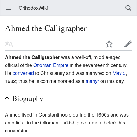
OrthodoxWiki
Ahmed the Calligrapher
Ahmed the Calligrapher
was a well-off, middle-aged
official of the
Ottoman Empire
in the seventeenth century.
He
converted
to Christianity and was martyred on
May 3
,
1682; thus he is commemorated as a
martyr
on this day.
Biography
Ahmed lived in Constantinople during the 1600s and was
an official in the Ottoman Turkish government before his
conversion.