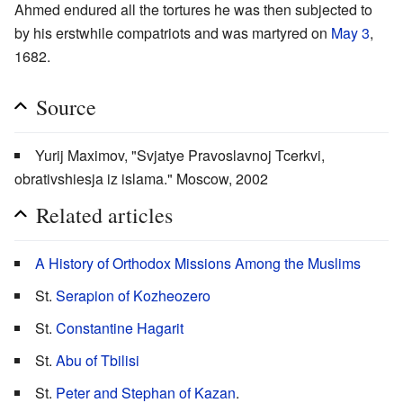
Ahmed endured all the tortures he was then subjected to
by his erstwhile compatriots and was martyred on
May 3
,
1682.
Source
Yurij Maximov, "Svjatye Pravoslavnoj Tcerkvi,
obrativshiesja iz islama." Moscow, 2002
Related articles
A History of Orthodox Missions Among the Muslims
St.
Serapion of Kozheozero
St.
Constantine Hagarit
St.
Abu of Tbilisi
St.
Peter and Stephan of Kazan
.