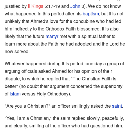
justified by
II Kings
5:17-19 and
John
3). We do not know
what happened in this period after his
baptism
, but it is not
unlikely that Ahmed's love for the concubine who had led
him indirectly to the Orthodox Faith blossomed. It is also
likely that the future
martyr
met with a spiritual father to
learn more about the Faith he had adopted and the Lord he
now served.
Whatever happened during this period, one day a group of
arguing officials asked Ahmed for his opinion of their
dispute, to which he replied that "The Christian Faith is
better" (no doubt their argument concerned the superiority
of
Islam
versus Holy Orthodoxy).
"Are you a Christian?" an officer smilingly asked the
saint
.
"Yes, I am a Christian," the saint replied slowly, peacefully,
and clearly, smiling at the officer who had questioned him.