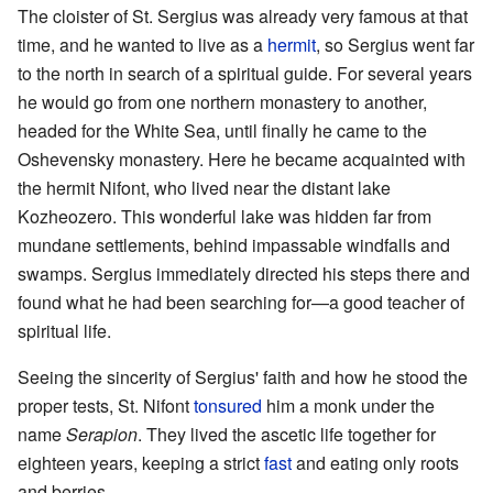
The cloister of St. Sergius was already very famous at that
time, and he wanted to live as a
hermit
, so Sergius went far
to the north in search of a spiritual guide. For several years
he would go from one northern monastery to another,
headed for the White Sea, until finally he came to the
Oshevensky monastery. Here he became acquainted with
the hermit Nifont, who lived near the distant lake
Kozheozero. This wonderful lake was hidden far from
mundane settlements, behind impassable windfalls and
swamps. Sergius immediately directed his steps there and
found what he had been searching for—a good teacher of
spiritual life.
Seeing the sincerity of Sergius' faith and how he stood the
proper tests, St. Nifont
tonsured
him a monk under the
name
Serapion
. They lived the ascetic life together for
eighteen years, keeping a strict
fast
and eating only roots
and berries.