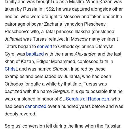
family and was brought up as a Muslim. When Kazan was
taken by Russia in 1552, he was captured alongside other
nobles, who were brought to Moscow and taken under the
patronage of boyar Zacharia Ivanovich Plescheev.
Plescheev's wife, a Tatar princess Iliaksha (christened
Juliania
) was Tursas' relative. In Moscow many eminent
Tatars began to
convert
to Orthodoxy: prince Utemysh-
Gyrei was
baptized
with the name
Alexander
, and the last
khan of Kazan, Ediger-Mohammed, confessed faith in
Christ
, and was named
Simeon
. Inspired by these
examples and persuaded by Juliania, who had been
Orthodox for quite a while by that time, Tursas was
baptized with the name
Sergius
. It is quite possible that he
was christened in honor of St.
Sergius of Radonezh
, who
had been
canonized
over a hundred years before and was
deeply revered.
Sergius' conversion fell during the time when the Russian