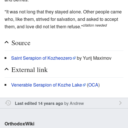
"It was not long that they stayed alone. Other people came
who, like them, strived for salvation, and asked to accept
citation needed
them, and love did not let them refuse."
Source
Saint Serapion of Kozheozero
by Yurij Maximov
External link
Venerable Serapion of Kozhe Lake
(
OCA
)
by
Andrew
Last edited 14 years ago
OrthodoxWiki