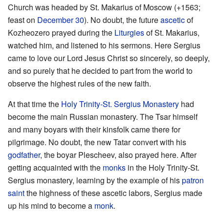
Church was headed by St. Makarius of Moscow (+1563;
feast on
December 30
). No doubt, the future
ascetic
of
Kozheozero prayed during the
Liturgies
of St. Makarius,
watched him, and listened to his sermons. Here Sergius
came to love our Lord Jesus Christ so sincerely, so deeply,
and so purely that he decided to part from the world to
observe the highest rules of the new faith.
At that time the
Holy Trinity-St. Sergius Monastery
had
become the main Russian monastery. The Tsar himself
and many boyars with their kinsfolk came there for
pilgrimage. No doubt, the new Tatar convert with his
godfather
, the boyar Plescheev, also prayed here. After
getting acquainted with the
monks
in the Holy Trinity-St.
Sergius monastery, learning by the example of his
patron
saint
the highness of these ascetic labors, Sergius made
up his mind to become a
monk
.