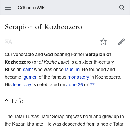
OrthodoxWiki
Serapion of Kozheozero
Our venerable and God-bearing Father
Serapion of
Kozheozero
(or
of Kozhe Lake
) is a sixteenth-century
Russian
saint
who was once
Muslim
. He founded and
became
igumen
of the famous
monastery
in Kozheozero.
His
feast day
is celebrated on
June 26
or
27
.
Life
The Tatar Tursas (later Serapion) was born and grew up in
the Kazan khanate. He was descended from a noble Tatar