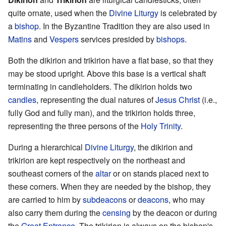
quite ornate, used when the
Divine Liturgy
is celebrated by
a
bishop
. In the Byzantine Tradition they are also used in
Matins
and
Vespers
services presided by
bishops
.
Both the dikirion and trikirion have a flat base, so that they
may be stood upright. Above this base is a vertical shaft
terminating in candleholders. The dikirion holds two
candles
, representing the dual natures of
Jesus Christ
(i.e.,
fully God and fully man), and the trikirion holds three,
representing the three persons of the
Holy Trinity
.
During a hierarchical
Divine Liturgy
, the dikirion and
trikirion are kept respectively on the northeast and
southeast corners of the
altar
or on stands placed next to
these corners. When they are needed by the bishop, they
are carried to him by
subdeacons
or
deacons
, who may
also carry them during the
censing
by the deacon or during
the
Great Entrance
. The trikirion is always on the bishop's