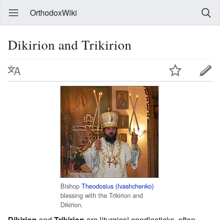
OrthodoxWiki
Dikirion and Trikirion
Bishop
Theodosius (Ivashchenko)
blessing with the Trikirion and
Dikirion.
Dikirion
and
Trikirion
are liturgical candlesticks, often