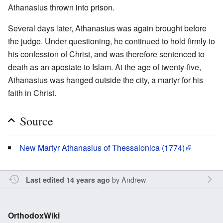
Athanasius thrown into prison.
Several days later, Athanasius was again brought before
the judge. Under questioning, he continued to hold firmly to
his confession of Christ, and was therefore sentenced to
death as an apostate to Islam. At the age of twenty-five,
Athanasius was hanged outside the city, a martyr for his
faith in Christ.
Source
New Martyr Athanasius of Thessalonica (1774)
by
Andrew
Last edited 14 years ago
OrthodoxWiki