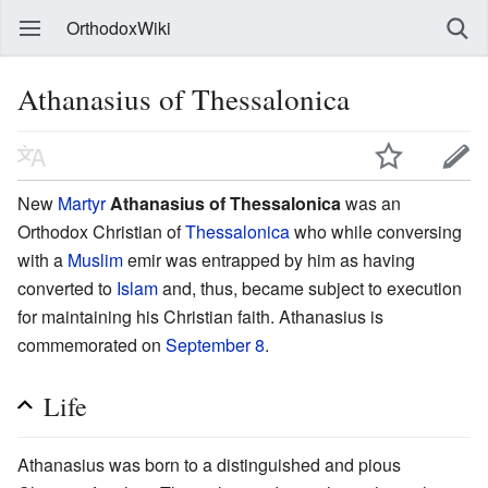
OrthodoxWiki
Athanasius of Thessalonica
New
Martyr
Athanasius of Thessalonica
was an
Orthodox Christian of
Thessalonica
who while conversing
with a
Muslim
emir was entrapped by him as having
converted to
Islam
and, thus, became subject to execution
for maintaining his Christian faith. Athanasius is
commemorated on
September 8
.
Life
Athanasius was born to a distinguished and pious