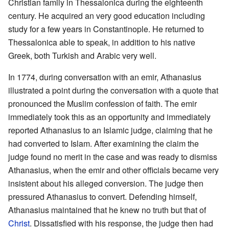
Christian family in Thessalonica during the eighteenth
century. He acquired an very good education including
study for a few years in Constantinople. He returned to
Thessalonica able to speak, in addition to his native
Greek, both Turkish and Arabic very well.
In 1774, during conversation with an emir, Athanasius
illustrated a point during the conversation with a quote that
pronounced the Muslim confession of faith. The emir
immediately took this as an opportunity and immediately
reported Athanasius to an Islamic judge, claiming that he
had converted to Islam. After examining the claim the
judge found no merit in the case and was ready to dismiss
Athanasius, when the emir and other officials became very
insistent about his alleged conversion. The judge then
pressured Athanasius to convert. Defending himself,
Athanasius maintained that he knew no truth but that of
Christ
. Dissatisfied with his response, the judge then had