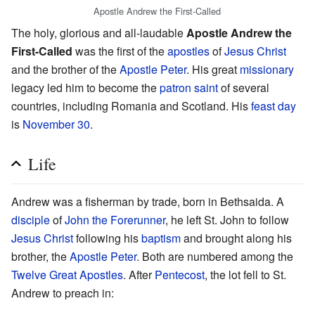
Apostle Andrew the First-Called
The holy, glorious and all-laudable
Apostle Andrew the
First-Called
was the first of the
apostles
of
Jesus Christ
and the brother of the
Apostle Peter
. His great
missionary
legacy led him to become the
patron saint
of several
countries, including Romania and Scotland. His
feast day
is
November 30
.
Life
Andrew was a fisherman by trade, born in Bethsaida. A
disciple
of
John the Forerunner
, he left St. John to follow
Jesus Christ
following his
baptism
and brought along his
brother, the
Apostle Peter
. Both are numbered among the
Twelve Great Apostles
. After
Pentecost
, the lot fell to St.
Andrew to preach in: