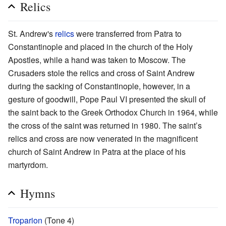
Relics
St. Andrew's
relics
were transferred from Patra to
Constantinople and placed in the church of the Holy
Apostles, while a hand was taken to Moscow. The
Crusaders stole the relics and cross of Saint Andrew
during the sacking of Constantinople, however, in a
gesture of goodwill, Pope Paul VI presented the skull of
the saint back to the Greek Orthodox Church in 1964, while
the cross of the saint was returned in 1980. The saint’s
relics and cross are now venerated in the magnificent
church of Saint Andrew in Patra at the place of his
martyrdom.
Hymns
Troparion
(Tone 4)