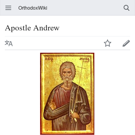
OrthodoxWiki
Apostle Andrew