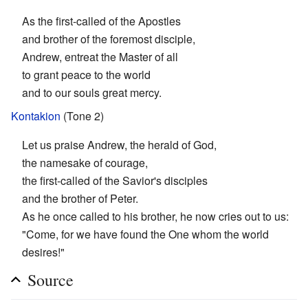
As the first-called of the Apostles
and brother of the foremost disciple,
Andrew, entreat the Master of all
to grant peace to the world
and to our souls great mercy.
Kontakion
(Tone 2)
Let us praise Andrew, the herald of God,
the namesake of courage,
the first-called of the Savior's disciples
and the brother of Peter.
As he once called to his brother, he now cries out to us:
"Come, for we have found the One whom the world
desires!"
Source