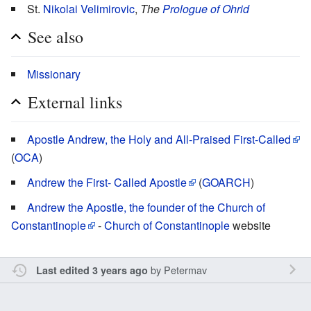
St.
Nikolai Velimirovic
,
The
Prologue of Ohrid
See also
Missionary
External links
Apostle Andrew, the Holy and All-Praised First-Called
(
OCA
)
Andrew the First- Called Apostle
(
GOARCH
)
Andrew the Apostle, the founder of the Church of
Constantinople
-
Church of Constantinople
website
by
Petermav
Last edited 3 years ago