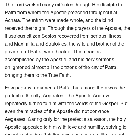
The Lord worked many miracles through His disciple in
Patra from where the Apostle preached throughout all
Achaia. The infirm were made whole, and the blind
received their sight. Through the prayers of the Apostle, the
illustrious citizen Sosios recovered from serious illness
and Maximilla and Stratokles, the wife and brother of the
governor of Patra, were healed. The miracles
accomplished by the Apostle, and his fiery sermons
enlightened almost all the citizens of the city of Patra,
bringing them to the True Faith.
Few pagans remained at Patra, but among them was the
prefect of the city, Aegeates. The Apostle Andrew
repeatedly turned to him with the words of the Gospel. But
even the miracles of the Apostle did not convince
Aegeates. Caring only for the prefect’s salvation, the holy
Apostle appealed to him with love and humility, striving to
reveal to him the Christian mystery of eternal life, through