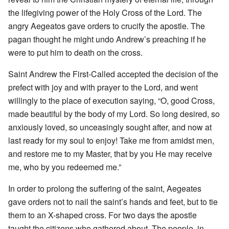
the lifegiving power of the Holy Cross of the Lord. The
angry Aegeatos gave orders to crucify the apostle. The
pagan thought he might undo Andrew’s preaching if he
were to put him to death on the cross.
Saint Andrew the First-Called accepted the decision of the
prefect with joy and with prayer to the Lord, and went
willingly to the place of execution saying, “O, good Cross,
made beautiful by the body of my Lord. So long desired, so
anxiously loved, so unceasingly sought after, and now at
last ready for my soul to enjoy! Take me from amidst men,
and restore me to my Master, that by you He may receive
me, who by you redeemed me.”
In order to prolong the suffering of the saint, Aegeates
gave orders not to nail the saint’s hands and feet, but to tie
them to an X-shaped cross. For two days the apostle
taught the citizens who gathered about. The people, in