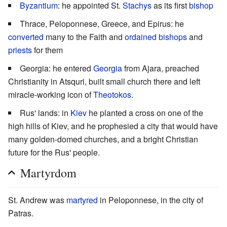
Byzantium
: he appointed St.
Stachys
as its first
bishop
Thrace, Peloponnese, Greece, and Epirus: he
converted
many to the Faith and
ordained
bishops
and
priests
for them
Georgia: he entered
Georgia
from Ajara, preached
Christianity in Atsquri, built small church there and left
miracle-working icon of
Theotokos
.
Rus' lands: in
Kiev
he planted a cross on one of the
high hills of Kiev, and he prophesied a city that would have
many golden-domed churches, and a bright Christian
future for the Rus' people.
Martyrdom
St. Andrew was
martyred
in Peloponnese, in the city of
Patras.