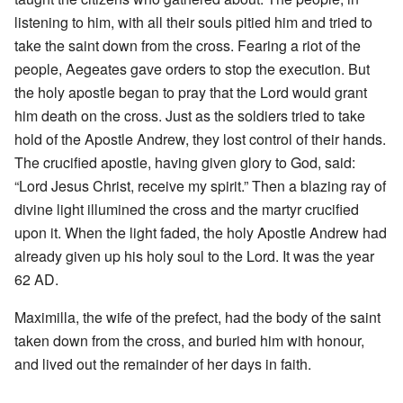
listening to him, with all their souls pitied him and tried to
take the saint down from the cross. Fearing a riot of the
people, Aegeates gave orders to stop the execution. But
the holy apostle began to pray that the Lord would grant
him death on the cross. Just as the soldiers tried to take
hold of the Apostle Andrew, they lost control of their hands.
The crucified apostle, having given glory to God, said:
“Lord Jesus Christ, receive my spirit.” Then a blazing ray of
divine light illumined the cross and the martyr crucified
upon it. When the light faded, the holy Apostle Andrew had
already given up his holy soul to the Lord. It was the year
62 AD.
Maximilla, the wife of the prefect, had the body of the saint
taken down from the cross, and buried him with honour,
and lived out the remainder of her days in faith.