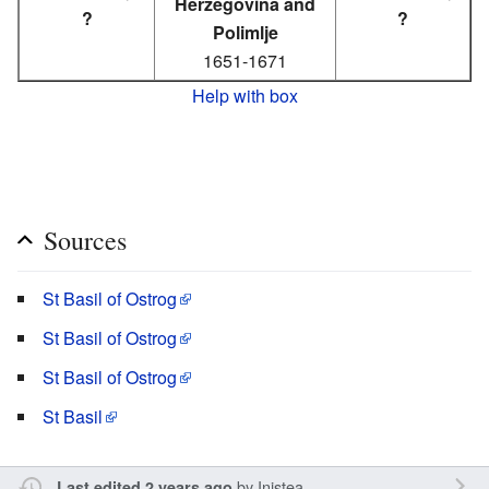
Herzegovina and
?
?
Polimlje
1651-1671
Help with box
Sources
St Basil of Ostrog
St Basil of Ostrog
St Basil of Ostrog
St Basil
by
Inistea
Last edited 2 years ago