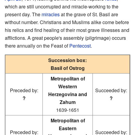
which are still uncorrupted and miracle-working to the
present day. The
miracles
at the grave of St. Basil are
without number. Christians and Muslims alike come before
his relics and find healing of their most grave illnesses and
afflictions. A great people's assembly (pilgrimage) occurs
there annually on the Feast of
Pentecost
.
Succession box:
Basil of Ostrog
Metropolitan of
Western
Preceded by:
Succeeded by:
Herzegovina and
?
?
Zahum
1639-1651
Metropolitan of
Eastern
Preceded by:
Succeeded by: