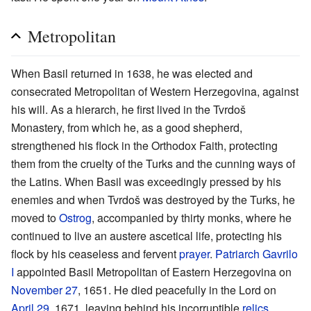
Metropolitan
When Basil returned in 1638, he was elected and
consecrated Metropolitan of Western Herzegovina, against
his will. As a hierarch, he first lived in the Tvrdoš
Monastery, from which he, as a good shepherd,
strengthened his flock in the Orthodox Faith, protecting
them from the cruelty of the Turks and the cunning ways of
the Latins. When Basil was exceedingly pressed by his
enemies and when Tvrdoš was destroyed by the Turks, he
moved to
Ostrog
, accompanied by thirty monks, where he
continued to live an austere ascetical life, protecting his
flock by his ceaseless and fervent
prayer
.
Patriarch
Gavrilo
I
appointed Basil Metropolitan of Eastern Herzegovina on
November 27
, 1651. He died peacefully in the Lord on
April 29
, 1671, leaving behind his incorruptible
relics
,