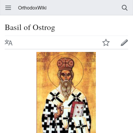
OrthodoxWiki
Basil of Ostrog