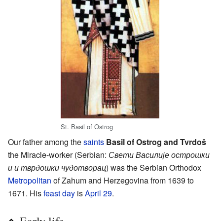
St. Basil of Ostrog
Our father among the
saints
Basil of Ostrog and Tvrdoš
the Miracle-worker (Serbian:
Свети Василије острошки
и и тврдошки чудотворац
) was the Serbian Orthodox
Metropolitan
of Zahum and Herzegovina from 1639 to
1671. His
feast day
is
April 29
.