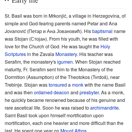
Early life
St. Basil was born in Mrkonjić, a village in Herzegovina, of
simple and God-fearing parents named Petar and Ana
Jovanović (Петар и Ана Јовановић). His
baptismal
name
was Stojan (Стојан). From his youth, he was filled with
love for the Church of God. He was taught the
Holy
Scriptures
in the Zavala
Monastery
. His teacher was
Serafim, the monastery's
igumen
. When Stojan reached
maturity, Fr. Serafim sent him to the Monastery of the
Dormition (Assumption) of the Theotokos (Tvrdoš), near
Trebinje. Stojan was
tonsured
a
monk
with the name Basil
and was then
ordained
deacon
and
presbyter
. As a monk,
he quickly became renowned because of his genuine and
rare ascetical life. Soon he was raised to
archimandrite
.
Saint Basil took upon himself mortification upon
mortification, each one heavier and more difficult than the
last. He spent one year on
Mount Athos
.