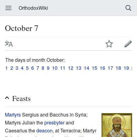
OrthodoxWiki
October 7
The days of month October:
1
2
3
4
5
6
7
8
9
10
11
12
13
14
15
16
17
18
19
20
Feasts
Martyrs
Sergius and Bacchus in Syria;
Martyrs Julian the
presbyter
and
Caesarius the
deacon
, at Terracina; Martyr