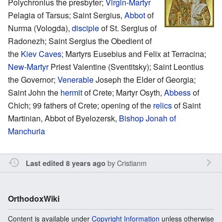
Polychronius the presbyter;
Virgin-Martyr
Pelagia of Tarsus; Saint Sergius,
Abbot
of
Nurma (Vologda),
disciple
of St. Sergius of
Radonezh; Saint Sergius the Obedient of
the
Kiev Caves
; Martyrs Eusebius and Felix at Terracina;
New-Martyr
Priest Valentine (Sventitsky); Saint Leontius
the Governor;
Venerable
Joseph the Elder of Georgia;
Saint John the
hermit
of Crete; Martyr Osyth,
Abbess
of
Chich; 99 fathers of Crete; opening of the
relics
of Saint
Martinian, Abbot of Byelozersk,
Bishop
Jonah of
Manchuria
by
Cristianm
Last edited 8 years ago
OrthodoxWiki
Content is available under
Copyright Information
unless otherwise