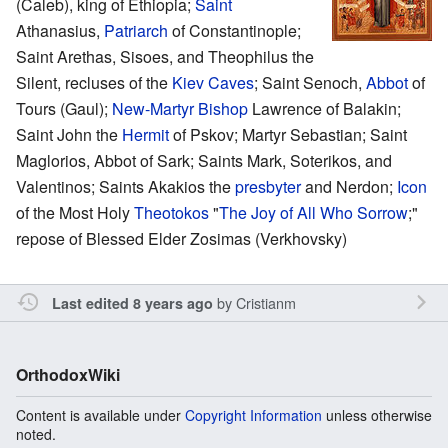
(Caleb), king of Ethiopia;
Saint
Athanasius,
Patriarch
of Constantinople;
Saint Arethas, Sisoes, and Theophilus the
Silent, recluses of the
Kiev Caves
; Saint Senoch,
Abbot
of
Tours (Gaul);
New-Martyr
Bishop
Lawrence of Balakin;
Saint John the
Hermit
of Pskov; Martyr Sebastian; Saint
Maglorios, Abbot of Sark; Saints Mark, Soterikos, and
Valentinos; Saints Akakios the
presbyter
and Nerdon;
Icon
of the Most Holy
Theotokos
"
The Joy of All Who Sorrow
;"
repose of Blessed Elder Zosimas (Verkhovsky)
by
Cristianm
Last edited 8 years ago
OrthodoxWiki
Content is available under
Copyright Information
unless otherwise
noted.