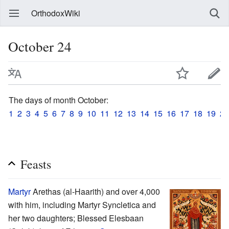
OrthodoxWiki
October 24
The days of month October:
1
2
3
4
5
6
7
8
9
10
11
12
13
14
15
16
17
18
19
20
Feasts
Martyr
Arethas (al-Haarith) and over 4,000
with him, including Martyr Syncletica and
her two daughters; Blessed Elesbaan