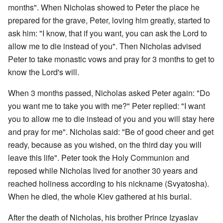
months". When Nicholas showed to Peter the place he
prepared for the grave, Peter, loving him greatly, started to
ask him: "I know, that if you want, you can ask the Lord to
allow me to die instead of you". Then Nicholas advised
Peter to take monastic vows and pray for 3 months to get to
know the Lord's will.
When 3 months passed, Nicholas asked Peter again: "Do
you want me to take you with me?" Peter replied: "I want
you to allow me to die instead of you and you will stay here
and pray for me". Nicholas said: "Be of good cheer and get
ready, because as you wished, on the third day you will
leave this life". Peter took the Holy Communion and
reposed while Nicholas lived for another 30 years and
reached holiness according to his nickname (Svyatosha).
When he died, the whole Kiev gathered at his burial.
After the death of Nicholas, his brother Prince Izyaslav