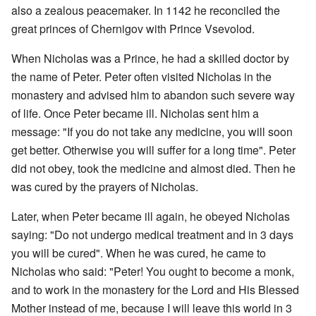
also a zealous peacemaker. In 1142 he reconciled the
great princes of Chernigov with Prince Vsevolod.
When Nicholas was a Prince, he had a skilled doctor by
the name of Peter. Peter often visited Nicholas in the
monastery and advised him to abandon such severe way
of life. Once Peter became ill. Nicholas sent him a
message: "If you do not take any medicine, you will soon
get better. Otherwise you will suffer for a long time". Peter
did not obey, took the medicine and almost died. Then he
was cured by the prayers of Nicholas.
Later, when Peter became ill again, he obeyed Nicholas
saying: "Do not undergo medical treatment and in 3 days
you will be cured". When he was cured, he came to
Nicholas who said: "Peter! You ought to become a monk,
and to work in the monastery for the Lord and His Blessed
Mother instead of me, because I will leave this world in 3