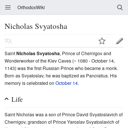
OrthodoxWiki
Nicholas Svyatosha
Saint
Nicholas Svyatosha
, Prince of Chernigov and
Wonderworker of the Kiev Caves (~ 1080 - October 14,
1143) was the first Russian Prince who became a monk.
Born as Svyatoslav, he was baptized as Pancratius. His
memory is celebrated on
October 14
.
Life
Saint Nicholas was a son of Prince David Svyatoslavich of
Chernigov, grandson of Prince Yaroslav Svyatoslavich of