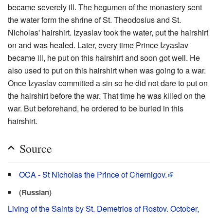
became severely ill. The hegumen of the monastery sent
the water form the shrine of St. Theodosius and St.
Nicholas' hairshirt. Izyaslav took the water, put the hairshirt
on and was healed. Later, every time Prince Izyaslav
became ill, he put on this hairshirt and soon got well. He
also used to put on this hairshirt when was going to a war.
Once Izyaslav committed a sin so he did not dare to put on
the hairshirt before the war. That time he was killed on the
war. But beforehand, he ordered to be buried in this
hairshirt.
Source
OCA - St Nicholas the Prince of Chernigov.
(Russian)
Living of the Saints by St. Demetrios of Rostov. October,