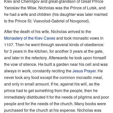
Kiev and Chernigov and great-grandson of Great Prince
Yaroslav the Wise. Nicholas was the Prince of Lutsk, and
he had a wife and children (his daughter was later married
to the Prince St. Vsevolod-Gabriel of Novgorod).
After the death of his wife, Nicholas arrived to the
Monastery of the Kiev Caves
and took monastic vows in
1107. Then he went through several kinds of obedience:
for 3 years in the kitchen, for another 3 years at the gate,
and later in the refectory. Afterwards he took upon himself
the vow of silence. He built a garden near his cell and was
always in work, constantly reciting the
Jesus Prayer
. He
never took any food except the common monastic meal,
and only in small amount. If he, against his will, as the
prince had to get something from the people, then he
immediately distributed it for the needs of pilgrims and poor
people and for the needs of the church. Many books were
purchased for the church at his expense. Nicholas was