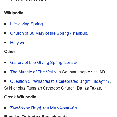
Wikipedia
Life-giving Spring
.
Church of St. Mary of the Spring (Istanbul)
.
Holy well
Other
Gallery of Life-Giving Spring Icons
The Miracle of The Veil
in Constantinople 911 AD.
Question 5. "What feast is celebrated Bright Friday?"
,
St Nicholas Russian Orthodox Church, Dallas Texas.
Greek Wikipedia
Ζωοδόχος Πηγή του Μπαλουκλή
Russian Orthodox Encyclopedia