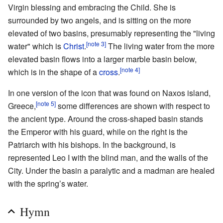
Virgin blessing and embracing the Child. She is
surrounded by two angels, and is sitting on the more
elevated of two basins, presumably representing the "living
[note 3]
water" which is
Christ
.
The living water from the more
elevated basin flows into a larger marble basin below,
[note 4]
which is in the shape of a
cross
.
In one version of the icon that was found on Naxos island,
[note 5]
Greece,
some differences are shown with respect to
the ancient type. Around the cross-shaped basin stands
the Emperor with his guard, while on the right is the
Patriarch with his bishops. In the background, is
represented Leo I with the blind man, and the walls of the
City. Under the basin a paralytic and a madman are healed
with the spring’s water.
Hymn