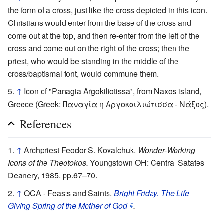
the form of a cross, just like the cross depicted in this icon.
Christians would enter from the base of the cross and
come out at the top, and then re-enter from the left of the
cross and come out on the right of the cross; then the
priest, who would be standing in the middle of the
cross/baptismal font, would commune them.
↑
Icon of "Panagia Argokiliotissa", from Naxos island,
Greece (Greek: Παναγία η Αργοκοιλιώτισσα - Νάξος).
References
↑
Archpriest Feodor S. Kovalchuk.
Wonder-Working
Icons of the Theotokos.
Youngstown OH: Central Satates
Deanery, 1985. pp.67–70.
↑
OCA - Feasts and Saints.
Bright Friday. The Life
Giving Spring of the Mother of God
.