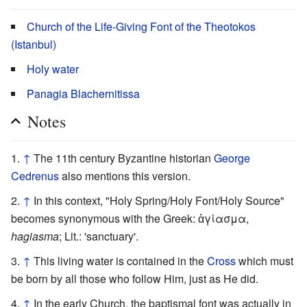
Church of the Life-Giving Font of the Theotokos
(Istanbul)
Holy water
Panagia Blachernitissa
Notes
↑
The 11th century Byzantine historian
George
Cedrenus
also mentions this version.
↑
In this context, "Holy Spring/Holy Font/Holy Source"
becomes synonymous with the Greek: ἁγίασμα,
hagiasma
; Lit.: 'sanctuary'.
↑
This living water is contained in the
Cross
which must
be born by all those who follow Him, just as He did.
↑
In the early Church, the baptismal font was actually in