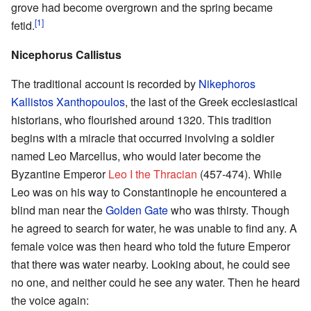
grove had become overgrown and the spring became
[1]
fetid.
Nicephorus Callistus
The traditional account is recorded by
Nikephoros
Kallistos Xanthopoulos
, the last of the Greek ecclesiastical
historians, who flourished around 1320. This tradition
begins with a miracle that occurred involving a soldier
named Leo Marcellus, who would later become the
Byzantine Emperor
Leo I the Thracian
(457-474). While
Leo was on his way to Constantinople he encountered a
blind man near the
Golden Gate
who was thirsty. Though
he agreed to search for water, he was unable to find any. A
female voice was then heard who told the future Emperor
that there was water nearby. Looking about, he could see
no one, and neither could he see any water. Then he heard
the voice again: