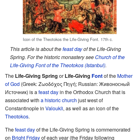
Icon of the Theotokos the Life-Giving Font. 17th c.
This article is about the
feast day
of the Life-Giving
Spring. For the historic monastery see
Church of the
Life-Giving Font of the Theotokos (Istanbul)
.
The
Life-Giving Spring
or
Life-Giving
Font
of the
Mother
of God
(Greek: Ζωοδόχος Πηγή; Russian: Живоносный
Источник) is a
feast day
in the Orthodox Church that is
associated with
a historic church
just west of
Constantinople in
Valoukli
, as well as an icon of the
Theotokos
.
The
feast day
of the Life-Giving Spring is commemorated
on
Bright Friday
of each year (the Friday following