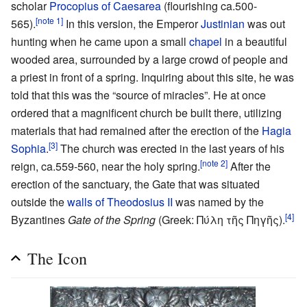
scholar
Procopius of Caesarea
(flourishing ca.500-
[note 1]
565).
In this version, the Emperor
Justinian
was out
hunting when he came upon a small
chapel
in a beautiful
wooded area, surrounded by a large crowd of people and
a priest in front of a spring. Inquiring about this site, he was
told that this was the “source of miracles”. He at once
ordered that a magnificent church be built there, utilizing
materials that had remained after the erection of the
Hagia
[3]
Sophia
.
The church was erected in the last years of his
[note 2]
reign, ca.559-560, near the holy spring.
After the
erection of the sanctuary, the Gate that was situated
outside the
walls of Theodosius II
was named by the
[4]
Byzantines
Gate of the Spring
(Greek: Πύλη τῆς Πηγῆς).
The Icon