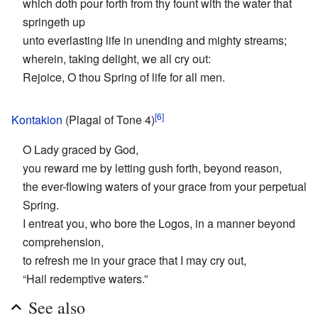
which doth pour forth from thy fount with the water that
springeth up
unto everlasting life in unending and mighty streams;
wherein, taking delight, we all cry out:
Rejoice, O thou Spring of life for all men.
[6]
Kontakion
(Plagal of Tone 4)
O Lady graced by God,
you reward me by letting gush forth, beyond reason,
the ever-flowing waters of your grace from your perpetual
Spring.
I entreat you, who bore the Logos, in a manner beyond
comprehension,
to refresh me in your grace that I may cry out,
“Hail redemptive waters.”
See also