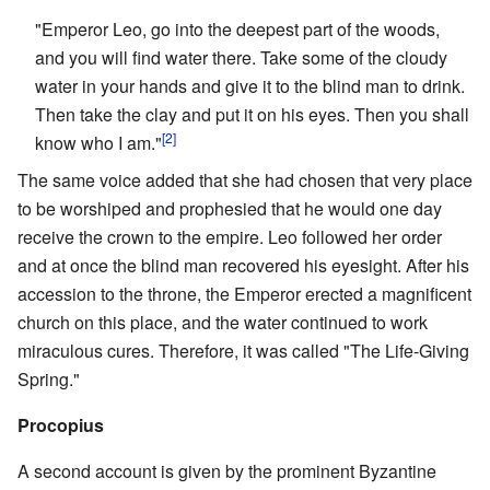
"Emperor Leo, go into the deepest part of the woods,
and you will find water there. Take some of the cloudy
water in your hands and give it to the blind man to drink.
Then take the clay and put it on his eyes. Then you shall
[2]
know who I am."
The same voice added that she had chosen that very place
to be worshiped and prophesied that he would one day
receive the crown to the empire. Leo followed her order
and at once the blind man recovered his eyesight. After his
accession to the throne, the Emperor erected a magnificent
church on this place, and the water continued to work
miraculous cures. Therefore, it was called "The Life-Giving
Spring."
Procopius
A second account is given by the prominent Byzantine