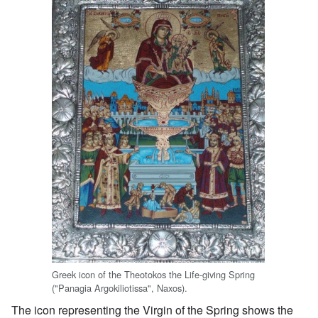
Greek icon of the Theotokos the Life-giving Spring
("Panagia Argokiliotissa", Naxos).
The icon representing the Virgin of the Spring shows the