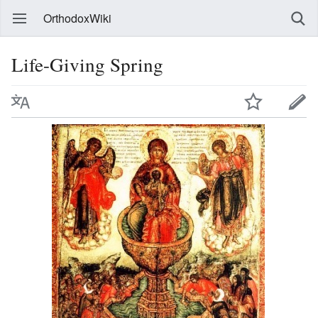
OrthodoxWiki
Life-Giving Spring