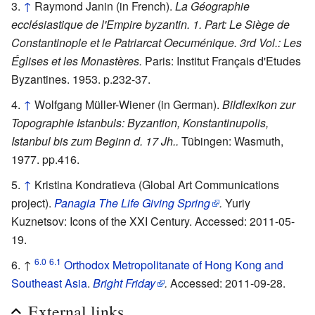
↑
Raymond Janin (in French).
La Géographie
ecclésiastique de l'Empire byzantin. 1. Part: Le Siège de
Constantinople et le Patriarcat Oecuménique. 3rd Vol.: Les
Églises et les Monastères.
Paris: Institut Français d'Etudes
Byzantines. 1953. p.232-37.
↑
Wolfgang Müller-Wiener (in German).
Bildlexikon zur
Topographie Istanbuls: Byzantion, Konstantinupolis,
Istanbul bis zum Beginn d. 17 Jh..
Tübingen: Wasmuth,
1977. pp.416.
↑
Kristina Kondratieva (Global Art Communications
project).
Panagia The Life Giving Spring
.
Yuriy
Kuznetsov: Icons of the XXI Century. Accessed: 2011-05-
19.
6.0
6.1
↑
Orthodox Metropolitanate of Hong Kong and
Southeast Asia
.
Bright Friday
.
Accessed: 2011-09-28.
External links