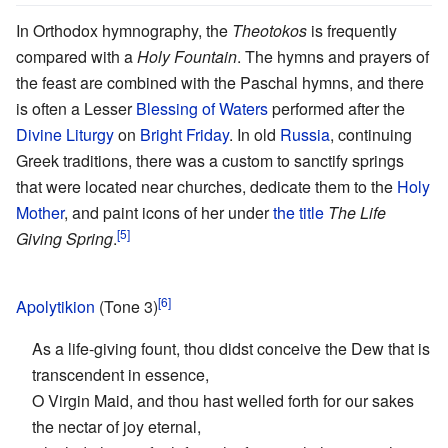
In Orthodox hymnography, the
Theotokos
is frequently
compared with a
Holy Fountain
. The hymns and prayers of
the feast are combined with the Paschal hymns, and there
is often a Lesser
Blessing of Waters
performed after the
Divine Liturgy
on
Bright Friday
. In old
Russia
, continuing
Greek traditions, there was a custom to sanctify springs
that were located near churches, dedicate them to the
Holy
Mother
, and paint icons of her under
the title
The Life
[5]
Giving Spring
.
[6]
Apolytikion
(Tone 3)
As a life-giving fount, thou didst conceive the Dew that is
transcendent in essence,
O Virgin Maid, and thou hast welled forth for our sakes
the nectar of joy eternal,