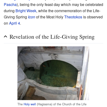
Pascha
), being the only feast day which may be celebrated
during
Bright Week
, while the commemoration of the Life-
Giving Spring
Icon
of the Most Holy
Theotokos
is observed
on
April 4
.
Revelation of the Life-Giving Spring
The
Holy well
(Hagiasma) of the Church of the Life