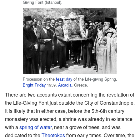
Giving Font (Istanbul).
Procession on the
feast day
of the Life-giving Spring,
Bright Friday
1959,
Arcadia
, Greece.
There are two accounts extant concerning the revelation of
the Life-Giving Font just outside the City of Constantinople.
It is likely that in either case, before the 5th-6th century
monastery was erected, a shrine was already in existence
with a
spring of water
, near a grove of trees, and was
dedicated to the
Theotokos
from early times. Over time, the