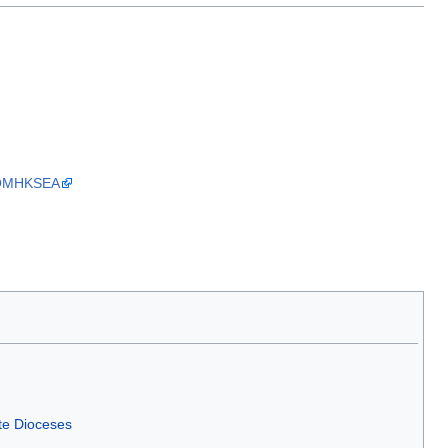
he OMHKSEA
te Dioceses