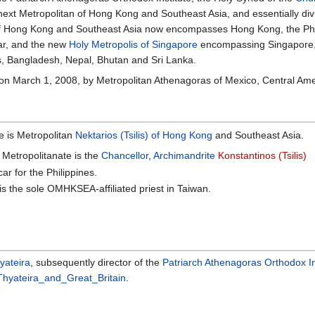
next Metropolitan of Hong Kong and Southeast Asia, and essentially div
of Hong Kong and Southeast Asia now encompasses Hong Kong, the Phil
r, and the new
Holy Metropolis of Singapore
encompassing Singapore, 
s, Bangladesh, Nepal, Bhutan and Sri Lanka.
on March 1, 2008, by Metropolitan Athenagoras of Mexico, Central Ame
e is Metropolitan
Nektarios (Tsilis) of Hong Kong
and Southeast Asia.
 Metropolitanate is the
Chancellor
,
Archimandrite
Konstantinos (Tsilis)
car for the Philippines.
is the sole OMHKSEA-affiliated priest in Taiwan.
yateira
, subsequently director of the
Patriarch Athenagoras Orthodox In
hyateira_and_Great_Britain
.