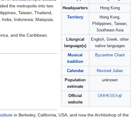
ided the metropolis into two
Headquarters
Hong Kong
ippines, Taiwan, Thailand,
Territory
Hong Kong,
India, Indonesia, Malaysia,
Philippines, Taiwan,
Southeast Asia
rica, and the Caribbean.
Liturgical
English, Greek, other
language(s)
native languages
Musical
Byzantine Chant
tradition
Calendar
Revised Julian
Population
unknown
estimate
Official
OMHKSEA
website
stitute
in Berkeley, California, USA, and now the Archbishop of the