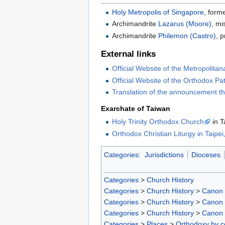
Holy Metropolis of Singapore
, form
Archimandrite
Lazarus (Moore)
, mi
Archimandrite
Philemon (Castro)
, p
External links
Official Website of the Metropolitan
Official Website of the Orthodox Pa
Translation of the announcement t
Exarchate of Taiwan
Holy Trinity Orthodox Church
in T
Orthodox Christian Liturgy in Taipe
Categories
:
Jurisdictions
Dioceses
Categories
>
Church History
Categories
>
Church History
>
Canon
Categories
>
Church History
>
Canon
Categories
>
Church History
>
Canon
Categories
>
Places
>
Orthodoxy by c