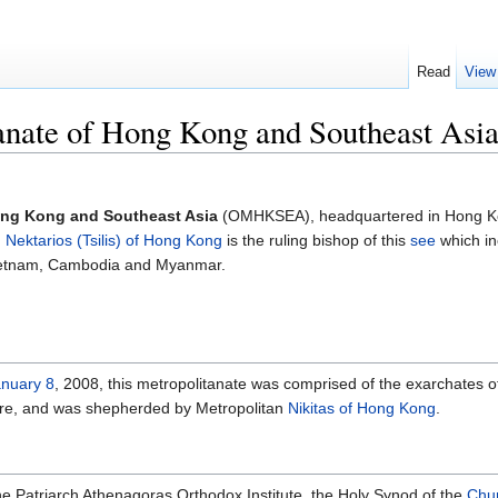
Read
View
anate of Hong Kong and Southeast Asi
ong Kong and Southeast Asia
(OMHKSEA), headquartered in Hong K
n
Nektarios (Tsilis) of Hong Kong
is the ruling bishop of this
see
which in
Vietnam, Cambodia and Myanmar.
nuary 8
, 2008, this metropolitanate was comprised of the exarchates o
ore, and was shepherded by Metropolitan
Nikitas of Hong Kong
.
f the Patriarch Athenagoras Orthodox Institute, the Holy Synod of the
Chur