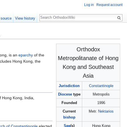
Log in
Request account
Search
 source
View history
a
Orthodox
ong, is an
eparchy
of the
Metropolitanate of Hong
cludes Hong Kong, the
Kong and Southeast
Asia
Jurisdiction
Constantinople
Diocese
type
Metropolis
f Hong Kong, India,
Founded
1996
Current
Metr.
Nektarios
bishop
See
(s)
Hong Kong
ch of Constantinople
elected