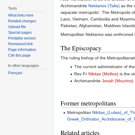
Archimandrite
Nektarios (Tsilis)
as the 
Tools
separate metropolis'. The Metropolis 
What links here
Laos, Vietnam, Cambodia and Myanma
Related changes
Pakistan, Afghanistan, Maldives Island
Upload file
Special pages
Metropolitan Nektarios was enthroned 
Printable version
Permanent link
The Episcopacy
Page information
Cite this page
The ruling bishop of the Metropolitanat
In other languages
The current administrator of the
Français
Rev Fr
Nikitas (Mellios)
is the vi
Archimandrite
Jonah (Mourtos)
Former metropolitans
Metropolitan
Nikitas_(Lulias)_of_Th
Greek_Orthodox_Archdiocese_of_T
Related articles