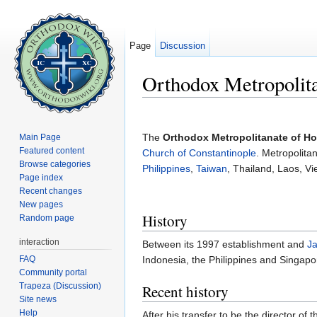
Page
Discussion
Orthodox Metropolit
Jump to:
navigation
,
search
The
Orthodox Metropolitanate of H
Main Page
Featured content
Church of Constantinople
. Metropolita
Browse categories
Philippines
,
Taiwan
, Thailand, Laos, 
Page index
Recent changes
New pages
History
Random page
interaction
Between its 1997 establishment and
Ja
FAQ
Indonesia, the Philippines and Singap
Community portal
Trapeza (Discussion)
Recent history
Site news
Help
After his transfer to be the director o