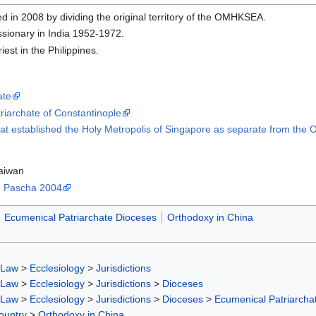
ed in 2008 by dividing the original territory of the OMHKSEA.
ssionary in India 1952-1972.
riest in the Philippines.
ate
triarchate of Constantinople
hat established the Holy Metropolis of Singapore as separate from t
aiwan
i, Pascha 2004
Ecumenical Patriarchate Dioceses
Orthodoxy in China
 Law
>
Ecclesiology
>
Jurisdictions
 Law
>
Ecclesiology
>
Jurisdictions
>
Dioceses
 Law
>
Ecclesiology
>
Jurisdictions
>
Dioceses
>
Ecumenical Patriarcha
ountry
>
Orthodoxy in China