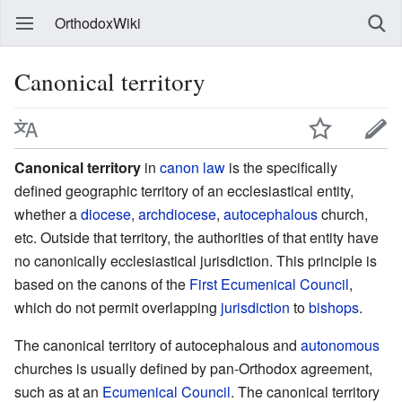
OrthodoxWiki
Canonical territory
Canonical territory
in
canon law
is the specifically
defined geographic territory of an ecclesiastical entity,
whether a
diocese
,
archdiocese
,
autocephalous
church,
etc. Outside that territory, the authorities of that entity have
no canonically ecclesiastical jurisdiction. This principle is
based on the canons of the
First Ecumenical Council
,
which do not permit overlapping
jurisdiction
to
bishops
.
The canonical territory of autocephalous and
autonomous
churches is usually defined by pan-Orthodox agreement,
such as at an
Ecumenical Council
. The canonical territory