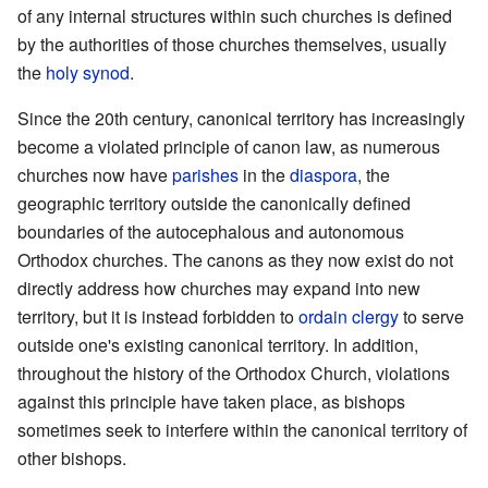
of any internal structures within such churches is defined
by the authorities of those churches themselves, usually
the
holy synod
.
Since the 20th century, canonical territory has increasingly
become a violated principle of canon law, as numerous
churches now have
parishes
in the
diaspora
, the
geographic territory outside the canonically defined
boundaries of the autocephalous and autonomous
Orthodox churches. The canons as they now exist do not
directly address how churches may expand into new
territory, but it is instead forbidden to
ordain
clergy
to serve
outside one's existing canonical territory. In addition,
throughout the history of the Orthodox Church, violations
against this principle have taken place, as bishops
sometimes seek to interfere within the canonical territory of
other bishops.