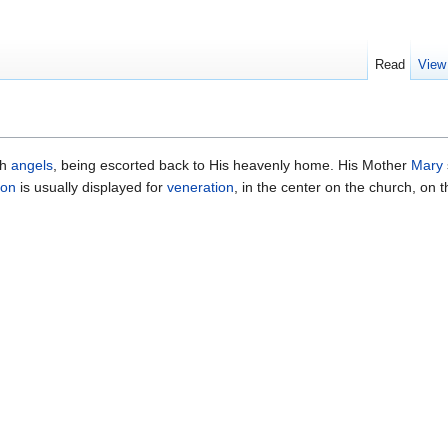
Read
View
th
angels
, being escorted back to His heavenly home. His Mother
Mary
con
is usually displayed for
veneration
, in the center on the church, on 