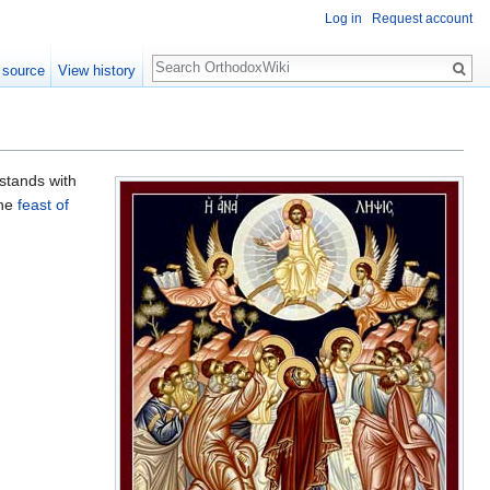
Log in
Request account
Search
 source
View history
stands with
the
feast of