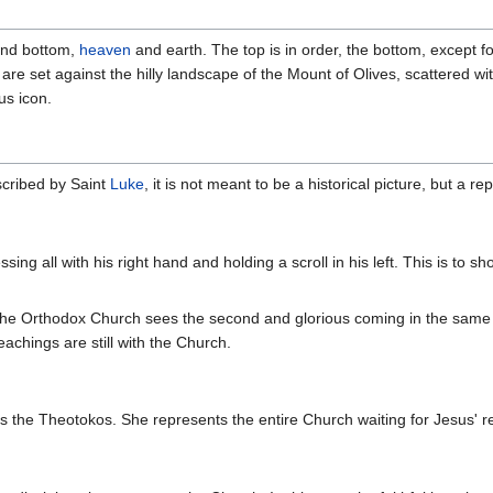
 and bottom,
heaven
and earth. The top is in order, the bottom, except fo
are set against the hilly landscape of the Mount of Olives, scattered wit
us icon.
scribed by Saint
Luke
, it is not meant to be a historical picture, but a r
ssing all with his right hand and holding a scroll in his left. This is to
the Orthodox Church sees the second and glorious coming in the same 
eachings are still with the Church.
 is the Theotokos. She represents the entire Church waiting for Jesus' r