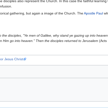
 disciples also represent the Church. In this case the faithful learning 
nfusion.
torical gathering, but again a image of the Church. The
Apostle Paul
who
to the disciples, "Ye men of Galilee, why stand ye gazing up into heave
n Him go into heaven." Then the disciples returned to Jerusalem
(Acts 
or Jesus Christ