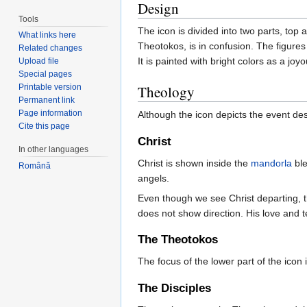
Design
Tools
The icon is divided into two parts, top
What links here
Theotokos, is in confusion. The figures 
Related changes
It is painted with bright colors as a joyo
Upload file
Special pages
Printable version
Theology
Permanent link
Page information
Although the icon depicts the event de
Cite this page
Christ
In other languages
Christ is shown inside the
mandorla
ble
Română
angels.
Even though we see Christ departing, 
does not show direction. His love and t
The Theotokos
The focus of the lower part of the icon
The Disciples