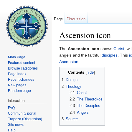
Page
Discussion
Ascension icon
Jump to:
navigation
,
search
The
Ascension icon
shows
Christ
, wi
angels and the faithful
disciples
. This
i
Main Page
Ascension
.
Featured content
Browse categories
Contents
[
hide
]
Page index
Recent changes
1
Design
New pages
2
Theology
Random page
2.1
Christ
2.2
The Theotokos
interaction
2.3
The Disciples
FAQ
2.4
Angels
Community portal
3
Source
Trapeza (Discussion)
Site news
Help