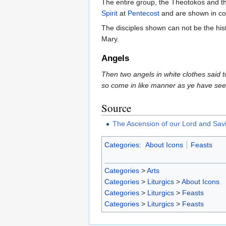
The entire group, the Theotokos and the
Spirit
at
Pentecost
and are shown in co
The disciples shown can not be the his
Mary.
Angels
Then two angels in white clothes said 
so come in like manner as ye have see
Source
The Ascension of our Lord and Savi
Categories
:
About Icons
Feasts
Categories
>
Arts
Categories
>
Liturgics
>
About Icons
Categories
>
Liturgics
>
Feasts
Categories
>
Liturgics
>
Feasts