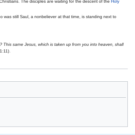
Christians. The disciples are waiting for the descent of the
Holy
 was still Saul, a nonbeliever at that time, is standing next to
n? This same Jesus, which is taken up from you into heaven, shall
1:11).