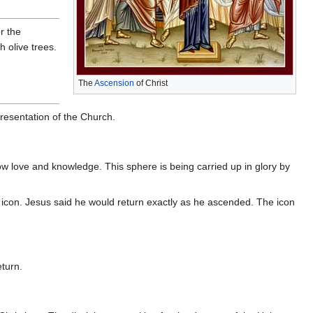
r the
h olive trees.
The
Ascension
of Christ
epresentation of the Church.
 show love and knowledge. This sphere is being carried up in glory by
icon. Jesus said he would return exactly as he ascended. The icon
eturn.