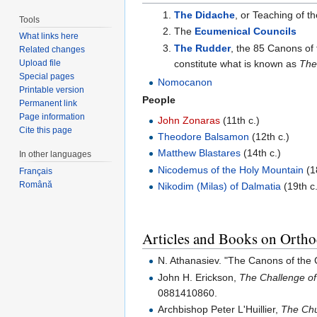
The Didache
, or Teaching of t
Tools
The
Ecumenical Councils
What links here
The Rudder
, the 85 Canons of 
Related changes
constitute what is known as
The
Upload file
Special pages
Nomocanon
Printable version
People
Permanent link
Page information
John Zonaras
(11th c.)
Cite this page
Theodore Balsamon
(12th c.)
Matthew Blastares
(14th c.)
In other languages
Nicodemus of the Holy Mountain
(1
Français
Română
Nikodim (Milas) of Dalmatia
(19th c
Articles and Books on Orth
N. Athanasiev. "The Canons of th
John H. Erickson,
The Challenge of
0881410860.
Archbishop Peter L'Huillier,
The Chu