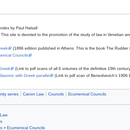
index by Paul Halsall
 This site is devoted to the promotion of the study of law in Venetian 
Greek
(1886 edition published in Athens. This is the book The Rudder tran
enical Councils
 Greek
(Link to pdf scans of all 6 volumes of the definitive 19th centur
lavonic with Greek parallel
(Link to pdf scan of Beneshevich's 1906
nity series
Canon Law
Councils
Ecumenical Councils
 Law
ls
ls
>
Ecumenical Councils