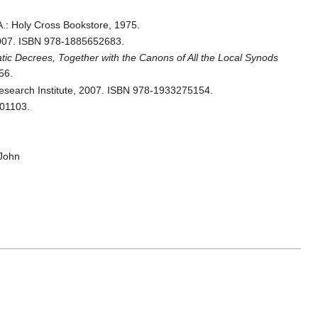
.: Holy Cross Bookstore, 1975.
2007. ISBN 978-1885652683.
c Decrees, Together with the Canons of All the Local Synods
56.
esearch Institute, 2007. ISBN 978-1933275154.
401103.
John