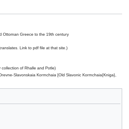
and Ottoman Greece to the 19th century
slates. Link to pdf file at that site.)
y collection of Rhalle and Potle)
 Drevne-Slavonskaia Kormchaia [Old Slavonic Kormchaia{Kniga},