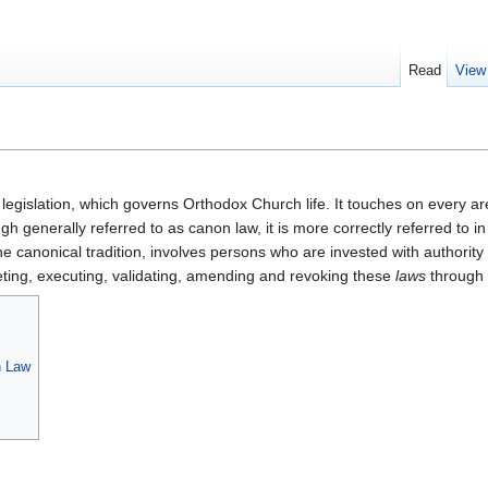
Read
View
l legislation, which governs Orthodox Church life. It touches on every ar
ugh generally referred to as canon law, it is more correctly referred to
the canonical tradition, involves persons who are invested with authorit
reting, executing, validating, amending and revoking these
laws
through s
n Law