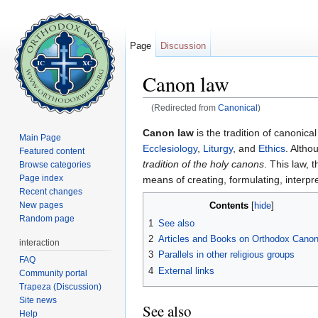
Page
Discussion
Canon law
(Redirected from
Canonical
)
Jump to:
navigation
,
search
Canon law
is the tradition of canonica
Main Page
Ecclesiology
,
Liturgy
, and
Ethics
. Altho
Featured content
tradition of the holy canons
. This law, 
Browse categories
Page index
means of creating, formulating, interp
Recent changes
Contents
New pages
[
hide
]
Random page
1
See also
2
Articles and Books on Orthodox Cano
interaction
3
Parallels in other religious groups
FAQ
4
External links
Community portal
Trapeza (Discussion)
Site news
See also
Help