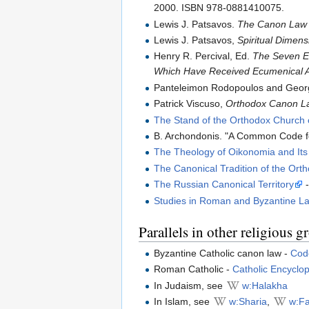
2000. ISBN 978-0881410075.
Lewis J. Patsavos.
The Canon Law o
Lewis J. Patsavos,
Spiritual Dimen
Henry R. Percival, Ed.
The Seven Ec
Which Have Received Ecumenical 
Panteleimon Rodopoulos and Geor
Patrick Viscuso,
Orthodox Canon La
The Stand of the Orthodox Church 
B. Archondonis. "A Common Code fo
The Theology of Oikonomia and Its
The Canonical Tradition of the Or
The Russian Canonical Territory
-
Studies in Roman and Byzantine L
Parallels in other religious g
Byzantine Catholic canon law -
Cod
Roman Catholic -
Catholic Encyclo
In Judaism, see
w:Halakha
In Islam, see
w:Sharia
,
w:F