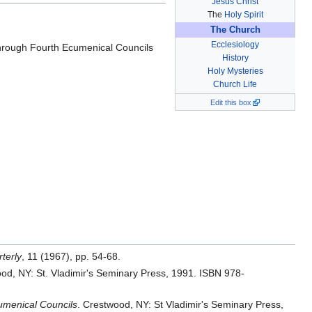
Jesus Christ
The
Holy Spirit
The Church
Ecclesiology
 through Fourth Ecumenical Councils
History
Holy Mysteries
Church Life
Edit this box
rterly
, 11 (1967), pp. 54-68.
od, NY: St. Vladimir's Seminary Press, 1991. ISBN 978-
cumenical Councils
. Crestwood, NY: St Vladimir's Seminary Press,