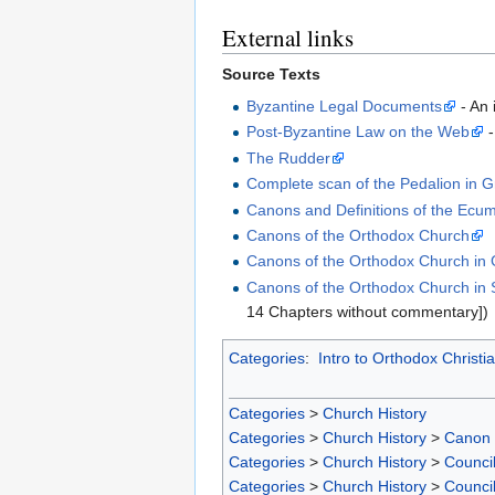
External links
Source Texts
Byzantine Legal Documents
- An 
Post-Byzantine Law on the Web
-
The Rudder
Complete scan of the Pedalion in 
Canons and Definitions of the Ecum
Canons of the Orthodox Church
Canons of the Orthodox Church in
Canons of the Orthodox Church in S
14 Chapters without commentary])
Categories
:
Intro to Orthodox Christia
Categories
>
Church History
Categories
>
Church History
>
Canon
Categories
>
Church History
>
Counci
Categories
>
Church History
>
Counci