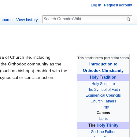
Log in
Request account
Search
 source
View history
ea of Church life, including
This article forms part of the series
 in the Orthodox community as the
Introduction to
y (such as bishops) enabled with the
Orthodox Christianity
ynodical or conciliar action.
Holy Tradition
Holy Scripture
The Symbol of Faith
Ecumenical Councils
Church Fathers
Liturgy
Canons
Icons
The
Holy Trinity
God the Father