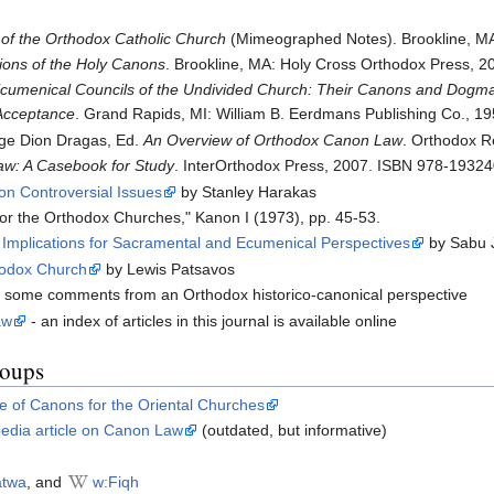
f the Orthodox Catholic Church
(Mimeographed Notes). Brookline, MA
sions of the Holy Canons
. Brookline, MA: Holy Cross Orthodox Press, 
umenical Councils of the Undivided Church: Their Canons and Dogmati
Acceptance
. Grand Rapids, MI: William B. Eerdmans Publishing Co., 19
ge Dion Dragas, Ed.
An Overview of Orthodox Canon Law
. Orthodox R
w: A Casebook for Study
. InterOrthodox Press, 2007. ISBN 978-1932
on Controversial Issues
by Stanley Harakas
r the Orthodox Churches," Kanon I (1973), pp. 45-53.
 Implications for Sacramental and Ecumenical Perspectives
by Sabu 
thodox Church
by Lewis Patsavos
 some comments from an Orthodox historico-canonical perspective
aw
- an index of articles in this journal is available online
roups
e of Canons for the Oriental Churches
pedia article on Canon Law
(outdated, but informative)
atwa
, and
w:Fiqh