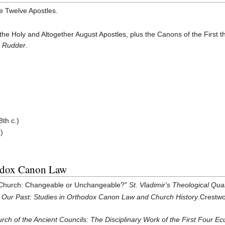
he Twelve Apostles.
the Holy and Altogether August Apostles, plus the Canons of the First
 Rudder
.
8th c.)
.)
odox Canon Law
e Church: Changeable or Unchangeable?"
St. Vladimir's Theological Qua
 Our Past: Studies in Orthodox Canon Law and Church History
.Crestwo
rch of the Ancient Councils: The Disciplinary Work of the First Four E