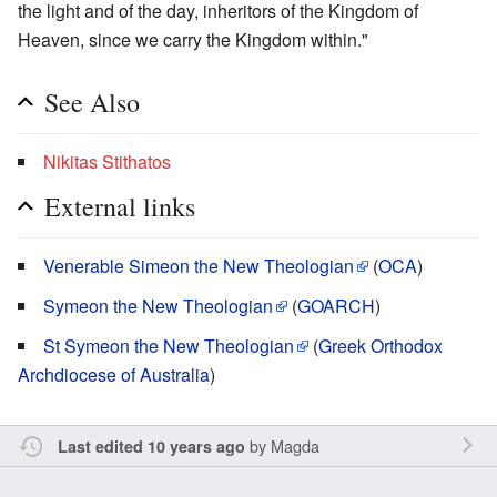
the light and of the day, inheritors of the Kingdom of
Heaven, since we carry the Kingdom within."
See Also
Nikitas Stithatos
External links
Venerable Simeon the New Theologian
(
OCA
)
Symeon the New Theologian
(
GOARCH
)
St Symeon the New Theologian
(
Greek Orthodox
Archdiocese of Australia
)
by
Magda
Last edited 10 years ago