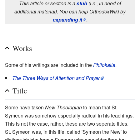
This article or section is a
stub
(i.e., in need of
additional material). You can help OrthodoxWiki by
expanding it
.
Works
Some of his writings are included in the
Philokalia
.
The Three Ways of Attention and Prayer
Title
Some have taken
New Theologian
to mean that St.
Symeon was somehow especially radical in his teachings.
This is not the case, rather, these are two seperate titles.
St. Symeon was, in this life, called 'Symeon the New' to
distinguish him from a Symeon who was older than he;