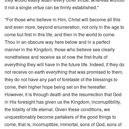
it not a single virtue can be firmly established."
"For those who believe in Him, Christ will become all this
and even more, beyond enumeration, not only in the age to
come but first in this life, and then in the world to come.
Thou in an obscure way here below and in a perfect
manner in the Kingdom, those who believe see clearly
nonetheless and receive as of now the first-fruits of
everything they will have in the future life. Indeed, if they do
not receive on earth everything that was promised to them,
they do not have any part of foretaste of the blessings to
come, their higher hope being set on the hereafter.
However, it is through death and the resurrection that God
in His foresight has given us the Kingdom, incorruptibility,
the totality of life eternal. Given these conditions, we
unquestionably become partakers of the good things to
come, that is, incorruptible, immortal, sons of God, sons of