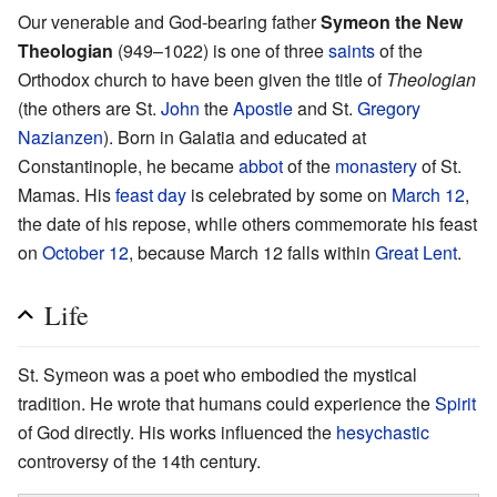
Our venerable and God-bearing father
Symeon the New
Theologian
(949–1022) is one of three
saints
of the
Orthodox church to have been given the title of
Theologian
(the others are St.
John
the
Apostle
and St.
Gregory
Nazianzen
). Born in Galatia and educated at
Constantinople, he became
abbot
of the
monastery
of St.
Mamas. His
feast day
is celebrated by some on
March 12
,
the date of his repose, while others commemorate his feast
on
October 12
, because March 12 falls within
Great Lent
.
Life
St. Symeon was a poet who embodied the mystical
tradition. He wrote that humans could experience the
Spirit
of God directly. His works influenced the
hesychastic
controversy of the 14th century.