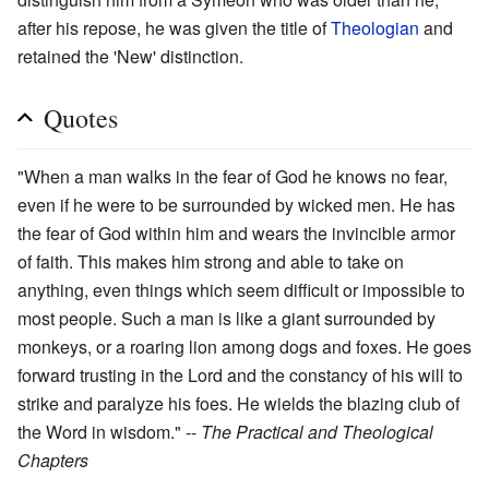
after his repose, he was given the title of
Theologian
and
retained the 'New' distinction.
Quotes
"When a man walks in the fear of God he knows no fear,
even if he were to be surrounded by wicked men. He has
the fear of God within him and wears the invincible armor
of faith. This makes him strong and able to take on
anything, even things which seem difficult or impossible to
most people. Such a man is like a giant surrounded by
monkeys, or a roaring lion among dogs and foxes. He goes
forward trusting in the Lord and the constancy of his will to
strike and paralyze his foes. He wields the blazing club of
the Word in wisdom." --
The Practical and Theological
Chapters