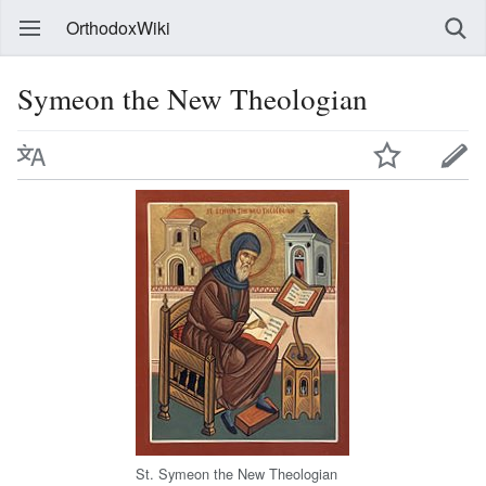
OrthodoxWiki
Symeon the New Theologian
St. Symeon the New Theologian