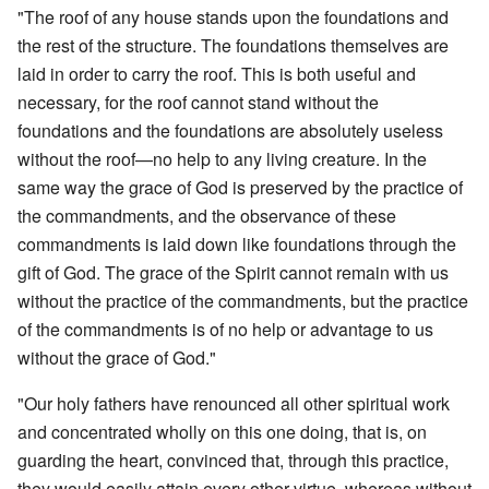
"The roof of any house stands upon the foundations and
the rest of the structure. The foundations themselves are
laid in order to carry the roof. This is both useful and
necessary, for the roof cannot stand without the
foundations and the foundations are absolutely useless
without the roof—no help to any living creature. In the
same way the grace of God is preserved by the practice of
the commandments, and the observance of these
commandments is laid down like foundations through the
gift of God. The grace of the Spirit cannot remain with us
without the practice of the commandments, but the practice
of the commandments is of no help or advantage to us
without the grace of God."
"Our holy fathers have renounced all other spiritual work
and concentrated wholly on this one doing, that is, on
guarding the heart, convinced that, through this practice,
they would easily attain every other virtue, whereas without