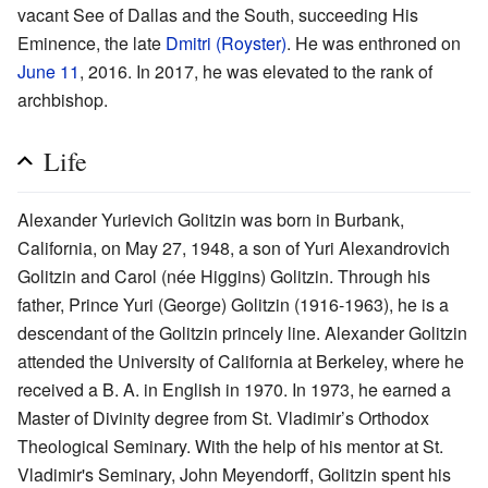
vacant See of Dallas and the South, succeeding His
Eminence, the late
Dmitri (Royster)
. He was enthroned on
June 11
, 2016. In 2017, he was elevated to the rank of
archbishop.
Life
Alexander Yurievich Golitzin was born in Burbank,
California, on May 27, 1948, a son of Yuri Alexandrovich
Golitzin and Carol (née Higgins) Golitzin. Through his
father, Prince Yuri (George) Golitzin (1916-1963), he is a
descendant of the Golitzin princely line. Alexander Golitzin
attended the University of California at Berkeley, where he
received a B. A. in English in 1970. In 1973, he earned a
Master of Divinity degree from St. Vladimir’s Orthodox
Theological Seminary. With the help of his mentor at St.
Vladimir's Seminary, John Meyendorff, Golitzin spent his