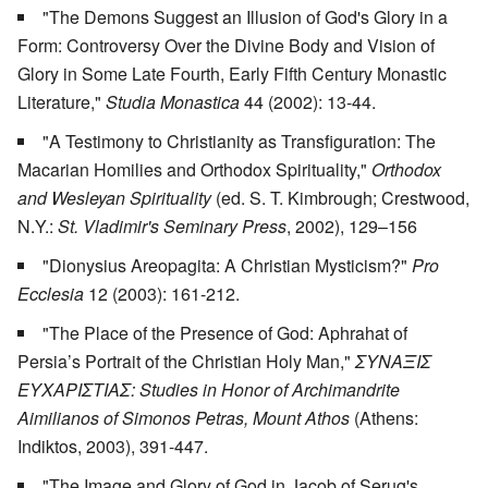
"The Demons Suggest an Illusion of God's Glory in a
Form: Controversy Over the Divine Body and Vision of
Glory in Some Late Fourth, Early Fifth Century Monastic
Literature,"
Studia Monastica
44 (2002): 13-44.
"A Testimony to Christianity as Transfiguration: The
Macarian Homilies and Orthodox Spirituality,"
Orthodox
and Wesleyan Spirituality
(ed. S. T. Kimbrough; Crestwood,
N.Y.:
St. Vladimir's Seminary Press
, 2002), 129–156
"Dionysius Areopagita: A Christian Mysticism?"
Pro
Ecclesia
12 (2003): 161-212.
"The Place of the Presence of God: Aphrahat of
Persia’s Portrait of the Christian Holy Man,"
ΣΥΝΑΞΙΣ
ΕΥΧΑΡΙΣΤΙΑΣ: Studies in Honor of Archimandrite
Aimilianos of Simonos Petras, Mount Athos
(Athens:
Indiktos, 2003), 391-447.
"The Image and Glory of God in Jacob of Serug's