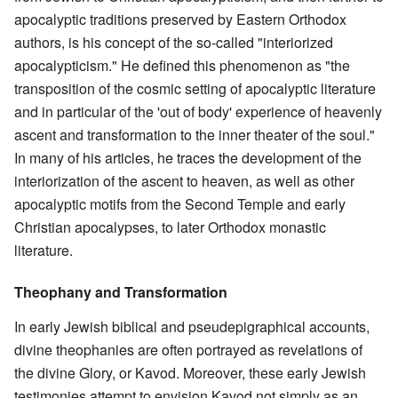
apocalyptic traditions preserved by Eastern Orthodox
authors, is his concept of the so-called "interiorized
apocalypticism." He defined this phenomenon as "the
transposition of the cosmic setting of apocalyptic literature
and in particular of the 'out of body' experience of heavenly
ascent and transformation to the inner theater of the soul."
In many of his articles, he traces the development of the
interiorization of the ascent to heaven, as well as other
apocalyptic motifs from the Second Temple and early
Christian apocalypses, to later Orthodox monastic
literature.
Theophany and Transformation
In early Jewish biblical and pseudepigraphical accounts,
divine theophanies are often portrayed as revelations of
the divine Glory, or Kavod. Moreover, these early Jewish
testimonies attempt to envision Kavod not simply as an