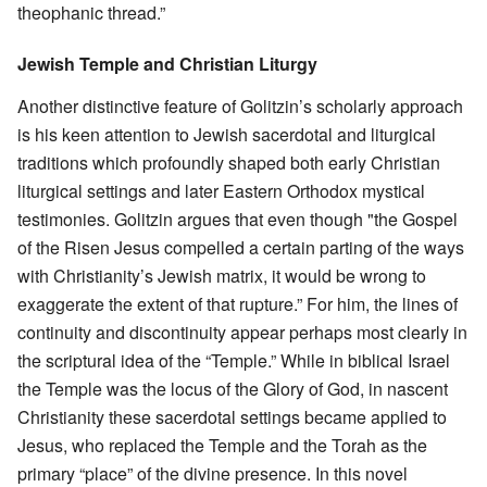
theophanic thread.”
Jewish Temple and Christian Liturgy
Another distinctive feature of Golitzin’s scholarly approach
is his keen attention to Jewish sacerdotal and liturgical
traditions which profoundly shaped both early Christian
liturgical settings and later Eastern Orthodox mystical
testimonies. Golitzin argues that even though "the Gospel
of the Risen Jesus compelled a certain parting of the ways
with Christianity’s Jewish matrix, it would be wrong to
exaggerate the extent of that rupture.” For him, the lines of
continuity and discontinuity appear perhaps most clearly in
the scriptural idea of the “Temple.” While in biblical Israel
the Temple was the locus of the Glory of God, in nascent
Christianity these sacerdotal settings became applied to
Jesus, who replaced the Temple and the Torah as the
primary “place” of the divine presence. In this novel