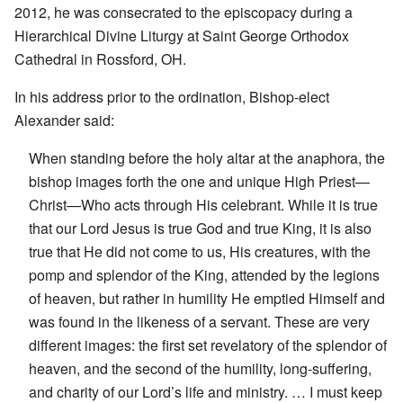
2012, he was consecrated to the episcopacy during a
Hierarchical Divine Liturgy at Saint George Orthodox
Cathedral in Rossford, OH.
In his address prior to the ordination, Bishop-elect
Alexander said:
When standing before the holy altar at the anaphora, the
bishop images forth the one and unique High Priest—
Christ—Who acts through His celebrant. While it is true
that our Lord Jesus is true God and true King, it is also
true that He did not come to us, His creatures, with the
pomp and splendor of the King, attended by the legions
of heaven, but rather in humility He emptied Himself and
was found in the likeness of a servant. These are very
different images: the first set revelatory of the splendor of
heaven, and the second of the humility, long-suffering,
and charity of our Lord’s life and ministry. … I must keep