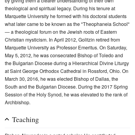
by giving them a clearer understanding of their own
theological and spiritual legacy. During his tenure at
Marquette University he formed with his doctoral students
what later came to be known as the "Theophaneia School"
— a theological forum on the Jewish roots of Eastern
Christian mysticism. In April 2012, Golitzin retired from
Marquette University as Professor Emeritus. On Saturday,
May 5, 2012, he was consecrated Bishop of Toledo and
the Bulgarian Diocese during a Hierarchical Divine Liturgy
at Saint George Orthodox Cathedral in Rossford, Ohio. On
March 30, 2016, he was elected Bishop of Dallas, the
South and the Bulgarian Diocese. During the 2017 Spring
Session of the Holy Synod, he was elevated to the rank of
Archbishop.
Teaching