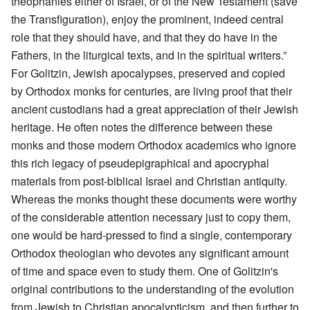
theophanies either of Israel, or of the New Testament (save
the Transfiguration), enjoy the prominent, indeed central
role that they should have, and that they do have in the
Fathers, in the liturgical texts, and in the spiritual writers.”
For Golitzin, Jewish apocalypses, preserved and copied
by Orthodox monks for centuries, are living proof that their
ancient custodians had a great appreciation of their Jewish
heritage. He often notes the difference between these
monks and those modern Orthodox academics who ignore
this rich legacy of pseudepigraphical and apocryphal
materials from post-biblical Israel and Christian antiquity.
Whereas the monks thought these documents were worthy
of the considerable attention necessary just to copy them,
one would be hard-pressed to find a single, contemporary
Orthodox theologian who devotes any significant amount
of time and space even to study them. One of Golitzin's
original contributions to the understanding of the evolution
from Jewish to Christian apocalypticism, and then further to