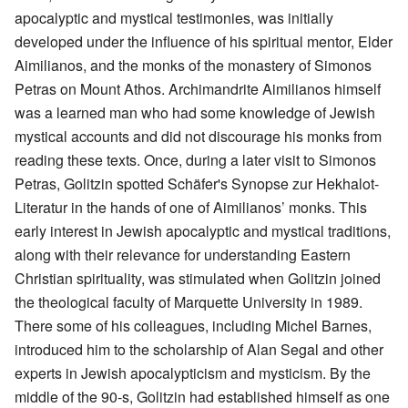
apocalyptic and mystical testimonies, was initially
developed under the influence of his spiritual mentor, Elder
Aimilianos, and the monks of the monastery of Simonos
Petras on Mount Athos. Archimandrite Aimilianos himself
was a learned man who had some knowledge of Jewish
mystical accounts and did not discourage his monks from
reading these texts. Once, during a later visit to Simonos
Petras, Golitzin spotted Schäfer's Synopse zur Hekhalot-
Literatur in the hands of one of Aimilianos’ monks. This
early interest in Jewish apocalyptic and mystical traditions,
along with their relevance for understanding Eastern
Christian spirituality, was stimulated when Golitzin joined
the theological faculty of Marquette University in 1989.
There some of his colleagues, including Michel Barnes,
introduced him to the scholarship of Alan Segal and other
experts in Jewish apocalypticism and mysticism. By the
middle of the 90-s, Golitzin had established himself as one