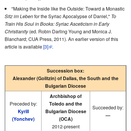
"Making the Inside like the Outside: Toward a Monastic
Sitz im Leben
for the Syriac Apocalypse of Daniel,"
To
Train His Soul in Books: Syriac Asceticism in Early
Christianity
(ed. Robin Darling Young and Monica J.
Blanchard; CUA Press, 2011). An earlier version of this
article is available
[3]
.
Succession box:
Alexander (Golitzin) of Dallas, the South and the
Bulgarian Diocese
Archbishop of
Preceded by:
Toledo and the
Succeeded by:
Kyrill
Bulgarian Diocese
—
(Yonchev)
(OCA)
2012-present