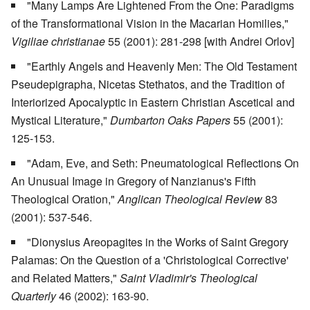
"Many Lamps Are Lightened From the One: Paradigms
of the Transformational Vision in the Macarian Homilies,"
Vigiliae christianae
55 (2001): 281-298 [with Andrei Orlov]
"Earthly Angels and Heavenly Men: The Old Testament
Pseudepigrapha, Nicetas Stethatos, and the Tradition of
Interiorized Apocalyptic in Eastern Christian Ascetical and
Mystical Literature,"
Dumbarton Oaks Papers
55 (2001):
125-153.
"Adam, Eve, and Seth: Pneumatological Reflections On
An Unusual Image in Gregory of Nanzianus's Fifth
Theological Oration,"
Anglican Theological Review
83
(2001): 537-546.
"Dionysius Areopagites in the Works of Saint Gregory
Palamas: On the Question of a 'Christological Corrective'
and Related Matters,"
Saint Vladimir's Theological
Quarterly
46 (2002): 163-90.