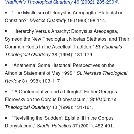
Vladimir's Theological Quarterly
46 (2002): 285-290
.
"The Mysticism of Dionysius Areopagita: Platonist or
Christian?"
Mystics Quarterly
19 (1993): 98-114.
"Hierarchy Versus Anarchy: Dionysius Areopagita,
Symeon the New Theologian, Nicetas Stethatos, and Their
Common Roots in the Ascetical Tradition,"
St Vladimir's
Theological Quarterly
38 (1994): 131-179.
"Anathema! Some Historical Perspectives on the
Athonite Statement of May 1995,"
St. Nersess Theological
Review
3 (1998): 103-117
"'A Contemplative and a Liturgist': Father Georges
Florovsky on the Corpus Dionysiacum,"
St Vladimir's
Theological Quarterly
43 (1999): 131-161.
"Revisiting the 'Sudden': Epistle III in the Corpus
Dionysiacum,"
Studia Patristica
37 (2001): 482-491.