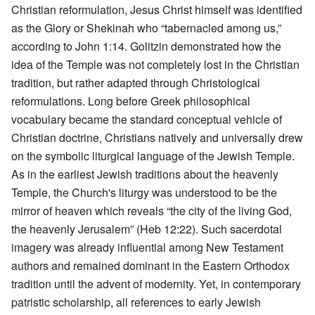
Christian reformulation, Jesus Christ himself was identified
as the Glory or Shekinah who “tabernacled among us,”
according to John 1:14. Golitzin demonstrated how the
idea of the Temple was not completely lost in the Christian
tradition, but rather adapted through Christological
reformulations. Long before Greek philosophical
vocabulary became the standard conceptual vehicle of
Christian doctrine, Christians natively and universally drew
on the symbolic liturgical language of the Jewish Temple.
As in the earliest Jewish traditions about the heavenly
Temple, the Church's liturgy was understood to be the
mirror of heaven which reveals “the city of the living God,
the heavenly Jerusalem” (Heb 12:22). Such sacerdotal
imagery was already influential among New Testament
authors and remained dominant in the Eastern Orthodox
tradition until the advent of modernity. Yet, in contemporary
patristic scholarship, all references to early Jewish