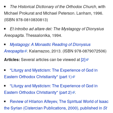
The Historical Dictionary of the Orthodox Church
, with
Michael Prokurat and Michael Peterson. Lanham, 1996.
(ISBN 978-0810830813)
Et introibo ad altare dei: The Mystagogy of Dionysius
Areopagita
. Thessalonika, 1994.
Mystagogy: A Monastic Reading of Dionysius
Areopagita
. Kalamazoo, 2013. (ISBN 978-0879072506)
Articles:
Several articles can be viewed at
[2]
"Liturgy and Mysticism: The Experience of God in
Eastern Orthodox Christianity" (part 1)
"Liturgy and Mysticism: The Experience of God in
Eastern Orthodox Christianity" (part 2)
.
Review of Hilarion Alfeyev, The Spiritual World of Isaac
the Syrian (Cistercian Publications, 2000), published in
St