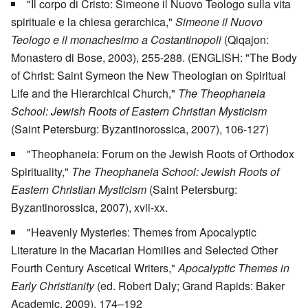
"Il corpo di Cristo: Simeone il Nuovo Teologo sulla vita
spirituale e la chiesa gerarchica,"
Simeone il Nuovo
Teologo e il monachesimo a Costantinopoli
(Qiqajon:
Monastero di Bose, 2003), 255-288. (ENGLISH: "The Body
of Christ: Saint Symeon the New Theologian on Spiritual
Life and the Hierarchical Church,"
The Theophaneia
School: Jewish Roots of Eastern Christian Mysticism
(Saint Petersburg: Byzantinorossica, 2007), 106-127)
"Theophaneia: Forum on the Jewish Roots of Orthodox
Spirituality,"
The Theophaneia School: Jewish Roots of
Eastern Christian Mysticism
(Saint Petersburg:
Byzantinorossica, 2007), xvii-xx.
"Heavenly Mysteries: Themes from Apocalyptic
Literature in the Macarian Homilies and Selected Other
Fourth Century Ascetical Writers,"
Apocalyptic Themes in
Early Christianity
(ed. Robert Daly; Grand Rapids: Baker
Academic, 2009), 174–192