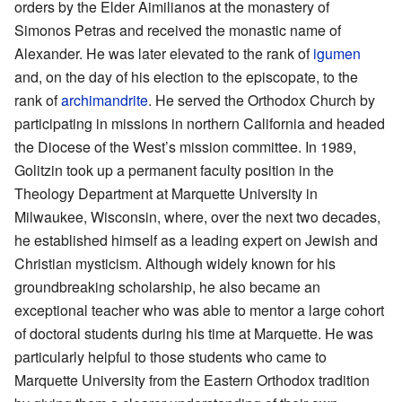
orders by the Elder Aimilianos at the monastery of
Simonos Petras and received the monastic name of
Alexander. He was later elevated to the rank of
igumen
and, on the day of his election to the episcopate, to the
rank of
archimandrite
. He served the Orthodox Church by
participating in missions in northern California and headed
the Diocese of the West’s mission committee. In 1989,
Golitzin took up a permanent faculty position in the
Theology Department at Marquette University in
Milwaukee, Wisconsin, where, over the next two decades,
he established himself as a leading expert on Jewish and
Christian mysticism. Although widely known for his
groundbreaking scholarship, he also became an
exceptional teacher who was able to mentor a large cohort
of doctoral students during his time at Marquette. He was
particularly helpful to those students who came to
Marquette University from the Eastern Orthodox tradition