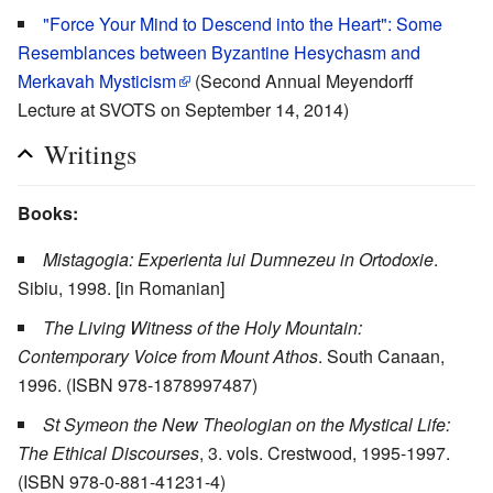
"Force Your Mind to Descend into the Heart": Some
Resemblances between Byzantine Hesychasm and
Merkavah Mysticism
(Second Annual Meyendorff
Lecture at SVOTS on September 14, 2014)
Writings
Books:
Mistagogia: Experienta lui Dumnezeu in Ortodoxie
.
Sibiu, 1998. [in Romanian]
The Living Witness of the Holy Mountain:
Contemporary Voice from Mount Athos
. South Canaan,
1996. (ISBN 978-1878997487)
St Symeon the New Theologian on the Mystical Life:
The Ethical Discourses
, 3. vols. Crestwood, 1995-1997.
(ISBN 978-0-881-41231-4)