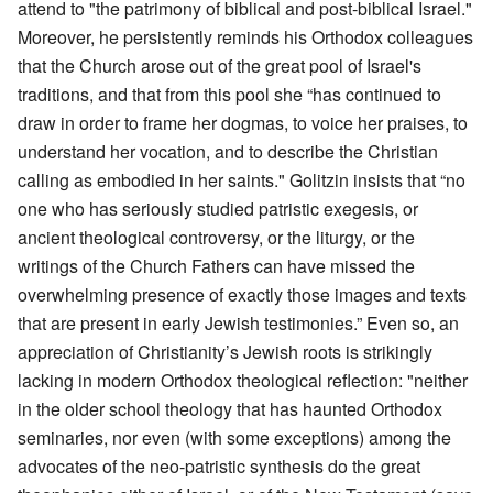
attend to "the patrimony of biblical and post-biblical Israel."
Moreover, he persistently reminds his Orthodox colleagues
that the Church arose out of the great pool of Israel's
traditions, and that from this pool she “has continued to
draw in order to frame her dogmas, to voice her praises, to
understand her vocation, and to describe the Christian
calling as embodied in her saints." Golitzin insists that “no
one who has seriously studied patristic exegesis, or
ancient theological controversy, or the liturgy, or the
writings of the Church Fathers can have missed the
overwhelming presence of exactly those images and texts
that are present in early Jewish testimonies.” Even so, an
appreciation of Christianity’s Jewish roots is strikingly
lacking in modern Orthodox theological reflection: "neither
in the older school theology that has haunted Orthodox
seminaries, nor even (with some exceptions) among the
advocates of the neo-patristic synthesis do the great