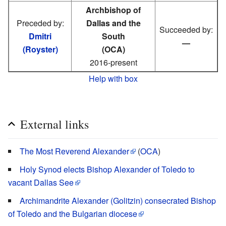
Archbishop of
Preceded by:
Dallas and the
Succeeded by:
Dmitri
South
—
(Royster)
(OCA)
2016-present
Help with box
External links
The Most Reverend Alexander
(
OCA
)
Holy Synod elects Bishop Alexander of Toledo to
vacant Dallas See
Archimandrite Alexander (Golitzin) consecrated Bishop
of Toledo and the Bulgarian diocese