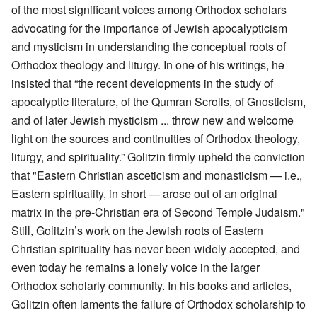
of the most significant voices among Orthodox scholars
advocating for the importance of Jewish apocalypticism
and mysticism in understanding the conceptual roots of
Orthodox theology and liturgy. In one of his writings, he
insisted that “the recent developments in the study of
apocalyptic literature, of the Qumran Scrolls, of Gnosticism,
and of later Jewish mysticism ... throw new and welcome
light on the sources and continuities of Orthodox theology,
liturgy, and spirituality.” Golitzin firmly upheld the conviction
that "Eastern Christian asceticism and monasticism — i.e.,
Eastern spirituality, in short — arose out of an original
matrix in the pre-Christian era of Second Temple Judaism."
Still, Golitzin’s work on the Jewish roots of Eastern
Christian spirituality has never been widely accepted, and
even today he remains a lonely voice in the larger
Orthodox scholarly community. In his books and articles,
Golitzin often laments the failure of Orthodox scholarship to