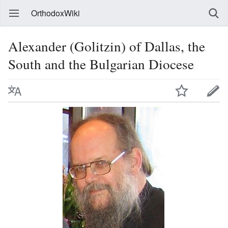
OrthodoxWiki
Alexander (Golitzin) of Dallas, the
South and the Bulgarian Diocese