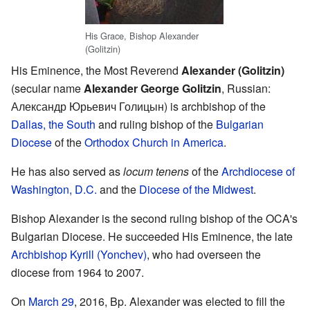
His Grace, Bishop Alexander
(Golitzin)
His Eminence, the Most Reverend
Alexander (Golitzin)
(secular name
Alexander George Golitzin
, Russian:
Александр Юрьевич Голицын
) is archbishop of the
Dallas, the South
and ruling bishop of the
Bulgarian
Diocese
of the
Orthodox Church in America
.
He has also served as
locum tenens
of the
Archdiocese of
Washington, D.C.
and the
Diocese of the Midwest
.
Bishop Alexander is the second ruling bishop of the OCA's
Bulgarian Diocese. He succeeded His Eminence, the late
Archbishop Kyrill (Yonchev)
, who had overseen the
diocese from 1964 to 2007.
On
March 29
, 2016, Bp. Alexander was elected to fill the