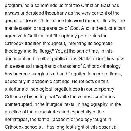
program, he also reminds us that the Christian East has
always understood theophany as the very content of the
gospel of Jesus Christ, since this word means, literally, the
manifestation or appearance of God. And, indeed, one can
agree with Golitzin that "theophany permeates the
Orthodox tradition throughout, informing its dogmatic
theology and its liturgy." Yet, at the same time, in this
document and in other publications Golitzin identifies how
this essential theophanic character of Orthodox theology
has become marginalized and forgotten in modern times,
especially in academic settings. He reflects on this
unfortunate theological forgetfulness in contemporary
Orthodoxy by noting that "while the witness continues
uninterrupted in the liturgical texts, in hagiography, in the
practice of the monasteries and especially of the
hermitages, the formal, academic theology taught in
Orthodox schools ... has long lost sight of this essential,