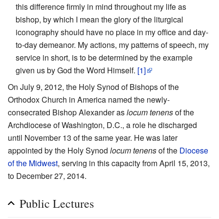
this difference firmly in mind throughout my life as
bishop, by which I mean the glory of the liturgical
iconography should have no place in my office and day-
to-day demeanor. My actions, my patterns of speech, my
service in short, is to be determined by the example
given us by God the Word Himself.
[1]
On July 9, 2012, the Holy Synod of Bishops of the
Orthodox Church in America named the newly-
consecrated Bishop Alexander as
locum tenens
of the
Archdiocese of Washington, D.C., a role he discharged
until November 13 of the same year. He was later
appointed by the Holy Synod
locum tenens
of the
Diocese
of the Midwest
, serving in this capacity from April 15, 2013,
to December 27, 2014.
Public Lectures