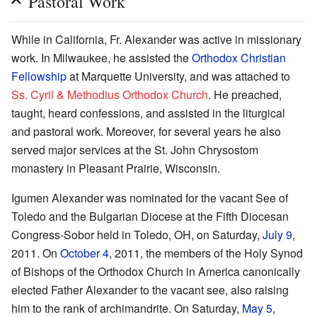
Pastoral Work
While in California, Fr. Alexander was active in missionary
work. In Milwaukee, he assisted the
Orthodox Christian
Fellowship
at Marquette University, and was attached to
Ss. Cyril & Methodius Orthodox Church
. He preached,
taught, heard confessions, and assisted in the liturgical
and pastoral work. Moreover, for several years he also
served major services at the St. John Chrysostom
monastery in Pleasant Prairie, Wisconsin.
Igumen Alexander was nominated for the vacant See of
Toledo and the Bulgarian Diocese at the Fifth Diocesan
Congress-Sobor held in Toledo, OH, on Saturday,
July 9
,
2011. On
October 4
, 2011, the members of the Holy Synod
of Bishops of the Orthodox Church in America canonically
elected Father Alexander to the vacant see, also raising
him to the rank of archimandrite. On Saturday,
May 5
,