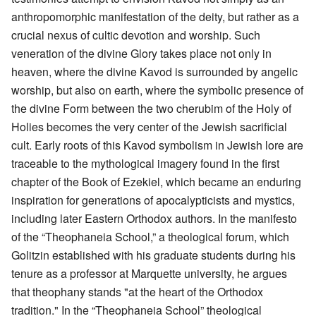
anthropomorphic manifestation of the deity, but rather as a
crucial nexus of cultic devotion and worship. Such
veneration of the divine Glory takes place not only in
heaven, where the divine Kavod is surrounded by angelic
worship, but also on earth, where the symbolic presence of
the divine Form between the two cherubim of the Holy of
Holies becomes the very center of the Jewish sacrificial
cult. Early roots of this Kavod symbolism in Jewish lore are
traceable to the mythological imagery found in the first
chapter of the Book of Ezekiel, which became an enduring
inspiration for generations of apocalypticists and mystics,
including later Eastern Orthodox authors. In the manifesto
of the “Theophaneia School,” a theological forum, which
Golitzin established with his graduate students during his
tenure as a professor at Marquette university, he argues
that theophany stands "at the heart of the Orthodox
tradition." In the “Theophaneia School” theological