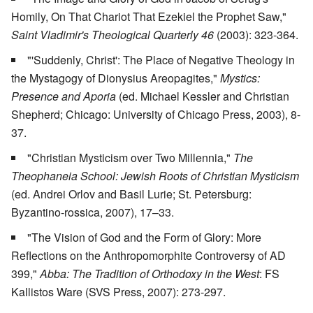
Homily, On That Chariot That Ezekiel the Prophet Saw,"
Saint Vladimir's Theological Quarterly 46
(2003): 323-364.
"'Suddenly, Christ': The Place of Negative Theology in
the Mystagogy of Dionysius Areopagites,"
Mystics:
Presence and Aporia
(ed. Michael Kessler and Christian
Shepherd; Chicago: University of Chicago Press, 2003), 8-
37.
"Christian Mysticism over Two Millennia,"
The
Theophaneia School: Jewish Roots of Christian Mysticism
(ed. Andrei Orlov and Basil Lurie; St. Petersburg:
Byzantino-rossica, 2007), 17–33.
"The Vision of God and the Form of Glory: More
Reflections on the Anthropomorphite Controversy of AD
399,"
Abba: The Tradition of Orthodoxy in the West
: FS
Kallistos Ware (SVS Press, 2007): 273-297.