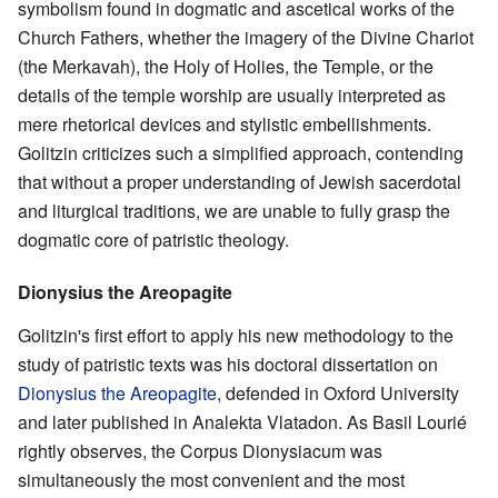
symbolism found in dogmatic and ascetical works of the
Church Fathers, whether the imagery of the Divine Chariot
(the Merkavah), the Holy of Holies, the Temple, or the
details of the temple worship are usually interpreted as
mere rhetorical devices and stylistic embellishments.
Golitzin criticizes such a simplified approach, contending
that without a proper understanding of Jewish sacerdotal
and liturgical traditions, we are unable to fully grasp the
dogmatic core of patristic theology.
Dionysius the Areopagite
Golitzin's first effort to apply his new methodology to the
study of patristic texts was his doctoral dissertation on
Dionysius the Areopagite
, defended in Oxford University
and later published in Analekta Vlatadon. As Basil Lourié
rightly observes, the Corpus Dionysiacum was
simultaneously the most convenient and the most