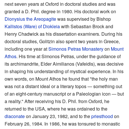
next seven years at Oxford in doctoral studies and was
granted a D. Phil. degree in 1980. His doctoral work on
Dionysius the Areopagite
was supervised by Bishop
Kallistos (Ware) of Diokleia
with Sebastian Brock and
Henry Chadwick as his dissertation examiners. During his
doctoral studies, Golitzin also spent two years in Greece,
including one year at
Simonos Petras Monastery
on
Mount
Athos
. His time at Simonos Petras, under the guidance of
its archimandrite, Elder Aimilianos (Vafeidis), was decisive
in shaping his understanding of mystical experience. In his
own words, on Mount Athos he found that "the holy man
was not a distant ideal or a literary topos — something out
of an eight-century manuscript or a Paleologian icon — but
a reality." After receiving his D. Phil. from Oxford, he
returned to the USA, where he was ordained to the
diaconate
on January 23, 1982, and to the
priesthood
on
February 26, 1984. In 1986, he was tonsured to monastic