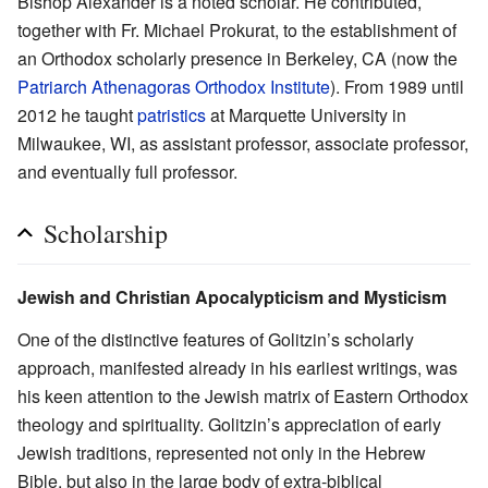
Bishop Alexander is a noted scholar. He contributed,
together with Fr. Michael Prokurat, to the establishment of
an Orthodox scholarly presence in Berkeley, CA (now the
Patriarch Athenagoras Orthodox Institute
). From 1989 until
2012 he taught
patristics
at Marquette University in
Milwaukee, WI, as assistant professor, associate professor,
and eventually full professor.
Scholarship
Jewish and Christian Apocalypticism and Mysticism
One of the distinctive features of Golitzin’s scholarly
approach, manifested already in his earliest writings, was
his keen attention to the Jewish matrix of Eastern Orthodox
theology and spirituality. Golitzin’s appreciation of early
Jewish traditions, represented not only in the Hebrew
Bible, but also in the large body of extra-biblical