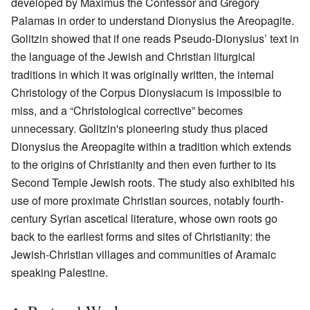
developed by Maximus the Confessor and Gregory
Palamas in order to understand Dionysius the Areopagite.
Golitzin showed that if one reads Pseudo-Dionysius’ text in
the language of the Jewish and Christian liturgical
traditions in which it was originally written, the internal
Christology of the Corpus Dionysiacum is impossible to
miss, and a “Christological corrective” becomes
unnecessary. Golitzin's pioneering study thus placed
Dionysius the Areopagite within a tradition which extends
to the origins of Christianity and then even further to its
Second Temple Jewish roots. The study also exhibited his
use of more proximate Christian sources, notably fourth-
century Syrian ascetical literature, whose own roots go
back to the earliest forms and sites of Christianity: the
Jewish-Christian villages and communities of Aramaic
speaking Palestine.