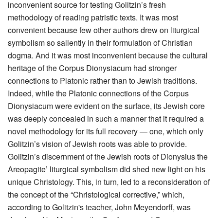
inconvenient source for testing Golitzin’s fresh
methodology of reading patristic texts. It was most
convenient because few other authors drew on liturgical
symbolism so saliently in their formulation of Christian
dogma. And it was most inconvenient because the cultural
heritage of the Corpus Dionysiacum had stronger
connections to Platonic rather than to Jewish traditions.
Indeed, while the Platonic connections of the Corpus
Dionysiacum were evident on the surface, its Jewish core
was deeply concealed in such a manner that it required a
novel methodology for its full recovery — one, which only
Golitzin’s vision of Jewish roots was able to provide.
Golitzin’s discernment of the Jewish roots of Dionysius the
Areopagite’ liturgical symbolism did shed new light on his
unique Christology. This, in turn, led to a reconsideration of
the concept of the “Christological corrective,” which,
according to Golitzin's teacher, John Meyendorff, was