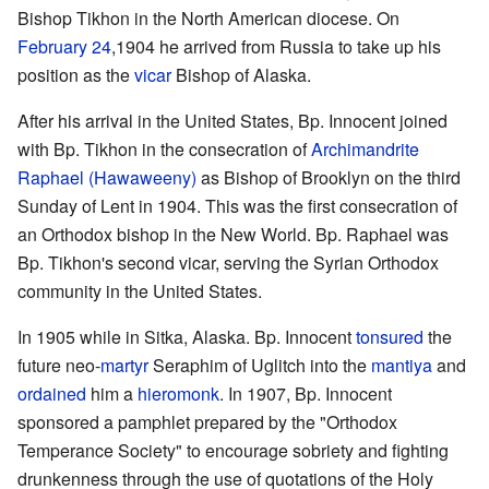
Bishop Tikhon in the North American diocese. On
February 24
,1904 he arrived from Russia to take up his
position as the
vicar
Bishop of Alaska.
After his arrival in the United States, Bp. Innocent joined
with Bp. Tikhon in the consecration of
Archimandrite
Raphael (Hawaweeny)
as Bishop of Brooklyn on the third
Sunday of Lent in 1904. This was the first consecration of
an Orthodox bishop in the New World. Bp. Raphael was
Bp. Tikhon's second vicar, serving the Syrian Orthodox
community in the United States.
In 1905 while in Sitka, Alaska. Bp. Innocent
tonsured
the
future neo-
martyr
Seraphim of Uglitch into the
mantiya
and
ordained
him a
hieromonk
. In 1907, Bp. Innocent
sponsored a pamphlet prepared by the "Orthodox
Temperance Society" to encourage sobriety and fighting
drunkenness through the use of quotations of the Holy