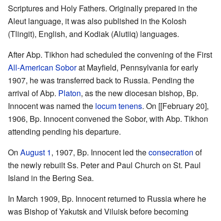
Scriptures and Holy Fathers. Originally prepared in the
Aleut language, it was also published in the Kolosh
(Tlingit), English, and Kodiak (Alutiiq) languages.
After Abp. Tikhon had scheduled the convening of the First
All-American Sobor
at Mayfield, Pennsylvania for early
1907, he was transferred back to Russia. Pending the
arrival of Abp.
Platon
, as the new diocesan bishop, Bp.
Innocent was named the
locum tenens
. On [[February 20],
1906, Bp. Innocent convened the Sobor, with Abp. Tikhon
attending pending his departure.
On
August 1
, 1907, Bp. Innocent led the
consecration
of
the newly rebuilt Ss. Peter and Paul Church on St. Paul
Island in the Bering Sea.
In March 1909, Bp. Innocent returned to Russia where he
was Bishop of Yakutsk and Viluisk before becoming