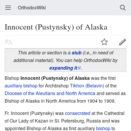
OrthodoxWiki
Innocent (Pustynsky) of Alaska
This article or section is a
stub
(i.e., in need of
additional material). You can help OrthodoxWiki by
expanding it
.
Bishop
Innocent (Pustynsky) of Alaska
was the first
auxiliary bishop
for Archbishop
Tikhon (Belavin)
of the
Diocese of the Aleutians and North America
and served as
Bishop of Alaska in North America from 1904 to 1909.
Fr. Innocent (Pustynsky) was
consecrated
at the Cathedral
of Our Lady of Kazan in St. Petersburg, Russia and was
appointed Bishop of Alaska as first auxiliary
bishop
to