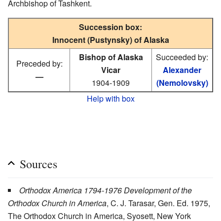
Archbishop of Tashkent.
Succession box:
Innocent (Pustynsky) of Alaska
Bishop of Alaska
Succeeded by:
Preceded by:
Vicar
Alexander
—
1904-1909
(Nemolovsky)
Help with box
Sources
Orthodox America 1794-1976 Development of the
Orthodox Church in America
, C. J. Tarasar, Gen. Ed. 1975,
The Orthodox Church in America, Syosett, New York