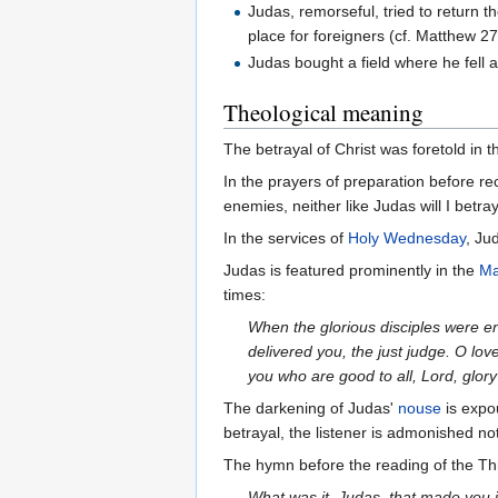
Judas, remorseful, tried to return 
place for foreigners (cf. Matthew 27
Judas bought a field where he fell a
Theological meaning
The betrayal of Christ was foretold in 
In the prayers of preparation before rec
enemies, neither like Judas will I betr
In the services of
Holy Wednesday
, Ju
Judas is featured prominently in the
Ma
times:
When the glorious disciples were en
delivered you, the just judge. O lo
you who are good to all, Lord, glory
The darkening of Judas'
nouse
is expo
betrayal, the listener is admonished no
The hymn before the reading of the Th
What was it, Judas, that made you i