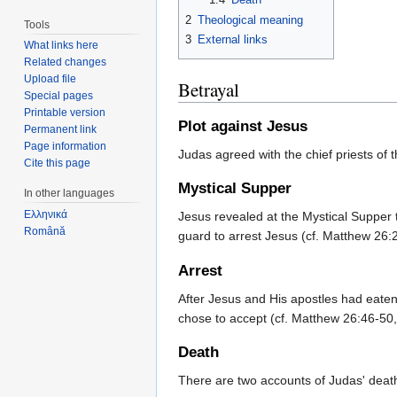
2
Theological meaning
Tools
3
External links
What links here
Related changes
Upload file
Betrayal
Special pages
Printable version
Plot against Jesus
Permanent link
Page information
Judas agreed with the chief priests of t
Cite this page
Mystical Supper
In other languages
Ελληνικά
Jesus revealed at the Mystical Supper 
Română
guard to arrest Jesus (cf. Matthew 26
Arrest
After Jesus and His apostles had eate
chose to accept (cf. Matthew 26:46-50
Death
There are two accounts of Judas' deat