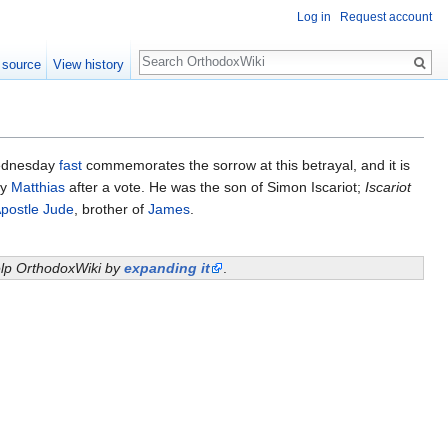
Log in
Request account
Search
 source
View history
ednesday
fast
commemorates the sorrow at this betrayal, and it is
by
Matthias
after a vote. He was the son of Simon Iscariot;
Iscariot
postle Jude
, brother of
James
.
help OrthodoxWiki by
expanding it
.