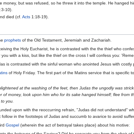
the money, but was refused, so he threw it into the temple. He hanged h
:3-10).
nd died (cf.
Acts
1:18-19).
the
prophets
of the Old Testament, Jeremiah and Zachariah.
eiving the Holy Eucharist, he is contrasted with the the thief who confes
ay you with a kiss, but like the thief on the cross I will confess you: 
das is contrasted with the sinful woman who anointed Jesus with costl
tins
of Holy Friday. The first part of the Matins service that is specific
lightened at the washing of the feet, then Judas the ungodly was stri
ver of money, look upon him who for its sake hanged himself; flee from t
 to you.
unded upon with the reoccurring refrain, "Judas did not understand" w
t follow in the footsteps of Judas and succumb to avarice to avoid suffe
ird
Gospel
(wherein the act of betrayal takes place) about his motive:
nto the betrayer of the Saviour? Did he separate you from the choir of 