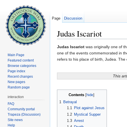
Page
Discussion
Judas Iscariot
Jump to:
navigation
,
search
Judas Iscariot
was originally one of t
one of the events commemorated in th
Main Page
refers to his place of birth, Judea. The
Featured content
Browse categories
Page index
This art
Recent changes
New pages
Random page
Contents
[
hide
]
interaction
1
Betrayal
FAQ
1.1
Plot against Jesus
Community portal
1.2
Mystical Supper
Trapeza (Discussion)
Site news
1.3
Arrest
Help
1.4
Death