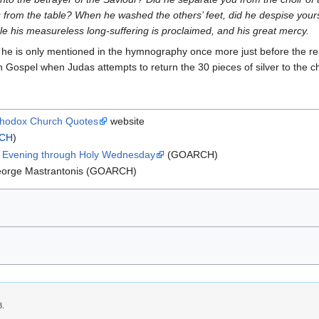
u from the table? When he washed the others’ feet, did he despise yo
le his measureless long-suffering is proclaimed, and his great mercy.
 he is only mentioned in the hymnography once more just before the re
fth Gospel when Judas attempts to return the 30 pieces of silver to the c
thodox Church Quotes
website
CH
)
y Evening through Holy Wednesday
(GOARCH)
eorge Mastrantonis (GOARCH)
8.