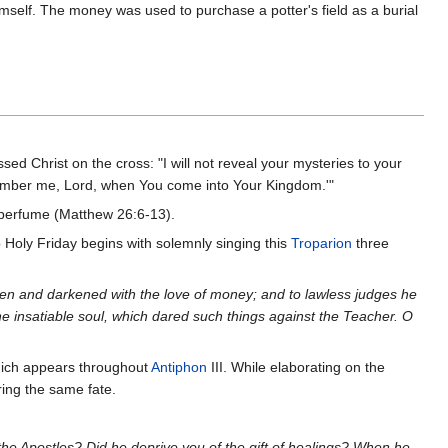
imself. The money was used to purchase a potter's field as a burial
sed Christ on the cross: "I will not reveal your mysteries to your
'Remember me, Lord, when You come into Your Kingdom.'"
y perfume (Matthew 26:6-13).
 to Holy Friday begins with solemnly singing this
Troparion
three
cken and darkened with the love of money; and to lawless judges he
he insatiable soul, which dared such things against the Teacher. O
hich appears throughout
Antiphon
III. While elaborating on the
ring the same fate.
the Apostles? Did he deprive you of the gift of healings? When he