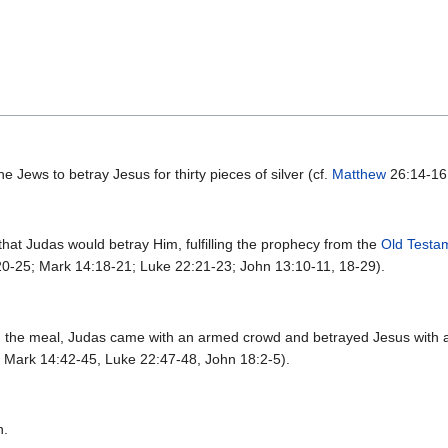
he Jews to betray Jesus for thirty pieces of silver (cf.
Matthew
26:14-16
that Judas would betray Him, fulfilling the prophecy from the
Old Testa
:20-25; Mark 14:18-21; Luke 22:21-23; John 13:10-11, 18-29).
n the meal, Judas came with an armed crowd and betrayed Jesus with a 
, Mark 14:42-45, Luke 22:47-48, John 18:2-5).
h.