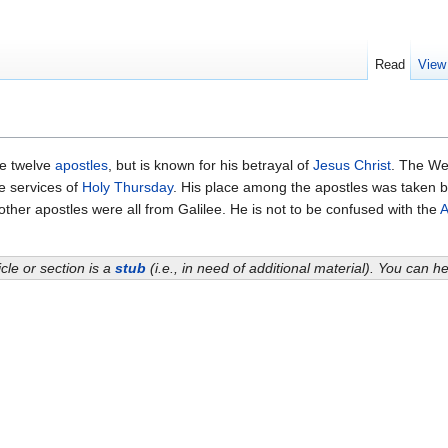
Read
View
he twelve
apostles
, but is known for his betrayal of
Jesus Christ
. The W
e services of
Holy Thursday
. His place among the apostles was taken 
 other apostles were all from Galilee. He is not to be confused with the
A
icle or section is a
stub
(i.e., in need of additional material). You can 