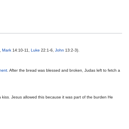
,
Mark
14:10-11,
Luke
22:1-6,
John
13:2-3).
ment
. After the bread was blessed and broken, Judas left to fetch a
kiss. Jesus allowed this because it was part of the burden He