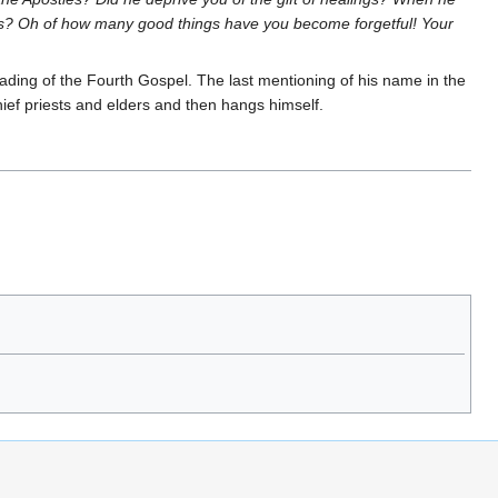
urs? Oh of how many good things have you become forgetful! Your
ading of the Fourth Gospel. The last mentioning of his name in the
hief priests and elders and then hangs himself.