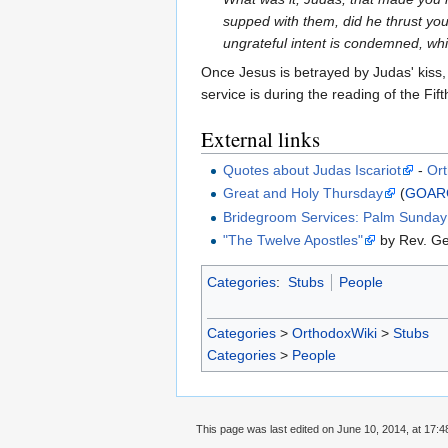
supped with them, did he thrust yo
ungrateful intent is condemned, whi
Once Jesus is betrayed by Judas' kiss,
service is during the reading of the Fi
External links
Quotes about Judas Iscariot
-
Or
Great and Holy Thursday
(
GOAR
Bridegroom Services: Palm Sunda
"The Twelve Apostles"
by Rev. G
Categories
:
Stubs
People
Categories
>
OrthodoxWiki
>
Stubs
Categories
>
People
This page was last edited on June 10, 2014, at 17:4