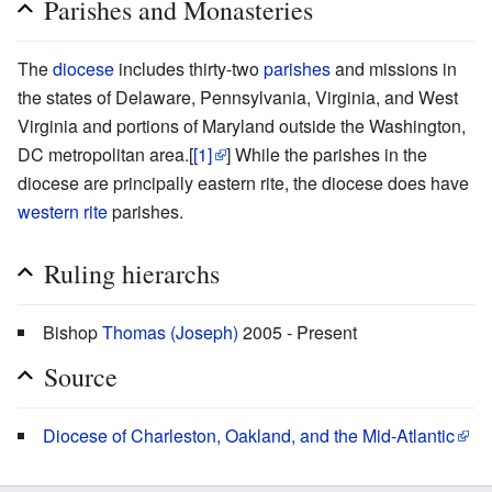
Parishes and Monasteries
The
diocese
includes thirty-two
parishes
and missions in
the states of Delaware, Pennsylvania, Virginia, and West
Virginia and portions of Maryland outside the Washington,
DC metropolitan area.[
[1]
] While the parishes in the
diocese are principally eastern rite, the diocese does have
western rite
parishes.
Ruling hierarchs
Bishop
Thomas (Joseph)
2005 - Present
Source
Diocese of Charleston, Oakland, and the Mid-Atlantic