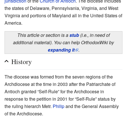
jurisdiction
of the
Church of Antioch
. The diocese includes
the states of Delaware, Pennsylvania, Virginia, and West
Virginia and portions of Maryland all in the United States of
America.
This article or section is a
stub
(i.e., in need of
additional material). You can help OrthodoxWiki by
expanding it
.
History
The diocese was formed from the seven regions of the
Archdiocese at the time in 2003 after the Patriarchate of
Antioch granted “Self-Rule” for the Archdiocese in
response to the petition in 2001 for “Self-Rule” status by
the ruling hierarch Metr.
Philip
and the General Assembly
of the Archdiocese.