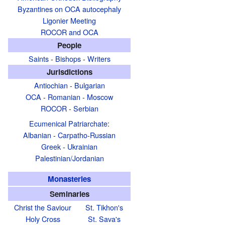
Byzantines on OCA autocephaly
Ligonier Meeting
ROCOR and OCA
People
Saints
-
Bishops
-
Writers
Jurisdictions
Antiochian
-
Bulgarian
OCA
-
Romanian
-
Moscow
ROCOR
-
Serbian
Ecumenical Patriarchate
:
Albanian
-
Carpatho-Russian
Greek
-
Ukrainian
Palestinian/Jordanian
Monasteries
Seminaries
Christ the Saviour
St. Tikhon's
Holy Cross
St. Sava's