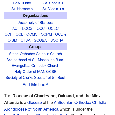
Holy Trinity
St. Sophia's
St. Herman's
St. Vladimir's
Organizations
Assembly of Bishops
AOI
-
EOCS
-
IOCC
-
OCEC
OCF
-
OCL
-
OCMC
-
OCPM
-
OCLife
OISM
-
OTSA
-
SCOBA
-
SOCHA
Groups
Amer. Orthodox Catholic Church
Brotherhood of St. Moses the Black
Evangelical Orthodox Church
Holy Order of MANS/CSB
Society of Clerks Secular of St. Basil
Edit this box
The
Diocese of Charleston, Oakland, and the Mid-
Atlantic
is a
diocese
of the
Antiochian Orthodox Christian
Archdiocese of North America
which is under the