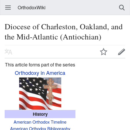
OrthodoxWiki
Diocese of Charleston, Oakland, and
the Mid-Atlantic (Antiochian)
This article forms part of the series
Orthodoxy in America
History
American Orthodox Timeline
American Orthodox Bibliography