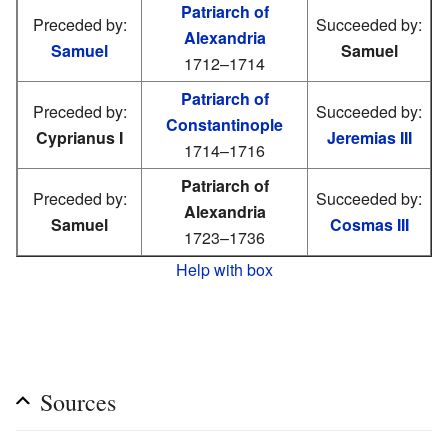
Patriarch of
Preceded by:
Succeeded by:
Alexandria
Samuel
Samuel
1712–1714
Patriarch of
Preceded by:
Succeeded by:
Constantinople
Cyprianus I
Jeremias III
1714–1716
Patriarch of
Preceded by:
Succeeded by:
Alexandria
Samuel
Cosmas III
1723–1736
Help with box
Sources