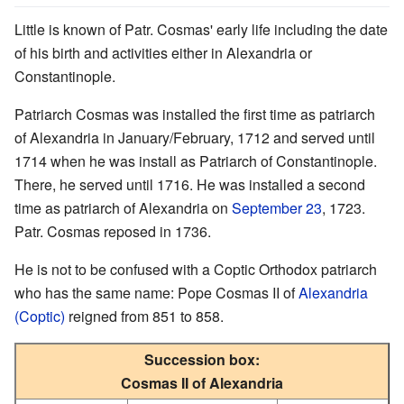
Little is known of Patr. Cosmas' early life including the date
of his birth and activities either in Alexandria or
Constantinople.
Patriarch Cosmas was installed the first time as patriarch
of Alexandria in January/February, 1712 and served until
1714 when he was install as Patriarch of Constantinople.
There, he served until 1716. He was installed a second
time as patriarch of Alexandria on
September 23
, 1723.
Patr. Cosmas reposed in 1736.
He is not to be confused with a Coptic Orthodox patriarch
who has the same name: Pope Cosmas II of
Alexandria
(Coptic)
reigned from 851 to 858.
Succession box:
Cosmas II of Alexandria