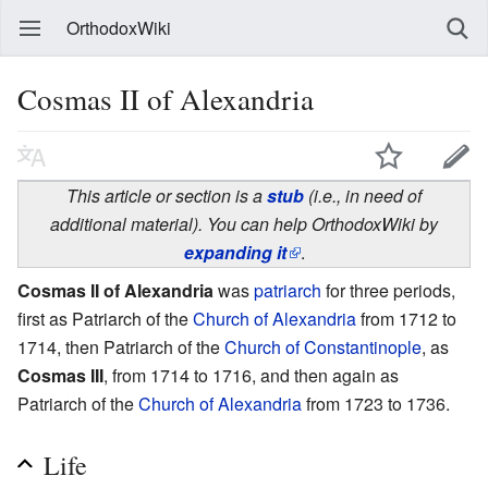
OrthodoxWiki
Cosmas II of Alexandria
This article or section is a
stub
(i.e., in need of
additional material). You can help OrthodoxWiki by
expanding it
.
Cosmas II of Alexandria
was
patriarch
for three periods,
first as Patriarch of the
Church of Alexandria
from 1712 to
1714, then Patriarch of the
Church of Constantinople
, as
Cosmas III
, from 1714 to 1716, and then again as
Patriarch of the
Church of Alexandria
from 1723 to 1736.
Life