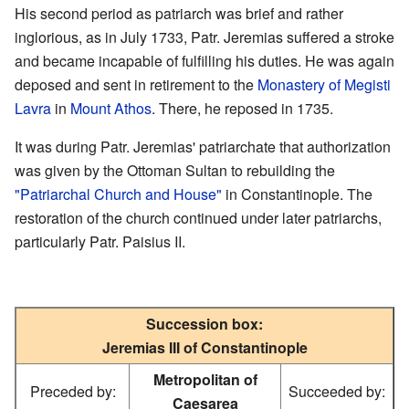
His second period as patriarch was brief and rather
inglorious, as in July 1733, Patr. Jeremias suffered a stroke
and became incapable of fulfilling his duties. He was again
deposed and sent in retirement to the
Monastery of Megisti
Lavra
in
Mount Athos
. There, he reposed in 1735.
It was during Patr. Jeremias' patriarchate that authorization
was given by the Ottoman Sultan to rebuilding the
"Patriarchal Church and House"
in Constantinople. The
restoration of the church continued under later patriarchs,
particularly Patr. Paisius II.
Succession box:
Jeremias III of Constantinople
Metropolitan of
Preceded by:
Succeeded by:
Caesarea