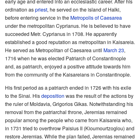
early age and entered into an ecclesiastic career. After his
ordination as
priest
, he served on the island of Halki,
before entering service in the
Metropolis of Caesarea
under the metropolitan Cyprianus. He is believed to have
succeeded Metr. Cyprianus in 1708. He apparently
established a good reputation as metropolitan in Kaisareia.
He served as Metropolitan of Caesarea until
March 23
,
1716 when he was elected Patriarch of Constantinople
and, as patriarch, enjoyed a positive attitude towards him
from the community of the Kaisareians in Constantinople.
His first period as a patriarch ended in 1726 with his exile
to the Sinai. His
deposition
was the result of the actions by
the ruler of Moldavia, Grigorios Gikas. Notwithstanding his
removal from the patriarchal throne, Jeremias remained
popular among the people who came from Kaisareia who,
in 1731 tried to overthrow Paisius II (Kioumourtzoglou) and
restore Jeremias. While the plan failed, Jeremias remained