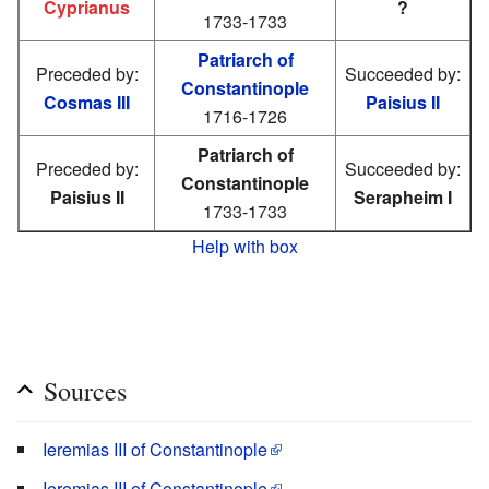
Cyprianus
?
1733-1733
Patriarch of
Preceded by:
Succeeded by:
Constantinople
Cosmas III
Paisius II
1716-1726
Patriarch of
Preceded by:
Succeeded by:
Constantinople
Paisius II
Serapheim I
1733-1733
Help with box
Sources
Ieremias III of Constantinople
Ieremias III of Constantinople