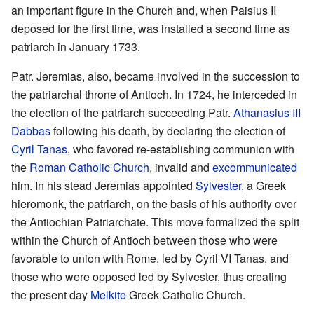
an important figure in the Church and, when Paisius II
deposed for the first time, was installed a second time as
patriarch in January 1733.
Patr. Jeremias, also, became involved in the succession to
the patriarchal throne of Antioch. In 1724, he interceded in
the election of the patriarch succeeding Patr.
Athanasius III
Dabbas
following his death, by declaring the election of
Cyril Tanas
, who favored re-establishing communion with
the
Roman Catholic Church
, invalid and
excommunicated
him. In his stead Jeremias appointed
Sylvester
, a Greek
hieromonk, the patriarch, on the basis of his authority over
the Antiochian Patriarchate. This move formalized the split
within the Church of Antioch between those who were
favorable to union with Rome, led by Cyril VI Tanas, and
those who were opposed led by Sylvester, thus creating
the present day
Melkite
Greek Catholic Church.