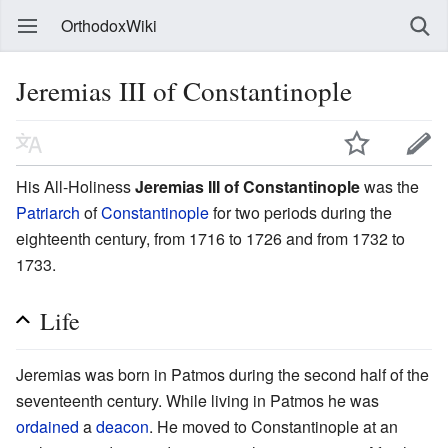
OrthodoxWiki
Jeremias III of Constantinople
His All-Holiness
Jeremias III of Constantinople
was the
Patriarch
of
Constantinople
for two periods during the
eighteenth century, from 1716 to 1726 and from 1732 to
1733.
Life
Jeremias was born in Patmos during the second half of the
seventeenth century. While living in Patmos he was
ordained
a
deacon
. He moved to Constantinople at an