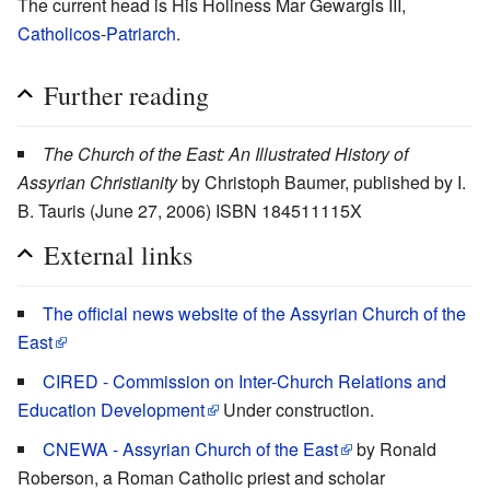
The current head is His Holiness Mar Gewargis III,
Catholicos
-
Patriarch
.
Further reading
The Church of the East: An Illustrated History of
Assyrian Christianity
by Christoph Baumer, published by I.
B. Tauris (June 27, 2006) ISBN 184511115X
External links
The official news website of the Assyrian Church of the
East
CIRED - Commission on Inter-Church Relations and
Education Development
Under construction.
CNEWA - Assyrian Church of the East
by Ronald
Roberson, a Roman Catholic priest and scholar