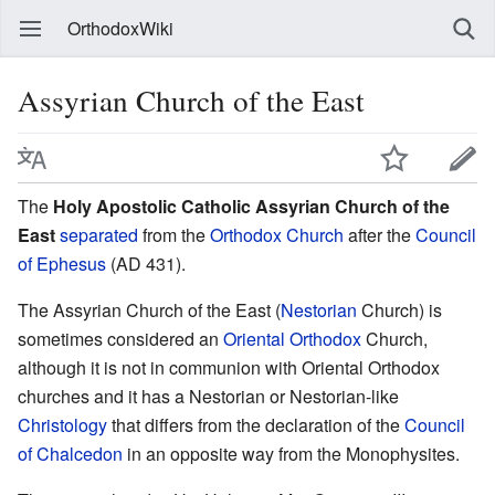
OrthodoxWiki
Assyrian Church of the East
The
Holy Apostolic Catholic Assyrian Church of the
East
separated
from the
Orthodox Church
after the
Council
of Ephesus
(AD 431).
The Assyrian Church of the East (
Nestorian
Church) is
sometimes considered an
Oriental Orthodox
Church,
although it is not in communion with Oriental Orthodox
churches and it has a Nestorian or Nestorian-like
Christology
that differs from the declaration of the
Council
of Chalcedon
in an opposite way from the Monophysites.