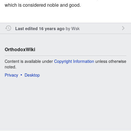
which is considered noble and good.
by
Wsk
Last edited 16 years ago
OrthodoxWiki
Content is available under
Copyright Information
unless otherwise
noted.
Privacy
Desktop