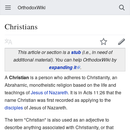
OrthodoxWiki
Christians
This article or section is a
stub
(i.e., in need of
additional material). You can help OrthodoxWiki by
expanding it
.
A
Christian
is a person who adheres to Christianity, an
Abrahamic, monotheistic religion based on the life and
teachings of
Jesus of Nazareth
. It is in Acts 11:26 that the
name Christian was first recorded as applying to the
disciples
of Jesus of Nazareth.
The term "Christian" is also used as an adjective to
describe anything associated with Christianity, or that