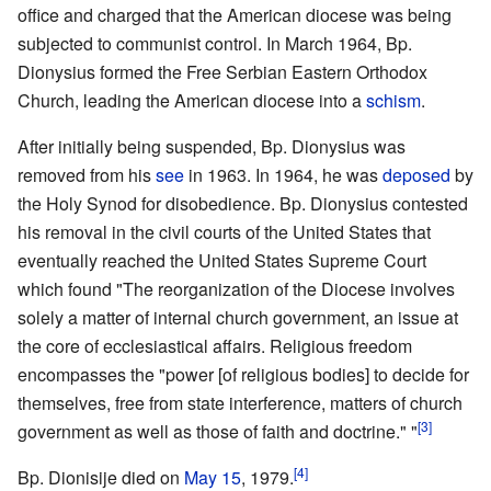
office and charged that the American diocese was being
subjected to communist control. In March 1964, Bp.
Dionysius formed the Free Serbian Eastern Orthodox
Church, leading the American diocese into a
schism
.
After initially being suspended, Bp. Dionysius was
removed from his
see
in 1963. In 1964, he was
deposed
by
the Holy Synod for disobedience. Bp. Dionysius contested
his removal in the civil courts of the United States that
eventually reached the United States Supreme Court
which found "The reorganization of the Diocese involves
solely a matter of internal church government, an issue at
the core of ecclesiastical affairs. Religious freedom
encompasses the "power [of religious bodies] to decide for
themselves, free from state interference, matters of church
[3]
government as well as those of faith and doctrine." "
[4]
Bp. Dionisije died on
May 15
, 1979.