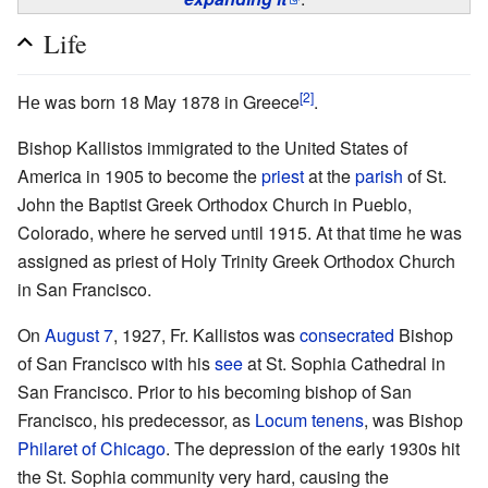
Life
[2]
Не was born 18 May 1878 in Greece
.
Bishop Kallistos immigrated to the United States of
America in 1905 to become the
priest
at the
parish
of St.
John the Baptist Greek Orthodox Church in Pueblo,
Colorado, where he served until 1915. At that time he was
assigned as priest of Holy Trinity Greek Orthodox Church
in San Francisco.
On
August 7
, 1927, Fr. Kallistos was
consecrated
Bishop
of San Francisco with his
see
at St. Sophia Cathedral in
San Francisco. Prior to his becoming bishop of San
Francisco, his predecessor, as
Locum tenens
, was Bishop
Philaret of Chicago
. The depression of the early 1930s hit
the St. Sophia community very hard, causing the