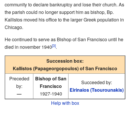
community to declare bankruptcy and lose their church. As
the parish could no longer support him as bishop, Bp.
Kallistos moved his office to the larger Greek population in
Chicago.
He continued to serve as Bishop of San Francisco until he
[3]
died in november 1940
.
Succession box:
Kallistos (Papageorgopoulos) of San Francisco
Preceded
Bishop of San
Succeeded by:
by:
Francisco
Eirinaios (Tsourounakis)
—
1927-1940
Help with box