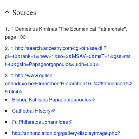
Sources
↑
Demetrius Kiminas "The Ecumenical Patriarchate",
page 133
↑
http://search.ancestry.com/cgi-bin/sse.dll?
gl=40&rank=1&new=1&so=3&MSAV=0&msT=1&gss=ms_
f-40&gsln=Papageorgopoulos&uidh=000
↑
http://www.eglise-
orthodoxe.be/Hierarchen/Hierarchen10_%28deceased%2
9.html
Bishop Kallistos Papageorgapoulos
Cathedral History
Fr. Philaretos Johannides
http://annunciation.org/gallery/displayimage.php?