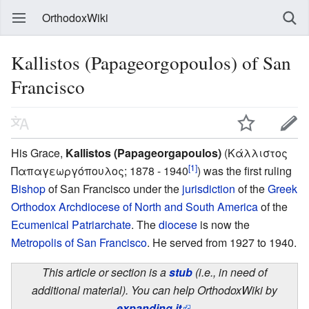
OrthodoxWiki
Kallistos (Papageorgopoulos) of San
Francisco
His Grace,
Kallistos (Papageorgapoulos)
(Κάλλιστος
[1]
Παπαγεωργόπουλος; 1878 - 1940
) was the first ruling
Bishop
of San Francisco under the
jurisdiction
of the
Greek
Orthodox Archdiocese of North and South America
of the
Ecumenical Patriarchate
. The
diocese
is now the
Metropolis of San Francisco
. He served from 1927 to 1940.
This article or section is a
stub
(i.e., in need of
additional material). You can help OrthodoxWiki by
expanding it
.