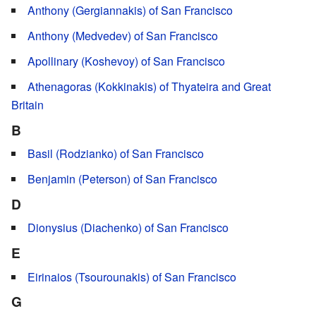
Anthony (Gergiannakis) of San Francisco
Anthony (Medvedev) of San Francisco
Apollinary (Koshevoy) of San Francisco
Athenagoras (Kokkinakis) of Thyateira and Great
Britain
B
Basil (Rodzianko) of San Francisco
Benjamin (Peterson) of San Francisco
D
Dionysius (Diachenko) of San Francisco
E
Eirinaios (Tsourounakis) of San Francisco
G