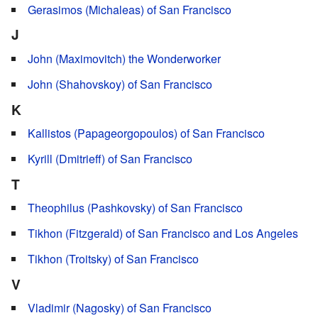
Gerasimos (Michaleas) of San Francisco
J
John (Maximovitch) the Wonderworker
John (Shahovskoy) of San Francisco
K
Kallistos (Papageorgopoulos) of San Francisco
Kyrill (Dmitrieff) of San Francisco
T
Theophilus (Pashkovsky) of San Francisco
Tikhon (Fitzgerald) of San Francisco and Los Angeles
Tikhon (Troitsky) of San Francisco
V
Vladimir (Nagosky) of San Francisco