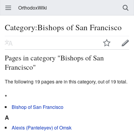
OrthodoxWiki
Category:Bishops of San Francisco
Pages in category "Bishops of San
Francisco"
The following 19 pages are in this category, out of 19 total.
*
Bishop of San Francisco
A
Alexis (Panteleyev) of Omsk