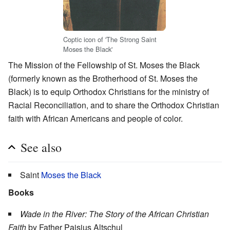
Coptic icon of 'The Strong Saint
Moses the Black'
The Mission of the Fellowship of St. Moses the Black
(formerly known as the Brotherhood of St. Moses the
Black) is to equip Orthodox Christians for the ministry of
Racial Reconciliation, and to share the Orthodox Christian
faith with African Americans and people of color.
See also
Saint
Moses the Black
Books
Wade in the River: The Story of the African Christian
Faith
by Father Paisius Altschul