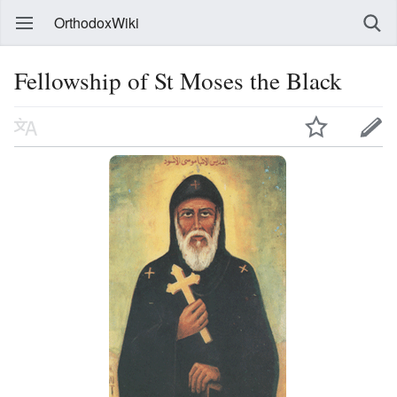
OrthodoxWiki
Fellowship of St Moses the Black