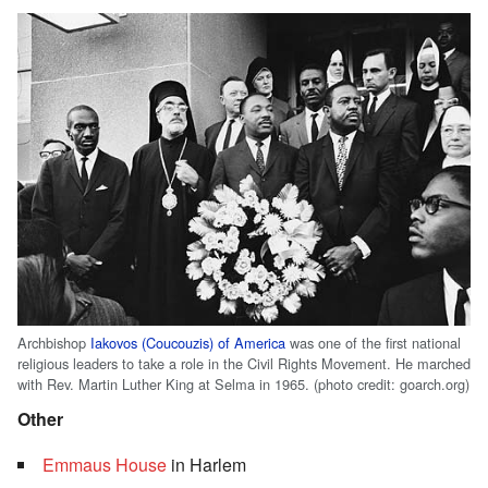
Archbishop
Iakovos (Coucouzis) of America
was one of the first national
religious leaders to take a role in the Civil Rights Movement. He marched
with Rev. Martin Luther King at Selma in 1965. (photo credit: goarch.org)
Other
Emmaus House
in Harlem