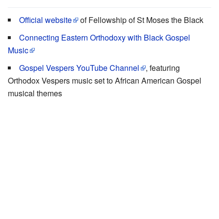
Official website
of Fellowship of St Moses the Black
Connecting Eastern Orthodoxy with Black Gospel
Music
Gospel Vespers YouTube Channel
, featuring
Orthodox Vespers music set to African American Gospel
musical themes