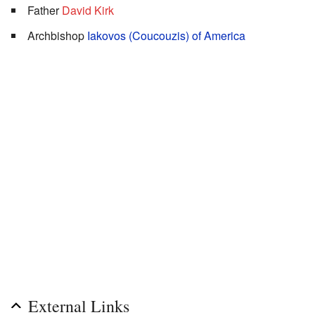
Father
David Kirk
Archbishop
Iakovos (Coucouzis) of America
External Links