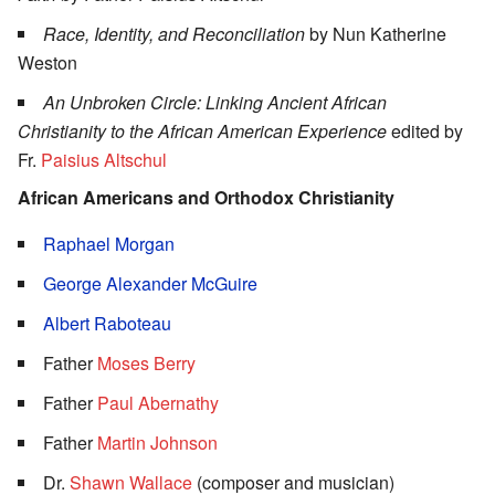
Race, Identity, and Reconciliation
by Nun Katherine
Weston
An Unbroken Circle: Linking Ancient African
Christianity to the African American Experience
edited by
Fr.
Paisius Altschul
African Americans and Orthodox Christianity
Raphael Morgan
George Alexander McGuire
Albert Raboteau
Father
Moses Berry
Father
Paul Abernathy
Father
Martin Johnson
Dr.
Shawn Wallace
(composer and musician)