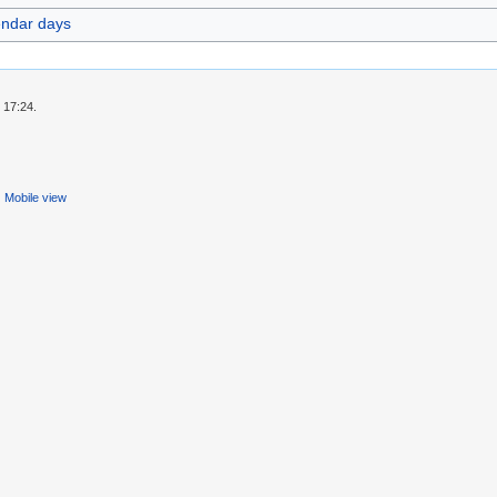
endar days
 17:24.
Mobile view