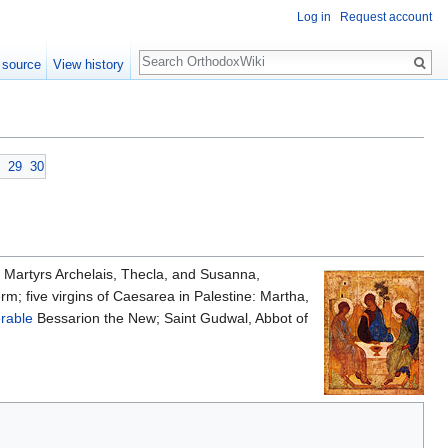
Log in
Request account
Search
 source
View history
29
30
in Martyrs Archelais, Thecla, and Susanna,
rm; five virgins of Caesarea in Palestine: Martha,
rable
Bessarion the New; Saint Gudwal, Abbot of