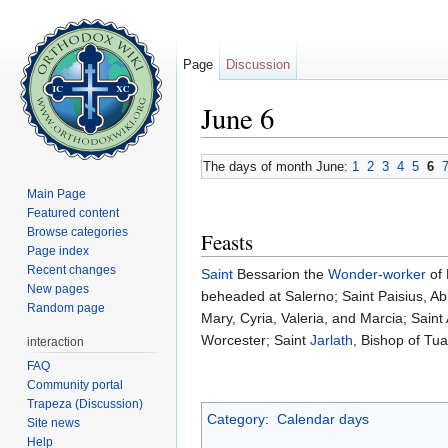
Page
Discussion
June 6
Jump to:
navigation
,
search
The days of month June:
1
2
3
4
5
6
Main Page
Featured content
Browse categories
Feasts
Page index
Recent changes
Saint
Bessarion the
Wonder-worker
of 
New pages
beheaded at Salerno; Saint Paisius, Ab
Random page
Mary, Cyria, Valeria, and Marcia; Sain
Worcester; Saint
Jarlath
, Bishop of Tu
interaction
FAQ
Community portal
Trapeza (Discussion)
Category
:
Calendar days
Site news
Help