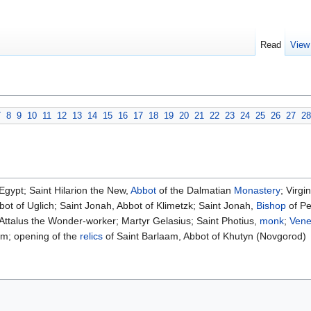
Read
View
7
8
9
10
11
12
13
14
15
16
17
18
19
20
21
22
23
24
25
26
27
28
Egypt; Saint Hilarion the New,
Abbot
of the Dalmatian
Monastery
; Virg
bot of Uglich; Saint Jonah, Abbot of Klimetzk; Saint Jonah,
Bishop
of Pe
t Attalus the Wonder-worker; Martyr Gelasius; Saint Photius,
monk
;
Vene
am; opening of the
relics
of Saint Barlaam, Abbot of Khutyn (Novgorod)