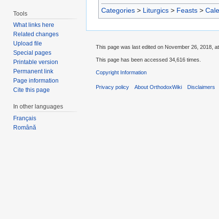
Categories
>
Liturgics
>
Feasts
>
Cal
Tools
What links here
Related changes
Upload file
This page was last edited on November 26, 2018, at
Special pages
This page has been accessed 34,616 times.
Printable version
Permanent link
Copyright Information
Page information
Privacy policy
About OrthodoxWiki
Disclaimers
Cite this page
In other languages
Français
Română